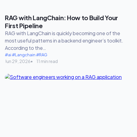
RAG with LangChain: How to Build Your
First Pipeline
RAG with LangChain is quickly becoming one of the
most useful patterns in a backend engineer’s toolkit.
According to the…
#ai
#Langchain
#RAG
Jun 29, 2026
11 min read