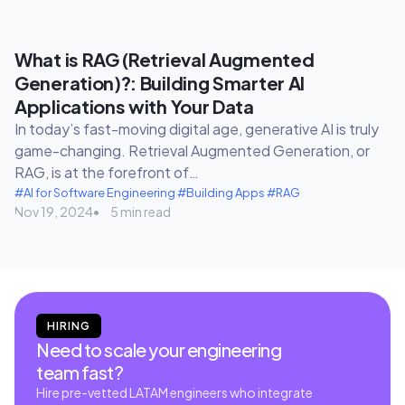
What is RAG (Retrieval Augmented
Generation)?: Building Smarter AI
Applications with Your Data
In today’s fast-moving digital age, generative AI is truly
game-changing. Retrieval Augmented Generation, or
RAG, is at the forefront of…
#AI for Software Engineering
#Building Apps
#RAG
Nov 19, 2024
5 min read
HIRING
Need to scale your engineering
team fast?
Hire pre-vetted LATAM engineers who integrate