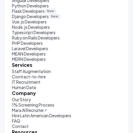
Angular Developers
Python Developers
Flask Developers
New
Django Developers
New
Vue.js Developers
Node.js Developers
Typescript Developers
Ruby on Rails Developers
PHP Developers
Laravel Developers
MEAN Developers
MERN Developers
Services
Staff Augmentation
Contract-to-hire
IT Recruitment
Human Data
Company
Our Story
1% Screening Process
Mara AI Recruiter
↗
Hire Latin American Developers
FAQ
Contact
Resources