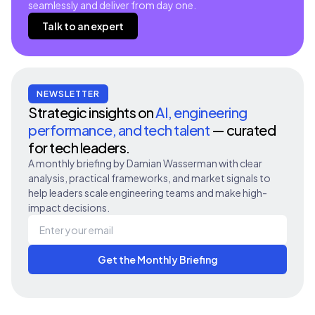
seamlessly and deliver from day one.
Talk to an expert
NEWSLETTER
Strategic insights on
AI, engineering
performance, and tech talent
— curated
for tech leaders.
A monthly briefing by Damian Wasserman with clear
analysis, practical frameworks, and market signals to
help leaders scale engineering teams and make high-
impact decisions.
Get the Monthly Briefing