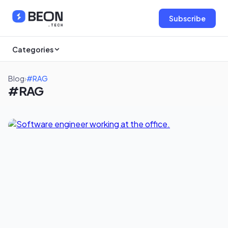
Subscribe
Categories
Blog
›
#RAG
#RAG