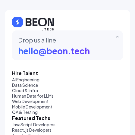
Drop us a line!
hello@beon.tech
Hire Talent
AI Engineering
Data Science
Cloud & Infra
Human Data for LLMs
Web Development
Mobile Development
QA & Testing
Featured Techs
JavaScript Developers
React.js Developers