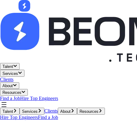
Talent
Services
Clients
About
Resources
Find a Job
Hire Top Engineers
Clients
Talent
Services
About
Resources
Hire Top Engineers
Find a Job