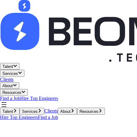
Talent
Services
Clients
About
Resources
Find a Job
Hire Top Engineers
Clients
Talent
Services
About
Resources
Hire Top Engineers
Find a Job