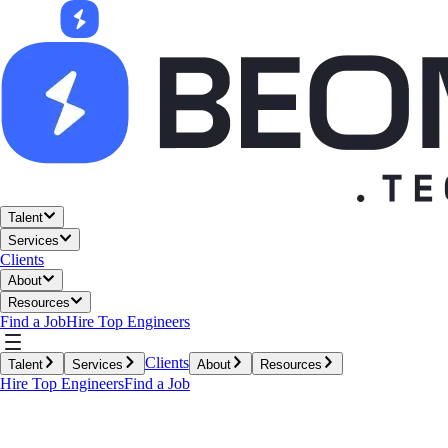
Talent
Services
Clients
About
Resources
Find a Job
Hire Top Engineers
Clients
Talent
Services
About
Resources
Hire Top Engineers
Find a Job