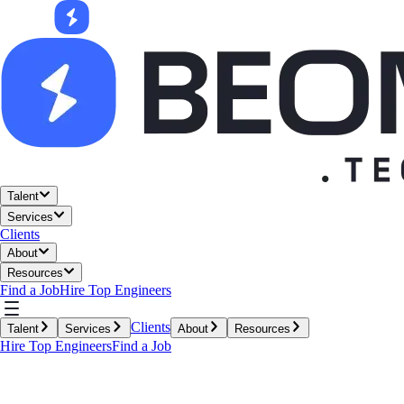
Talent
Services
Clients
About
Resources
Find a Job
Hire Top Engineers
Clients
Talent
Services
About
Resources
Hire Top Engineers
Find a Job