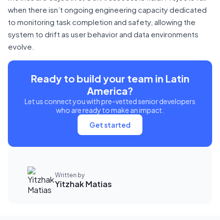
when there isn’t ongoing engineering capacity dedicated
to monitoring task completion and safety, allowing the
system to drift as user behavior and data environments
evolve.
Ready to build your team in Latin
America?
Let us connect you with pre-vetted senior developers
who are ready to make an impact.
Get started
Written by
Yitzhak Matias