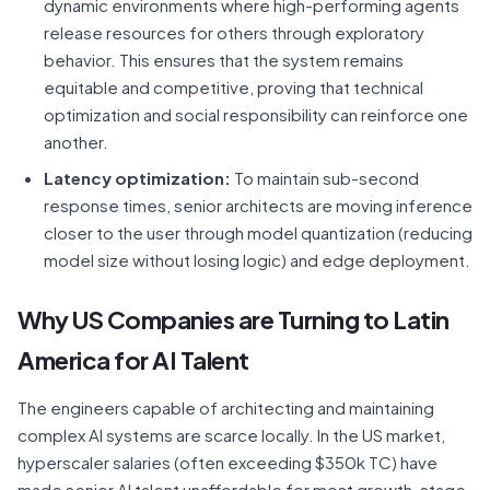
dynamic environments where high-performing agents
release resources for others through exploratory
behavior. This ensures that the system remains
equitable and competitive, proving that technical
optimization and social responsibility can reinforce one
another.
Latency optimization:
To maintain sub-second
response times, senior architects are moving inference
closer to the user through model quantization (reducing
model size without losing logic) and edge deployment.
Why US Companies are Turning to Latin
America for AI Talent
The engineers capable of architecting and maintaining
complex AI systems are scarce locally. In the US market,
hyperscaler salaries (often exceeding $350k TC) have
made senior AI talent unaffordable for most growth-stage