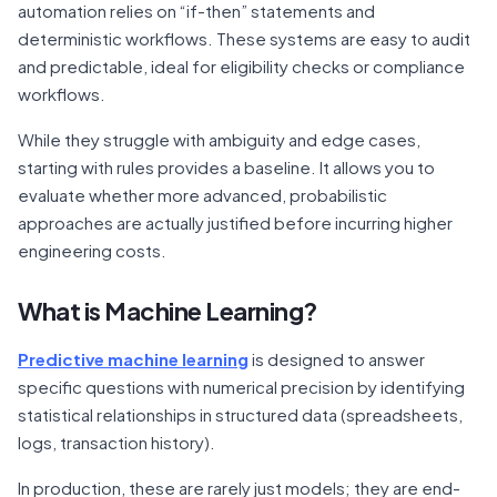
automation relies on “if-then” statements and
deterministic workflows. These systems are easy to audit
and predictable, ideal for eligibility checks or compliance
workflows.
While they struggle with ambiguity and edge cases,
starting with rules provides a baseline. It allows you to
evaluate whether more advanced, probabilistic
approaches are actually justified before incurring higher
engineering costs.
What is Machine Learning?
Predictive machine learning
is designed to answer
specific questions with numerical precision by identifying
statistical relationships in structured data (spreadsheets,
logs, transaction history).
In production, these are rarely just models; they are end-