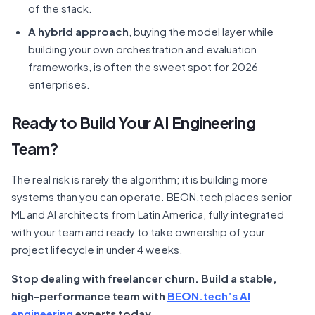
of the stack.
A hybrid approach
, buying the model layer while
building your own orchestration and evaluation
frameworks, is often the sweet spot for 2026
enterprises.
Ready to Build Your AI Engineering
Team?
The real risk is rarely the algorithm; it is building more
systems than you can operate. BEON.tech places senior
ML and AI architects from Latin America, fully integrated
with your team and ready to take ownership of your
project lifecycle in under 4 weeks.
Stop dealing with freelancer churn. Build a stable,
high-performance team with
BEON.tech’s AI
engineering
experts today.