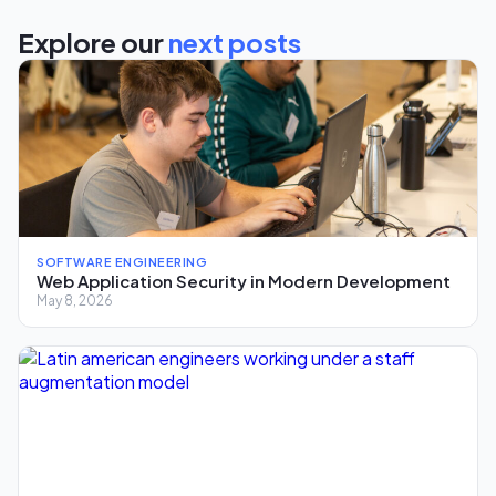
Explore our
next posts
SOFTWARE ENGINEERING
Web Application Security in Modern Development
May 8, 2026