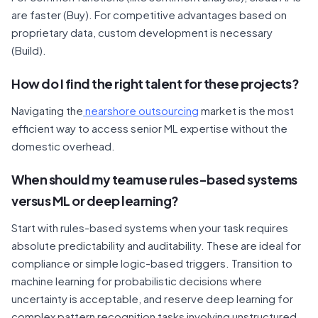
are faster (Buy). For competitive advantages based on
proprietary data, custom development is necessary
(Build).
How do I find the right talent for these projects?
Navigating the
nearshore outsourcing
market is the most
efficient way to access senior ML expertise without the
domestic overhead.
When should my team use rules-based systems
versus ML or deep learning?
Start with rules-based systems when your task requires
absolute predictability and auditability. These are ideal for
compliance or simple logic-based triggers. Transition to
machine learning for probabilistic decisions where
uncertainty is acceptable, and reserve deep learning for
complex pattern recognition tasks involving unstructured