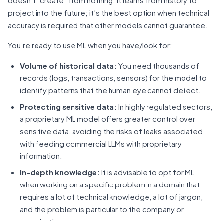
doesn’t “create” from nothing; it learns from history to
project into the future; it’s the best option when technical
accuracy is required that other models cannot guarantee.
You’re ready to use ML when you have/look for:
Volume of historical data:
You need thousands of
records (logs, transactions, sensors) for the model to
identify patterns that the human eye cannot detect.
Protecting sensitive data:
In highly regulated sectors,
a proprietary ML model offers greater control over
sensitive data, avoiding the risks of leaks associated
with feeding commercial LLMs with proprietary
information.
In-depth knowledge:
It is advisable to opt for ML
when working on a specific problem in a domain that
requires a lot of technical knowledge, a lot of jargon,
and the problem is particular to the company or