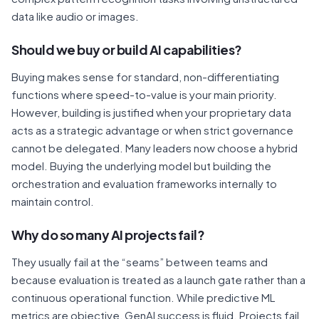
data like audio or images.
Should we buy or build AI capabilities?
Buying makes sense for standard, non-differentiating
functions where speed-to-value is your main priority.
However, building is justified when your proprietary data
acts as a strategic advantage or when strict governance
cannot be delegated. Many leaders now choose a hybrid
model. Buying the underlying model but building the
orchestration and evaluation frameworks internally to
maintain control.
Why do so many AI projects fail?
They usually fail at the “seams” between teams and
because evaluation is treated as a launch gate rather than a
continuous operational function. While predictive ML
metrics are objective, GenAI success is fluid. Projects fail