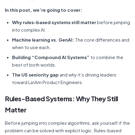
In this post, we’re going to cover:
Why rules-based systems still matter
before jumping
into complex AI.
Machine learning vs. GenAI:
The core differences and
when to use each.
Building “Compound AI Systems”
to combine the
best of both worlds.
The US seniority gap
and why it’s driving leaders
toward LatAm Product Engineers.
Rules-Based Systems: Why They Still
Matter
Before jumping into complex algorithms, ask yourself if the
problem can be solved with explicit logic. Rules-based