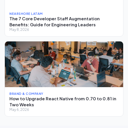
NEARSHORE LATAM
The 7 Core Developer Staff Augmentation
Benefits: Guide for Engineering Leaders
May 8, 2026
BRAND & COMPANY
How to Upgrade React Native from 0.70 to 0.81 in
Two Weeks
May 6, 2026