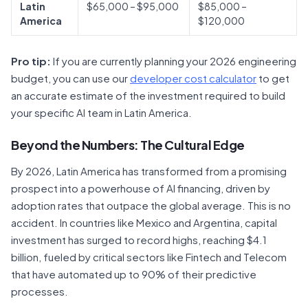
Latin
$65,000 – $95,000
$85,000 –
America
$120,000
Pro tip:
If you are currently planning your 2026 engineering
budget, you can use our
developer cost calculator
to get
an accurate estimate of the investment required to build
your specific AI team in Latin America.
Beyond the Numbers: The Cultural Edge
By 2026, Latin America has transformed from a promising
prospect into a powerhouse of AI financing, driven by
adoption rates that outpace the global average. This is no
accident. In countries like Mexico and Argentina, capital
investment has surged to record highs, reaching $4.1
billion, fueled by critical sectors like Fintech and Telecom
that have automated up to 90% of their predictive
processes.