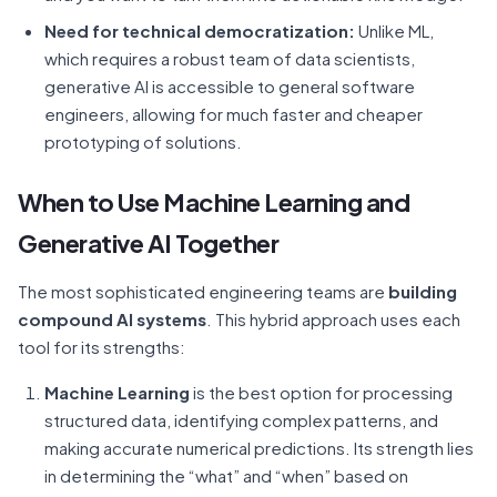
Need for technical democratization:
Unlike ML,
which requires a robust team of data scientists,
generative AI is accessible to general software
engineers, allowing for much faster and cheaper
prototyping of solutions.
When to Use Machine Learning and
Generative AI Together
The most sophisticated engineering teams are
building
compound AI systems
. This hybrid approach uses each
tool for its strengths:
Machine Learning
is the best option for processing
structured data, identifying complex patterns, and
making accurate numerical predictions. Its strength lies
in determining the “what” and “when” based on