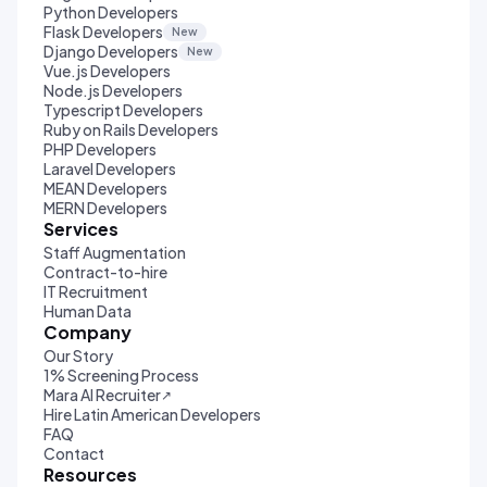
Python Developers
Flask Developers
New
Django Developers
New
Vue.js Developers
Node.js Developers
Typescript Developers
Ruby on Rails Developers
PHP Developers
Laravel Developers
MEAN Developers
MERN Developers
Services
Staff Augmentation
Contract-to-hire
IT Recruitment
Human Data
Company
Our Story
1% Screening Process
Mara AI Recruiter
↗
Hire Latin American Developers
FAQ
Contact
Resources