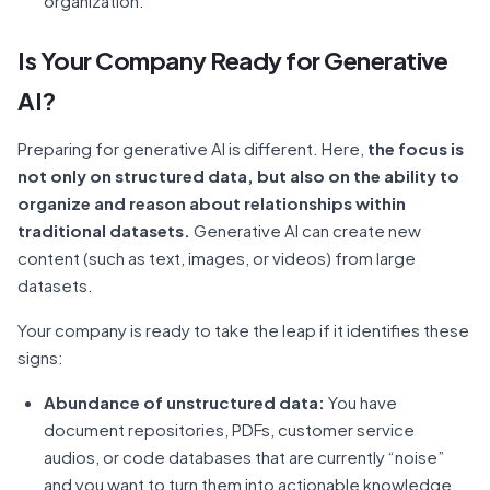
organization.
Is Your Company Ready for Generative
AI?
Preparing for generative AI is different. Here,
the focus is
not only on structured data, but also on the ability to
organize and reason about relationships within
traditional datasets.
Generative AI can create new
content (such as text, images, or videos) from large
datasets.
Your company is ready to take the leap if it identifies these
signs:
Abundance of unstructured data:
You have
document repositories, PDFs, customer service
audios, or code databases that are currently “noise”
and you want to turn them into actionable knowledge.