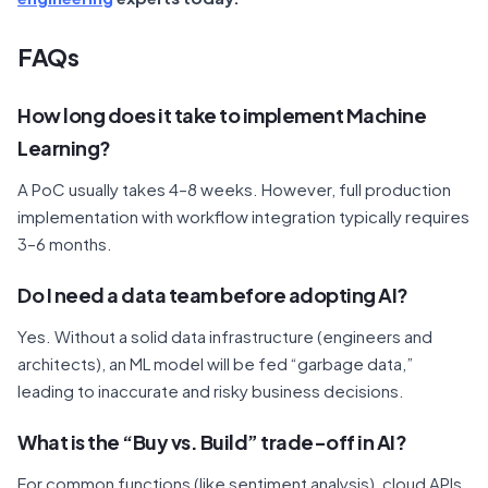
FAQs
How long does it take to implement Machine
Learning?
A PoC usually takes 4–8 weeks. However, full production
implementation with workflow integration typically requires
3–6 months.
Do I need a data team before adopting AI?
Yes. Without a solid data infrastructure (engineers and
architects), an ML model will be fed “garbage data,”
leading to inaccurate and risky business decisions.
What is the “Buy vs. Build” trade-off in AI?
For common functions (like sentiment analysis), cloud APIs