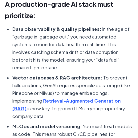
A production-grade AI stack must
prioritize:
Data observability & quality pipelines:
In the age of
“garbage in, garbage out,” you need automated
systems to monitor data health in real-time. This
involves catching schema drift or data corruption
before it hits the model, ensuring your “data fuel”
remains high-octane.
Vector databases & RAG architecture:
To prevent
hallucinations, GenAI requires specialized storage (like
Pinecone or Milvus) to manage embeddings.
Implementing
Retrieval-Augmented Generation
(RAG)
is now key to ground LLMs in your proprietary
company data.
MLOps and model versioning:
You must treat models
as code. This means robust CI/CD pipelines for