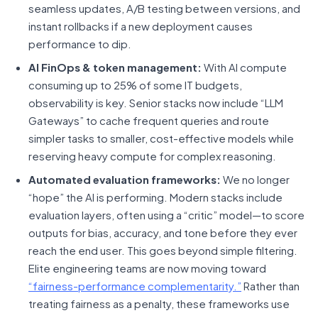
seamless updates, A/B testing between versions, and
instant rollbacks if a new deployment causes
performance to dip.
AI FinOps & token management:
With AI compute
consuming up to 25% of some IT budgets,
observability is key. Senior stacks now include “LLM
Gateways” to cache frequent queries and route
simpler tasks to smaller, cost-effective models while
reserving heavy compute for complex reasoning.
Automated evaluation frameworks:
We no longer
“hope” the AI is performing. Modern stacks include
evaluation layers, often using a “critic” model—to score
outputs for bias, accuracy, and tone before they ever
reach the end user. This goes beyond simple filtering.
Elite engineering teams are now moving toward
“fairness-performance complementarity.”
Rather than
treating fairness as a penalty, these frameworks use