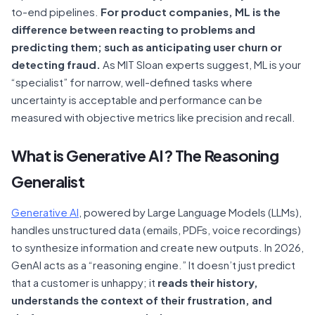
to-end pipelines.
For product companies, ML is the
difference between reacting to problems and
predicting them; such as anticipating user churn or
detecting fraud.
As MIT Sloan experts suggest, ML is your
“specialist” for narrow, well-defined tasks where
uncertainty is acceptable and performance can be
measured with objective metrics like precision and recall.
What is Generative AI? The Reasoning
Generalist
Generative AI
, powered by Large Language Models (LLMs),
handles unstructured data (emails, PDFs, voice recordings)
to synthesize information and create new outputs. In 2026,
GenAI acts as a “reasoning engine.” It doesn’t just predict
that a customer is unhappy; it
reads their history,
understands the context of their frustration, and