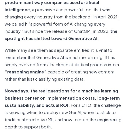
predominant way companies used artificial
intelligence
, a pervasive and powerful tool that was
changing every industry from the backend . In April 2021,
we called it “a powerful form of AI changing every
industry.” But since the release of ChatGPT in 2022,
the
spotlight has shifted toward Generative AI
.
While many see them as separate entities, it is vital to
remember that Generative AI is machine learning. It has
simply evolved from a backend statistical process into a
“reasoning engine”
capable of creating new content
rather than just classifying existing data.
Nowadays, the real questions for a machine learning
business center on implementation costs, long-term
sustainability, and actual ROI.
For a CTO, the challenge
is knowing when to deploy new GenAI, when to stick to
traditional predictive ML, and how to build the engineering
depth to support both.