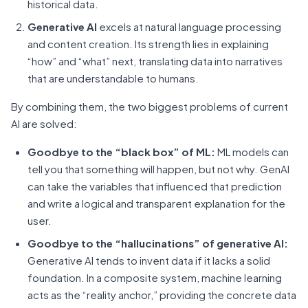
historical data.
Generative AI
excels at natural language processing
and content creation. Its strength lies in explaining
“how” and “what” next, translating data into narratives
that are understandable to humans.
By combining them, the two biggest problems of current
AI are solved:
Goodbye to the “black box” of ML:
ML models can
tell you that something will happen, but not why. GenAI
can take the variables that influenced that prediction
and write a logical and transparent explanation for the
user.
Goodbye to the “hallucinations” of generative AI:
Generative AI tends to invent data if it lacks a solid
foundation. In a composite system, machine learning
acts as the “reality anchor,” providing the concrete data