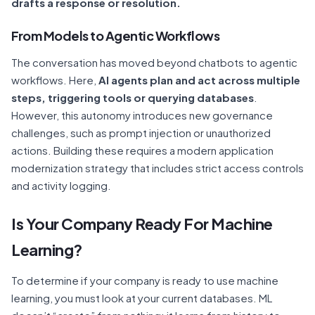
drafts a response or resolution.
From Models to Agentic Workflows
The conversation has moved beyond chatbots to agentic
workflows. Here,
AI agents plan and act across multiple
steps, triggering tools or querying databases
.
However, this autonomy introduces new governance
challenges, such as prompt injection or unauthorized
actions. Building these requires a modern application
modernization strategy that includes strict access controls
and activity logging.
Is Your Company Ready For Machine
Learning?
To determine if your company is ready to use machine
learning, you must look at your current databases. ML