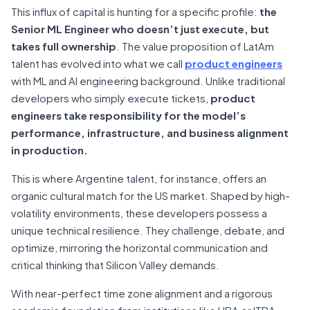
This influx of capital is hunting for a specific profile:
the
Senior ML Engineer who doesn’t just execute, but
takes full ownership
. The value proposition of LatAm
talent has evolved into what we call
product engineers
with ML and AI engineering background. Unlike traditional
developers who simply execute tickets,
product
engineers take responsibility for the model’s
performance, infrastructure, and business alignment
in production.
This is where Argentine talent, for instance, offers an
organic cultural match for the US market. Shaped by high-
volatility environments, these developers possess a
unique technical resilience. They challenge, debate, and
optimize, mirroring the horizontal communication and
critical thinking that Silicon Valley demands.
With near-perfect time zone alignment and a rigorous