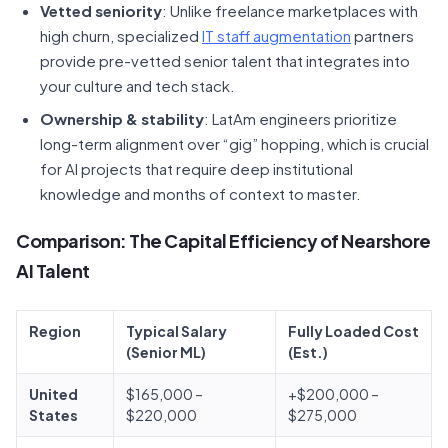
Vetted seniority
: Unlike freelance marketplaces with
high churn, specialized
IT staff augmentation
partners
provide pre-vetted senior talent that integrates into
your culture and tech stack.
Ownership & stability
: LatAm engineers prioritize
long-term alignment over “gig” hopping, which is crucial
for AI projects that require deep institutional
knowledge and months of context to master.
Comparison: The Capital Efficiency of Nearshore
AI Talent
Region
Typical Salary
Fully Loaded Cost
(Senior ML)
(Est.)
United
$165,000 –
+$200,000 –
States
$220,000
$275,000