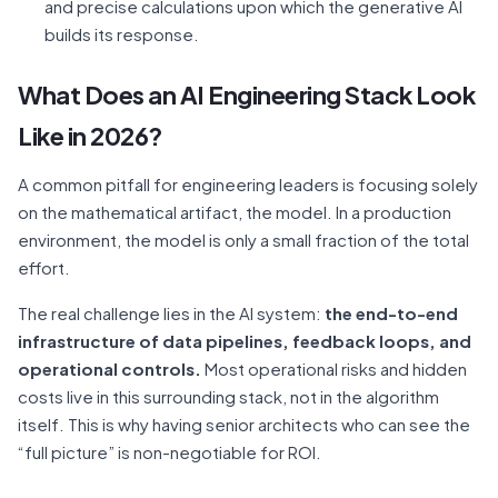
and precise calculations upon which the generative AI
builds its response.
What Does an AI Engineering Stack Look
Like in 2026?
A common pitfall for engineering leaders is focusing solely
on the mathematical artifact, the model. In a production
environment, the model is only a small fraction of the total
effort.
The real challenge lies in the AI system:
the end-to-end
infrastructure of data pipelines, feedback loops, and
operational controls.
Most operational risks and hidden
costs live in this surrounding stack, not in the algorithm
itself. This is why having senior architects who can see the
“full picture” is non-negotiable for ROI.