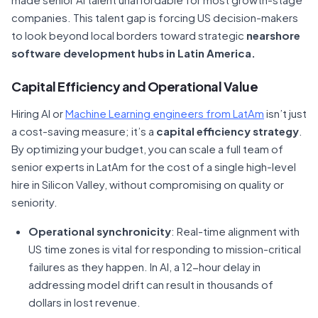
companies. This talent gap is forcing US decision-makers
to look beyond local borders toward strategic
nearshore
software development hubs in Latin America.
Capital Efficiency and Operational Value
Hiring AI or
Machine Learning engineers from LatAm
isn’t just
a cost-saving measure; it’s a
capital efficiency strategy
.
By optimizing your budget, you can scale a full team of
senior experts in LatAm for the cost of a single high-level
hire in Silicon Valley, without compromising on quality or
seniority.
Operational synchronicity
: Real-time alignment with
US time zones is vital for responding to mission-critical
failures as they happen. In AI, a 12-hour delay in
addressing model drift can result in thousands of
dollars in lost revenue.