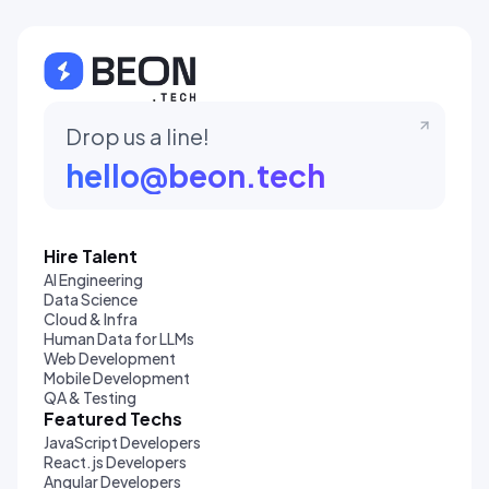
Drop us a line!
hello@beon.tech
Hire Talent
AI Engineering
Data Science
Cloud & Infra
Human Data for LLMs
Web Development
Mobile Development
QA & Testing
Featured Techs
JavaScript Developers
React.js Developers
Angular Developers