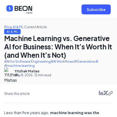
Subscribe
Blog
›
AI & ML
›
Current Article
AI & ML
Machine Learning vs. Generative
AI for Business: When It’s Worth It
(and When It’s Not)
#AI for Software Engineering
#AI Workflows
#Generative AI
#machine learning
Yitzhak Matias
May 8, 2026 · 12 min read
Share this article
Less than five years ago,
machine learning was the