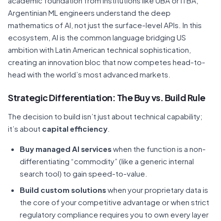
academic foundation from institutions like UBA or ITBA,
Argentinian ML engineers understand the deep
mathematics of AI, not just the surface-level APIs. In this
ecosystem, AI is the common language bridging US
ambition with Latin American technical sophistication,
creating an innovation bloc that now competes head-to-
head with the world’s most advanced markets.
Strategic Differentiation: The Buy vs. Build Rule
The decision to build isn’t just about technical capability;
it’s about
capital efficiency
.
Buy managed AI services
when the function is a non-
differentiating “commodity” (like a generic internal
search tool) to gain speed-to-value.
Build custom solutions
when your proprietary data is
the core of your competitive advantage or when strict
regulatory compliance requires you to own every layer