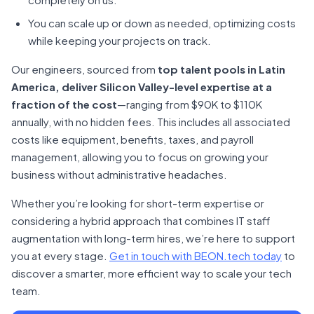
You can scale up or down as needed, optimizing costs
while keeping your projects on track.
Our engineers, sourced from
top talent pools in Latin
America, deliver Silicon Valley-level expertise at a
fraction of the cost
—ranging from $90K to $110K
annually, with no hidden fees. This includes all associated
costs like equipment, benefits, taxes, and payroll
management, allowing you to focus on growing your
business without administrative headaches.
Whether you’re looking for short-term expertise or
considering a hybrid approach that combines IT staff
augmentation with long-term hires, we’re here to support
you at every stage.
Get in touch with BEON.tech today
to
discover a smarter, more efficient way to scale your tech
team.