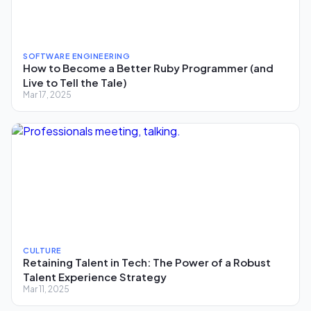
SOFTWARE ENGINEERING
How to Become a Better Ruby Programmer (and
Live to Tell the Tale)
Mar 17, 2025
CULTURE
Retaining Talent in Tech: The Power of a Robust
Talent Experience Strategy
Mar 11, 2025