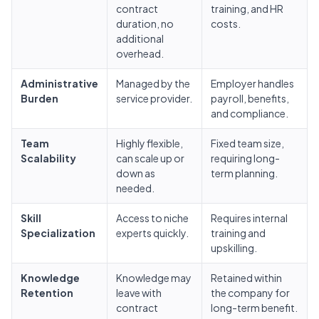
contract
training, and HR
duration, no
costs.
additional
overhead.
Administrative
Managed by the
Employer handles
Burden
service provider.
payroll, benefits,
and compliance.
Team
Highly flexible,
Fixed team size,
Scalability
can scale up or
requiring long-
down as
term planning.
needed.
Skill
Access to niche
Requires internal
Specialization
experts quickly.
training and
upskilling.
Knowledge
Knowledge may
Retained within
Retention
leave with
the company for
contract
long-term benefit.