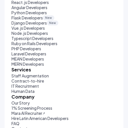
React.js Developers
Angular Developers
Python Developers
Flask Developers
New
Django Developers
New
Vue.js Developers
Node.js Developers
Typescript Developers
Ruby on Rails Developers
PHP Developers
Laravel Developers
MEAN Developers
MERN Developers
Services
Staff Augmentation
Contract-to-hire
IT Recruitment
Human Data
Company
Our Story
1% Screening Process
Mara AI Recruiter
↗
Hire Latin American Developers
FAQ