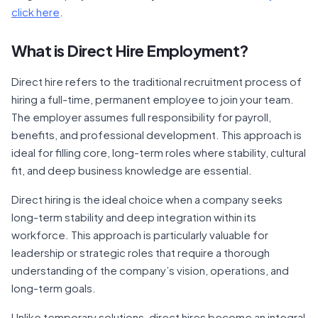
click here
.
What is Direct Hire Employment?
Direct hire refers to the traditional recruitment process of
hiring a full-time, permanent employee to join your team.
The employer assumes full responsibility for payroll,
benefits, and professional development. This approach is
ideal for filling core, long-term roles where stability, cultural
fit, and deep business knowledge are essential.
Direct hiring is the ideal choice when a company seeks
long-term stability and deep integration within its
workforce. This approach is particularly valuable for
leadership or strategic roles that require a thorough
understanding of the company’s vision, operations, and
long-term goals.
Unlike temporary solutions, direct hires become an integral