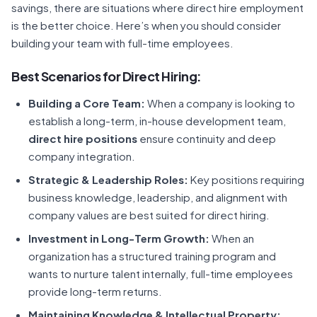
savings, there are situations where direct hire employment
is the better choice. Here’s when you should consider
building your team with full-time employees.
Best Scenarios for Direct Hiring:
Building a Core Team:
When a company is looking to
establish a long-term, in-house development team,
direct hire positions
ensure continuity and deep
company integration.
Strategic & Leadership Roles:
Key positions requiring
business knowledge, leadership, and alignment with
company values are best suited for direct hiring.
Investment in Long-Term Growth:
When an
organization has a structured training program and
wants to nurture talent internally, full-time employees
provide long-term returns.
Maintaining Knowledge & Intellectual Property: