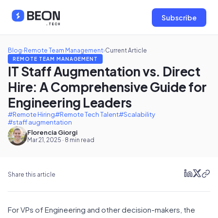
Subscribe
Blog
›
Remote Team Management
›
Current Article
REMOTE TEAM MANAGEMENT
IT Staff Augmentation vs. Direct
Hire: A Comprehensive Guide for
Engineering Leaders
#Remote Hiring
#Remote Tech Talent
#Scalability
#staff augmentation
Florencia Giorgi
Mar 21, 2025 · 8 min read
Share this article
For VPs of Engineering and other decision-makers, the