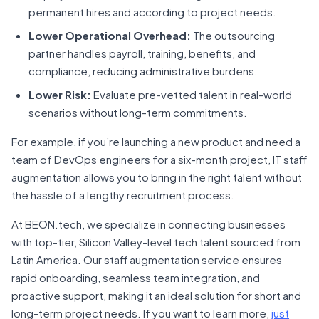
permanent hires and according to project needs.
Lower Operational Overhead:
The outsourcing
partner handles payroll, training, benefits, and
compliance, reducing administrative burdens.
Lower Risk:
Evaluate pre-vetted talent in real-world
scenarios without long-term commitments.
For example, if you’re launching a new product and need a
team of DevOps engineers for a six-month project, IT staff
augmentation allows you to bring in the right talent without
the hassle of a lengthy recruitment process.
At BEON.tech, we specialize in connecting businesses
with top-tier, Silicon Valley-level tech talent sourced from
Latin America. Our staff augmentation service ensures
rapid onboarding, seamless team integration, and
proactive support, making it an ideal solution for short and
long-term project needs. If you want to learn more,
just