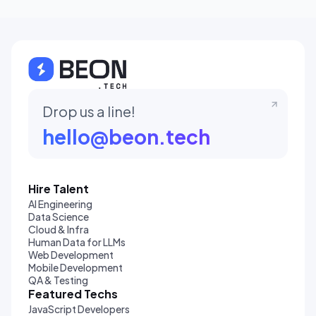
Drop us a line!
hello@beon.tech
Hire Talent
AI Engineering
Data Science
Cloud & Infra
Human Data for LLMs
Web Development
Mobile Development
QA & Testing
Featured Techs
JavaScript Developers