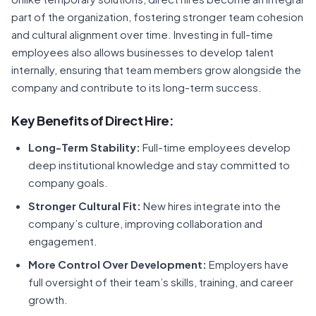
part of the organization, fostering stronger team cohesion
and cultural alignment over time. Investing in full-time
employees also allows businesses to develop talent
internally, ensuring that team members grow alongside the
company and contribute to its long-term success.
Key Benefits of Direct Hire:
Long-Term Stability:
Full-time employees develop
deep institutional knowledge and stay committed to
company goals.
Stronger Cultural Fit:
New hires integrate into the
company’s culture, improving collaboration and
engagement.
More Control Over Development:
Employers have
full oversight of their team’s skills, training, and career
growth.