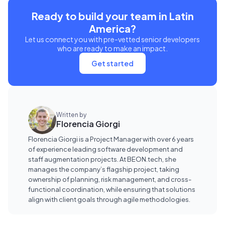
Ready to build your team in Latin
America?
Let us connect you with pre-vetted senior developers
who are ready to make an impact.
Get started
Written by
Florencia Giorgi
Florencia Giorgi is a Project Manager with over 6 years
of experience leading software development and
staff augmentation projects. At BEON.tech, she
manages the company’s flagship project, taking
ownership of planning, risk management, and cross-
functional coordination, while ensuring that solutions
align with client goals through agile methodologies.