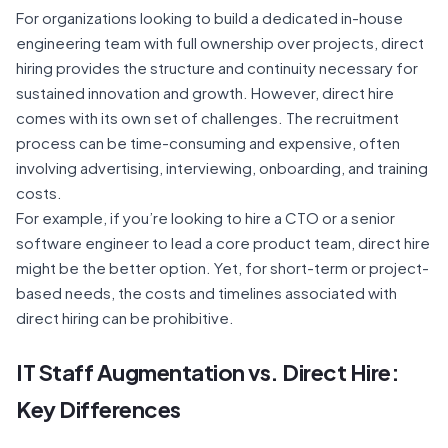
For organizations looking to build a dedicated in-house
engineering team with full ownership over projects, direct
hiring provides the structure and continuity necessary for
sustained innovation and growth. However, direct hire
comes with its own set of challenges. The recruitment
process can be time-consuming and expensive, often
involving advertising, interviewing, onboarding, and training
costs.
For example, if you’re looking to hire a CTO or a senior
software engineer to lead a core product team, direct hire
might be the better option. Yet, for short-term or project-
based needs, the costs and timelines associated with
direct hiring can be prohibitive.
IT Staff Augmentation vs. Direct Hire
:
Key Differences