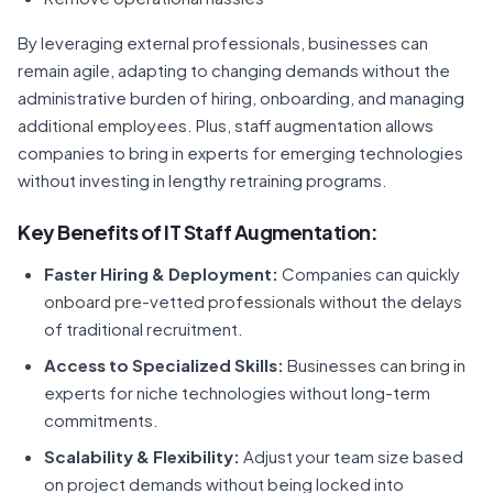
By leveraging external professionals, businesses can
remain agile, adapting to changing demands without the
administrative burden of hiring, onboarding, and managing
additional employees. Plus, staff augmentation allows
companies to bring in experts for emerging technologies
without investing in lengthy retraining programs.
Key
Benefits of IT Staff Augmentation
:
Faster Hiring & Deployment:
Companies can quickly
onboard pre-vetted professionals without the delays
of traditional recruitment.
Access to Specialized Skills:
Businesses can bring in
experts for niche technologies without long-term
commitments.
Scalability & Flexibility:
Adjust your team size based
on project demands without being locked into