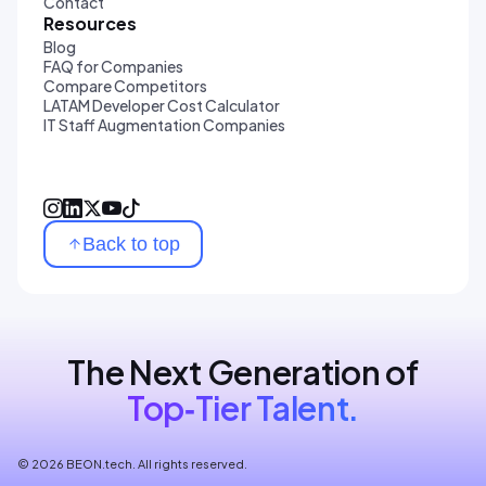
Contact
Resources
Blog
FAQ for Companies
Compare Competitors
LATAM Developer Cost Calculator
IT Staff Augmentation Companies
Back to top
The Next Generation of
Top‑Tier Talent.
© 2026 BEON.tech. All rights reserved.