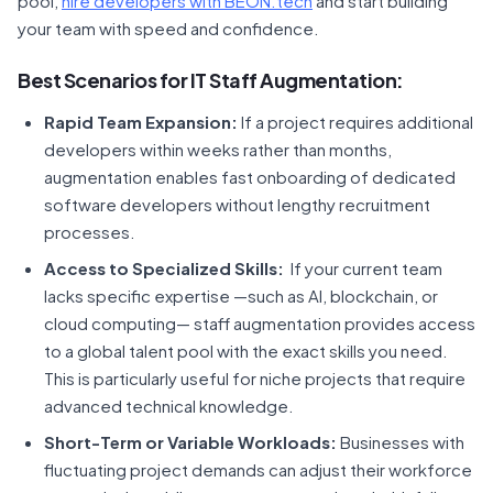
pool,
hire developers with BEON.tech
and start building
your team with speed and confidence.
Best Scenarios for IT Staff Augmentation:
Rapid Team Expansion:
If a project requires additional
developers within weeks rather than months,
augmentation enables fast onboarding of dedicated
software developers without lengthy recruitment
processes.
Access to Specialized Skills:
If your current team
lacks specific expertise —such as AI, blockchain, or
cloud computing— staff augmentation provides access
to a global talent pool with the exact skills you need.
This is particularly useful for niche projects that require
advanced technical knowledge.
Short-Term or Variable Workloads:
Businesses with
fluctuating project demands can adjust their workforce