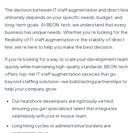
The decision between IT staff augmentation and direct hire
ultimately depends on your specific needs, budget, and
long-term goals. At BEON.tech, we understand that every
business has unique needs. Whether you’re looking for the
flexibility of IT staff augmentation or the stability of direct
hire, we’re here to help you make the best decision.
If you’re looking for a way to scale your development team
quickly while maintaining high-quality standards, BEON.tech
offers top-tier IT staff augmentation services that go
beyond staffing solutions—we build lasting partnerships to
help your company grow.
Our nearshore developers are rigorously vetted,
ensuring you get specialized talent that integrates
seamlessly with your in-house team.
Long hiring cycles or administrative burdens are
completely on us.