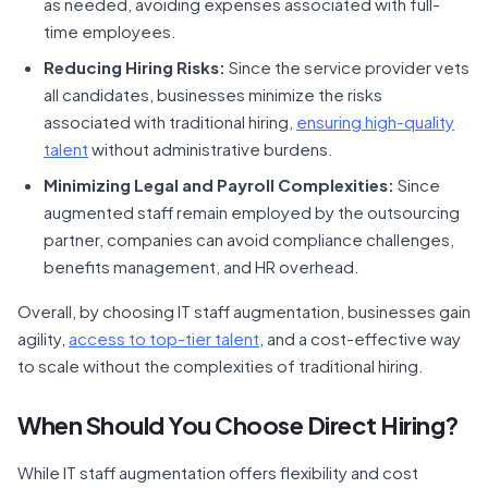
as needed, avoiding expenses associated with full-
time employees.
Reducing Hiring Risks:
Since the service provider vets
all candidates, businesses minimize the risks
associated with traditional hiring,
ensuring high-quality
talent
without administrative burdens.
Minimizing Legal and Payroll Complexities:
Since
augmented staff remain employed by the outsourcing
partner, companies can avoid compliance challenges,
benefits management, and HR overhead.
Overall, by choosing IT staff augmentation, businesses gain
agility,
access to top-tier talent
, and a cost-effective way
to scale without the complexities of traditional hiring.
When Should You Choose Direct Hiring?
While IT staff augmentation offers flexibility and cost