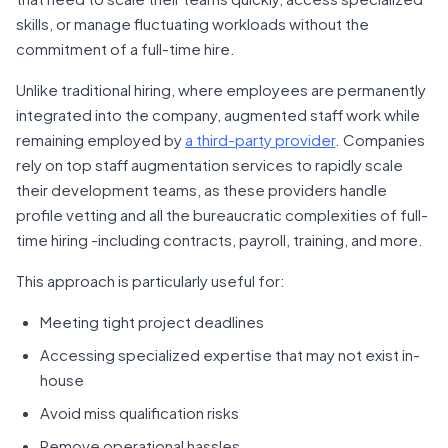
skills, or manage fluctuating workloads without the
commitment of a full-time hire.
Unlike traditional hiring, where employees are permanently
integrated into the company, augmented staff work while
remaining employed by
a third-party provider
. Companies
rely on top staff augmentation services to rapidly scale
their development teams, as these providers handle
profile vetting and all the bureaucratic complexities of full-
time hiring -including contracts, payroll, training, and more.
This approach is particularly useful for:
Meeting tight project deadlines
Accessing specialized expertise that may not exist in-
house
Avoid miss qualification risks
Remove operational hassles