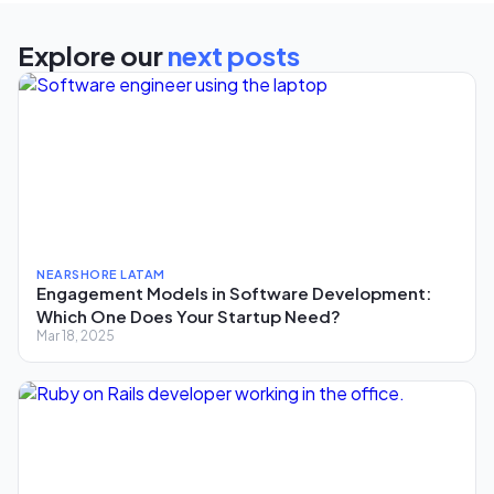
Explore our
next posts
NEARSHORE LATAM
Engagement Models in Software Development:
Which One Does Your Startup Need?
Mar 18, 2025