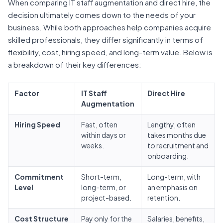
When comparing IT staff augmentation and direct hire, the
decision ultimately comes down to the needs of your
business. While both approaches help companies acquire
skilled professionals, they differ significantly in terms of
flexibility, cost, hiring speed, and long-term value. Below is
a breakdown of their key differences:
Factor
IT Staff
Direct Hire
Augmentation
Hiring Speed
Fast, often
Lengthy, often
within days or
takes months due
weeks.
to recruitment and
onboarding.
Commitment
Short-term,
Long-term, with
Level
long-term, or
an emphasis on
project-based.
retention.
Cost Structure
Pay only for the
Salaries, benefits,