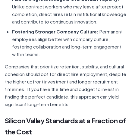
Unlike contract workers who may leave after project
completion, direct hires retain institutional knowledge
and contribute to continuous innovation.
Fostering Stronger Company Culture:
Permanent
employees align better with company culture,
fostering collaboration and long-term engagement
within teams.
Companies that prioritize retention, stability, and cultural
cohesion should opt for direct hire employment, despite
the higher upfront investment and longer recruitment
timelines. If you have the time and budget to invest in
finding the perfect candidate, this approach can yield
significant long-term benefits.
Silicon Valley Standards at a Fraction of
the Cost