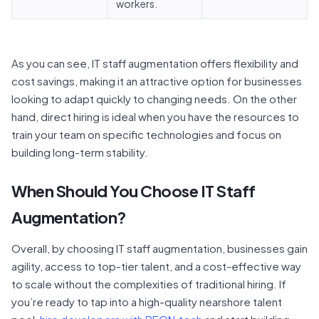
workers.
As you can see, IT staff augmentation offers flexibility and
cost savings, making it an attractive option for businesses
looking to adapt quickly to changing needs. On the other
hand, direct hiring is ideal when you have the resources to
train your team on specific technologies and focus on
building long-term stability.
When Should You Choose IT Staff
Augmentation?
Overall, by choosing IT staff augmentation, businesses gain
agility, access to top-tier talent, and a cost-effective way
to scale without the complexities of traditional hiring. If
you’re ready to tap into a high-quality nearshore talent