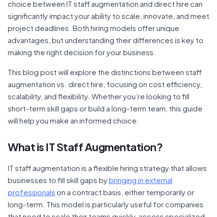
choice between IT staff augmentation and direct hire can
significantly impact your ability to scale, innovate, and meet
project deadlines. Both hiring models offer unique
advantages, but understanding their differences is key to
making the right decision for your business.
This blog post will explore the distinctions between staff
augmentation vs. direct hire, focusing on cost efficiency,
scalability, and flexibility. Whether you’re looking to fill
short-term skill gaps or build a long-term team, this guide
will help you make an informed choice.
What is
IT Staff Augmentation
?
IT staff augmentation is a flexible hiring strategy that allows
businesses to fill skill gaps by
bringing in external
professionals
on a contract basis, either temporarily or
long-term. This model is particularly useful for companies
that need to scale their teams quickly, access specialized