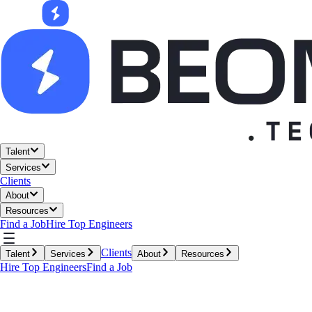
Talent
Services
Clients
About
Resources
Find a Job
Hire Top Engineers
Clients
Talent
Services
About
Resources
Hire Top Engineers
Find a Job