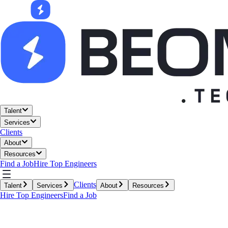
Talent
Services
Clients
About
Resources
Find a Job
Hire Top Engineers
Clients
Talent
Services
About
Resources
Hire Top Engineers
Find a Job