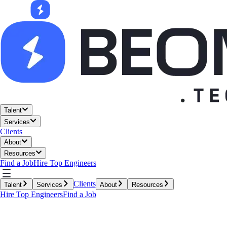
Talent
Services
Clients
About
Resources
Find a Job
Hire Top Engineers
Clients
Talent
Services
About
Resources
Hire Top Engineers
Find a Job