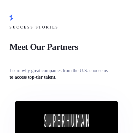
SUCCESS STORIES
Meet Our Partners
Learn why great companies from the U.S. choose us
to access top-tier talent.