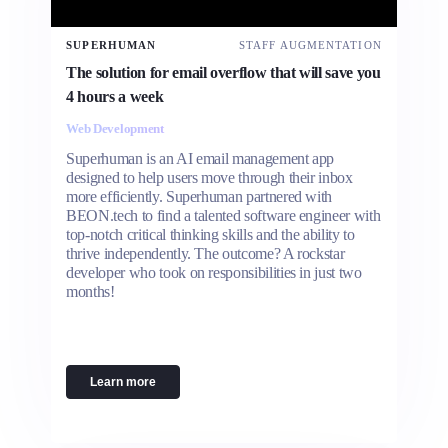
SUPERHUMAN
STAFF AUGMENTATION
The solution for email overflow that will save you
4 hours a week
Web Development
Superhuman is an AI email management app
designed to help users move through their inbox
more efficiently. Superhuman partnered with
BEON.tech to find a talented software engineer with
top-notch critical thinking skills and the ability to
thrive independently. The outcome? A rockstar
developer who took on responsibilities in just two
months!
Learn more