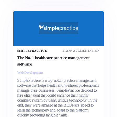
SIMPLEPRACTICE
STAFF AUGMENTATION
The No. 1 healthcare practice management
software
Web Development
SimplePractice is a top-notch practice management
software that helps health and wellness professionals
manage their businesses. SimplePractice decided to
hire elite talent that could enhance their highly
complex system by using unique technology. In the
end, they were amazed at the BEONers' speed to
learn the technology and adapt to the platform,
quickly providing tangible value.