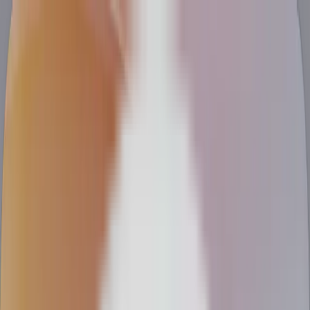
Talent
Services
Clients
About
Resources
Find a Job
Hire Top Engineers
Clients
Talent
Services
About
Resources
Hire Top Engineers
Find a Job