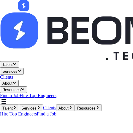
Talent
Services
Clients
About
Resources
Find a Job
Hire Top Engineers
Clients
Talent
Services
About
Resources
Hire Top Engineers
Find a Job