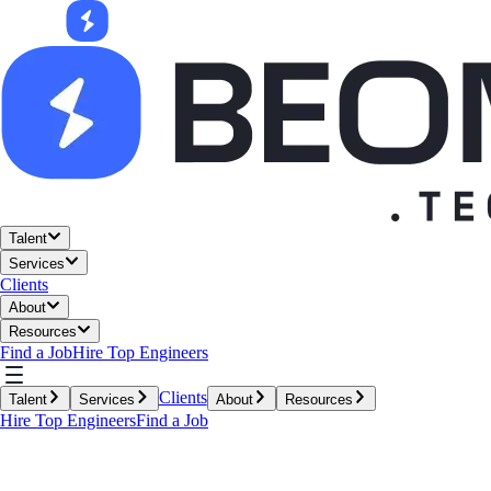
Talent
Services
Clients
About
Resources
Find a Job
Hire Top Engineers
Clients
Talent
Services
About
Resources
Hire Top Engineers
Find a Job