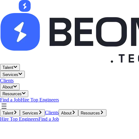
Talent
Services
Clients
About
Resources
Find a Job
Hire Top Engineers
Clients
Talent
Services
About
Resources
Hire Top Engineers
Find a Job