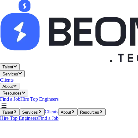
Talent
Services
Clients
About
Resources
Find a Job
Hire Top Engineers
Clients
Talent
Services
About
Resources
Hire Top Engineers
Find a Job