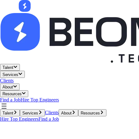
Talent
Services
Clients
About
Resources
Find a Job
Hire Top Engineers
Clients
Talent
Services
About
Resources
Hire Top Engineers
Find a Job