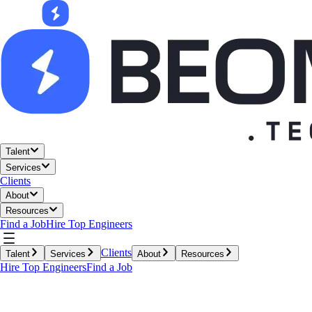
Talent
Services
Clients
About
Resources
Find a Job
Hire Top Engineers
Clients
Talent
Services
About
Resources
Hire Top Engineers
Find a Job