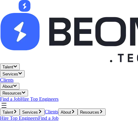
Talent
Services
Clients
About
Resources
Find a Job
Hire Top Engineers
Clients
Talent
Services
About
Resources
Hire Top Engineers
Find a Job