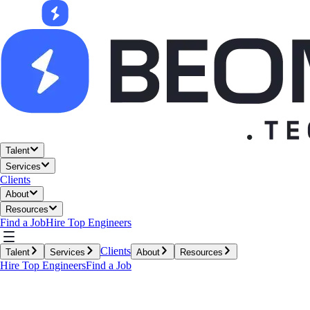
Talent
Services
Clients
About
Resources
Find a Job
Hire Top Engineers
Clients
Talent
Services
About
Resources
Hire Top Engineers
Find a Job