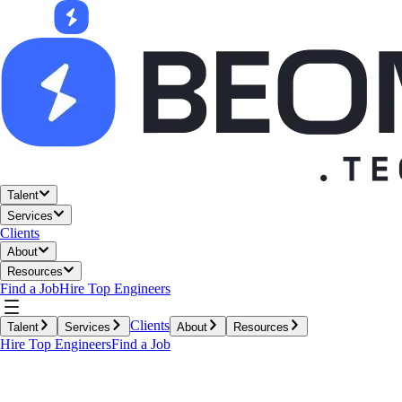
Talent
Services
Clients
About
Resources
Find a Job
Hire Top Engineers
Clients
Talent
Services
About
Resources
Hire Top Engineers
Find a Job