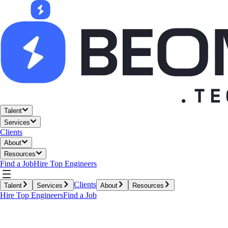
Talent
Services
Clients
About
Resources
Find a Job
Hire Top Engineers
Clients
Talent
Services
About
Resources
Hire Top Engineers
Find a Job