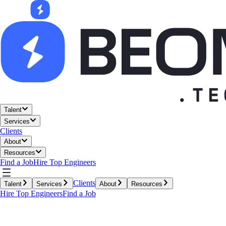
Talent
Services
Clients
About
Resources
Find a Job
Hire Top Engineers
Clients
Talent
Services
About
Resources
Hire Top Engineers
Find a Job