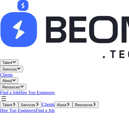
Talent
Services
Clients
About
Resources
Find a Job
Hire Top Engineers
Clients
Talent
Services
About
Resources
Hire Top Engineers
Find a Job