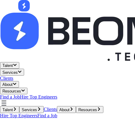
Talent
Services
Clients
About
Resources
Find a Job
Hire Top Engineers
Clients
Talent
Services
About
Resources
Hire Top Engineers
Find a Job