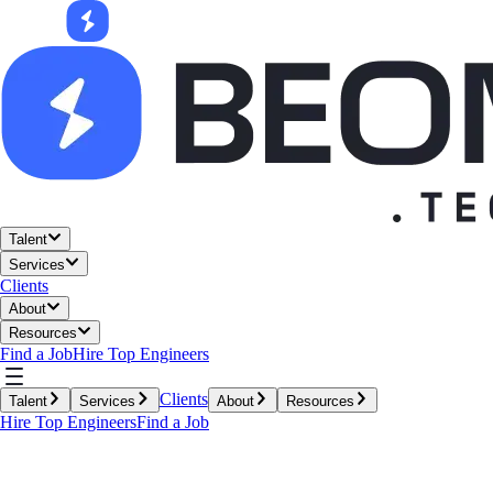
Talent
Services
Clients
About
Resources
Find a Job
Hire Top Engineers
Clients
Talent
Services
About
Resources
Hire Top Engineers
Find a Job