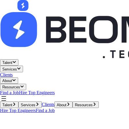
Talent
Services
Clients
About
Resources
Find a Job
Hire Top Engineers
Clients
Talent
Services
About
Resources
Hire Top Engineers
Find a Job