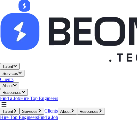
Talent
Services
Clients
About
Resources
Find a Job
Hire Top Engineers
Clients
Talent
Services
About
Resources
Hire Top Engineers
Find a Job