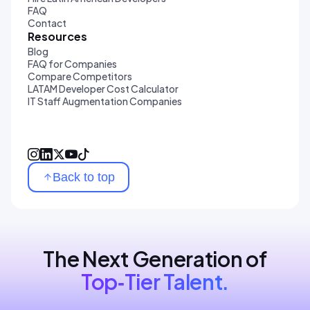
FAQ
Contact
Resources
Blog
FAQ for Companies
Compare Competitors
LATAM Developer Cost Calculator
IT Staff Augmentation Companies
Back to top
The Next Generation of
Top‑Tier Talent.