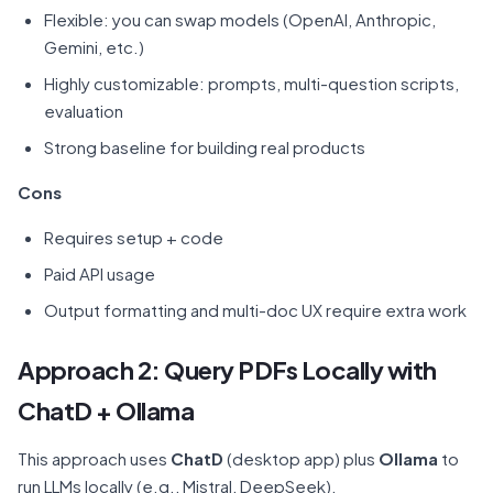
Flexible: you can swap models (OpenAI, Anthropic,
Gemini, etc.)
Highly customizable: prompts, multi-question scripts,
evaluation
Strong baseline for building real products
Cons
Requires setup + code
Paid API usage
Output formatting and multi-doc UX require extra work
Approach 2: Query PDFs Locally with
ChatD + Ollama
This approach uses
ChatD
(desktop app) plus
Ollama
to
run LLMs locally (e.g., Mistral, DeepSeek).