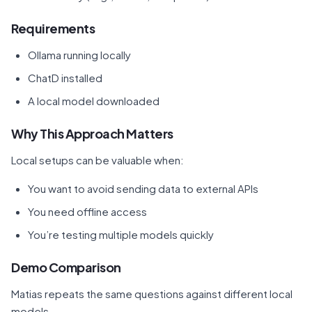
Requirements
Ollama running locally
ChatD installed
A local model downloaded
Why This Approach Matters
Local setups can be valuable when:
You want to avoid sending data to external APIs
You need offline access
You’re testing multiple models quickly
Demo Comparison
Matias repeats the same questions against different local
models.