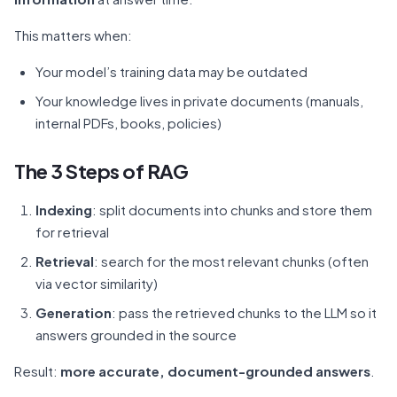
This matters when:
Your model’s training data may be outdated
Your knowledge lives in private documents (manuals,
internal PDFs, books, policies)
The 3 Steps of RAG
Indexing
: split documents into chunks and store them
for retrieval
Retrieval
: search for the most relevant chunks (often
via vector similarity)
Generation
: pass the retrieved chunks to the LLM so it
answers grounded in the source
Result:
more accurate, document-grounded answers
.