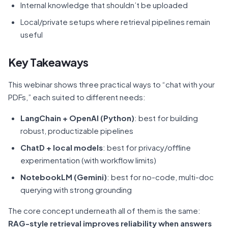
Internal knowledge that shouldn’t be uploaded
Local/private setups where retrieval pipelines remain
useful
Key Takeaways
This webinar shows three practical ways to “chat with your
PDFs,” each suited to different needs:
LangChain + OpenAI (Python)
: best for building
robust, productizable pipelines
ChatD + local models
: best for privacy/offline
experimentation (with workflow limits)
NotebookLM (Gemini)
: best for no-code, multi-doc
querying with strong grounding
The core concept underneath all of them is the same:
RAG-style retrieval improves reliability when answers