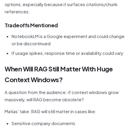
options, especially because it surfaces citations/chunk
references.
Tradeoffs Mentioned
NotebookLM is a Google experiment and could change
or be discontinued
If usage spikes, response time or availability could vary
When Will RAG Still Matter With Huge
Context Windows?
A question from the audience: if context windows grow
massively, will RAG become obsolete?
Matias’ take: RAG will still matter in cases like:
Sensitive company documents