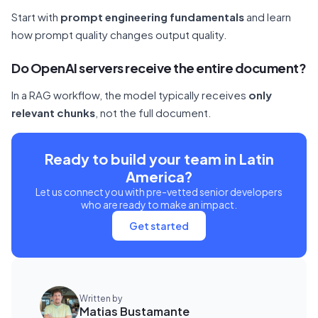
Start with
prompt engineering fundamentals
and learn
how prompt quality changes output quality.
Do OpenAI servers receive the entire document?
In a RAG workflow, the model typically receives
only
relevant chunks
, not the full document.
Ready to build your team in Latin
America?
Let us connect you with pre-vetted senior developers
who are ready to make an impact.
Get started
Written by
Matias Bustamante