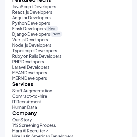
JavaScript Developers
React.js Developers
Angular Developers
Python Developers
Flask Developers
New
Django Developers
New
Vue.js Developers
Node.js Developers
Typescript Developers
Ruby on Rails Developers
PHP Developers
Laravel Developers
MEAN Developers
MERN Developers
Services
Staff Augmentation
Contract-to-hire
IT Recruitment
Human Data
Company
Our Story
1% Screening Process
Mara AI Recruiter
↗
Hire Latin American Developers