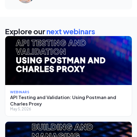
Explore our
next webinars
WEBINARS
API Testing and Validation: Using Postman and
Charles Proxy
May 5, 2026