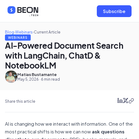
Subscribe
Blog
›
Webinars
›
Current Article
WEBINARS
AI-Powered Document Search
with LangChain, ChatD &
NotebookLM
Matias Bustamante
May 5, 2026 · 6 min read
Share this article
AI is changing how we interact with information. One of the
most practical shifts is how we can now
ask questions