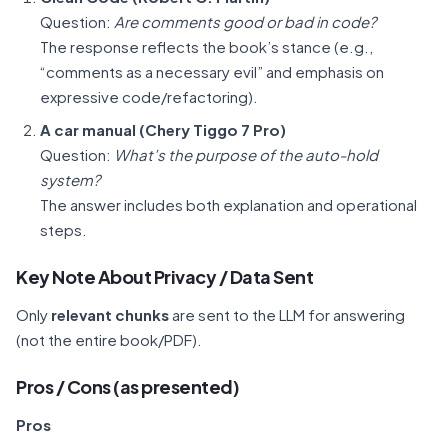
Question:
Are comments good or bad in code?
The response reflects the book’s stance (e.g.,
“comments as a necessary evil” and emphasis on
expressive code/refactoring).
A car manual (Chery Tiggo 7 Pro)
Question:
What’s the purpose of the auto-hold
system?
The answer includes both explanation and operational
steps.
Key Note About Privacy / Data Sent
Only
relevant chunks
are sent to the LLM for answering
(not the entire book/PDF).
Pros / Cons (as presented)
Pros