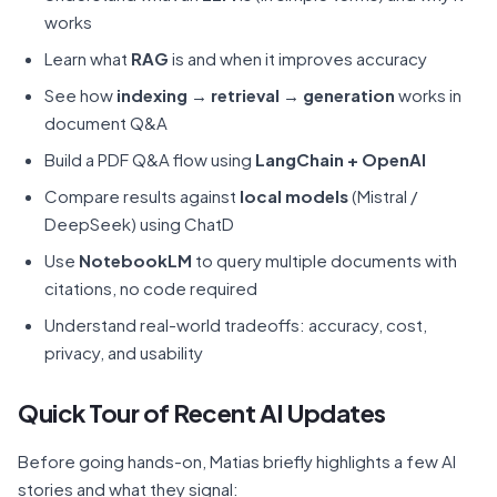
works
Learn what
RAG
is and when it improves accuracy
See how
indexing → retrieval → generation
works in
document Q&A
Build a PDF Q&A flow using
LangChain + OpenAI
Compare results against
local models
(Mistral /
DeepSeek) using ChatD
Use
NotebookLM
to query multiple documents with
citations, no code required
Understand real-world tradeoffs: accuracy, cost,
privacy, and usability
Quick Tour of Recent AI Updates
Before going hands-on, Matias briefly highlights a few AI
stories and what they signal: