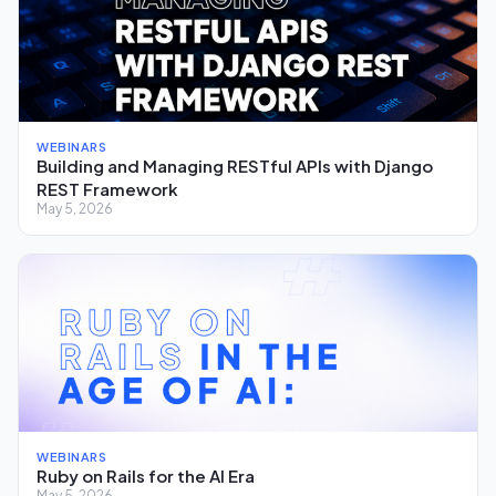
WEBINARS
Building and Managing RESTful APIs with Django
REST Framework
May 5, 2026
WEBINARS
Ruby on Rails for the AI Era
May 5, 2026