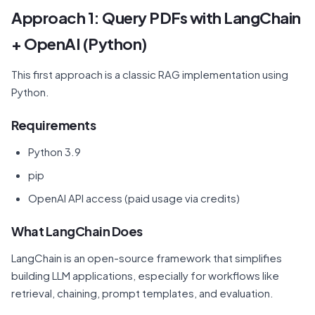
Approach 1: Query PDFs with LangChain
+ OpenAI (Python)
This first approach is a classic RAG implementation using
Python.
Requirements
Python 3.9
pip
OpenAI API access (paid usage via credits)
What LangChain Does
LangChain is an open-source framework that simplifies
building LLM applications, especially for workflows like
retrieval, chaining, prompt templates, and evaluation.