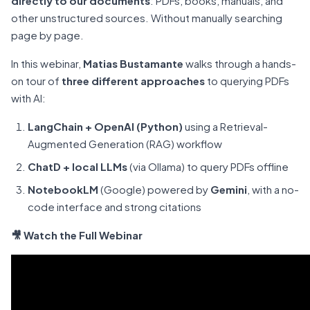
directly to our documents
: PDFs, books, manuals, and
other unstructured sources. Without manually searching
page by page.
In this webinar,
Matias Bustamante
walks through a hands-
on tour of
three different approaches
to querying PDFs
with AI:
LangChain + OpenAI (Python)
using a Retrieval-
Augmented Generation (RAG) workflow
ChatD + local LLMs
(via Ollama) to query PDFs offline
NotebookLM
(Google) powered by
Gemini
, with a no-
code interface and strong citations
🎥 Watch the Full Webinar