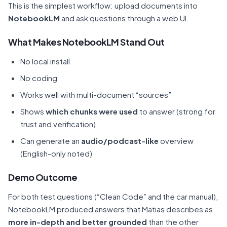
This is the simplest workflow: upload documents into
NotebookLM
and ask questions through a web UI.
What Makes NotebookLM Stand Out
No local install
No coding
Works well with multi-document “sources”
Shows
which chunks were used
to answer (strong for
trust and verification)
Can generate an
audio/podcast-like
overview
(English-only noted)
Demo Outcome
For both test questions (“Clean Code” and the car manual),
NotebookLM produced answers that Matias describes as
more in-depth and better grounded
than the other