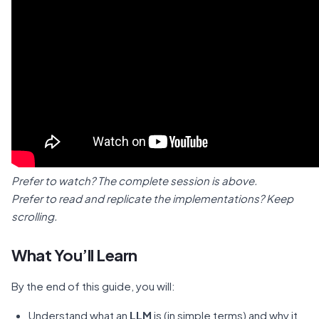
Prefer to watch? The complete session is above.
Prefer to read and replicate the implementations? Keep
scrolling.
What You’ll Learn
By the end of this guide, you will:
Understand what an
LLM
is (in simple terms) and why it