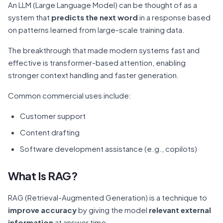
An LLM (Large Language Model) can be thought of as a
system that
predicts the next word
in a response based
on patterns learned from large-scale training data.
The breakthrough that made modern systems fast and
effective is transformer-based attention, enabling
stronger context handling and faster generation.
Common commercial uses include:
Customer support
Content drafting
Software development assistance (e.g., copilots)
What Is RAG?
RAG (Retrieval-Augmented Generation) is a technique to
improve accuracy
by giving the model
relevant external
information
at answer time.