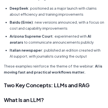
DeepSeek
: positioned as a major launch with claims
about efficiency and training improvements
Baidu (Ernie)
: new versions announced, with a focus on
cost and capability improvements
Arizona Supreme Court
: experimented with
AI
avatars
to communicate announcements publicly
Italian newspaper
: published an edition created with
AI support, with journalists curating the output
These examples reinforce the theme of the webinar:
AI is
moving fast and practical workflows matter.
Two Key Concepts: LLMs and RAG
What Is an LLM?