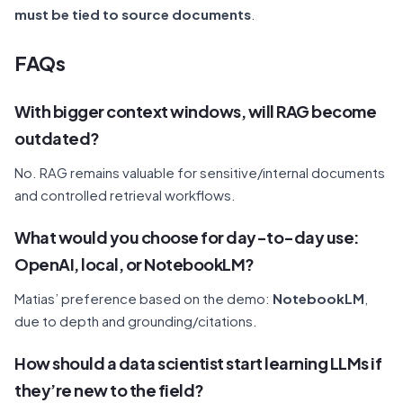
must be tied to source documents
.
F
AQs
With bigger context windows, will RAG become
outdated?
No. RAG remains valuable for sensitive/internal documents
and controlled retrieval workflows.
What would you choose for day-to-day use:
OpenAI, local, or NotebookLM?
Matias’ preference based on the demo:
NotebookLM
,
due to depth and grounding/citations.
How should a data scientist start learning LLMs if
they’re new to the field?