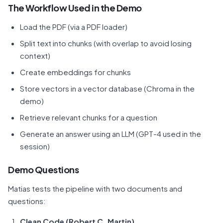
The Workflow Used in the Demo
Load the PDF (via a PDF loader)
Split text into chunks (with overlap to avoid losing
context)
Create embeddings for chunks
Store vectors in a vector database (Chroma in the
demo)
Retrieve relevant chunks for a question
Generate an answer using an LLM (GPT-4 used in the
session)
Demo Questions
Matias tests the pipeline with two documents and
questions:
Clean Code (Robert C. Martin)