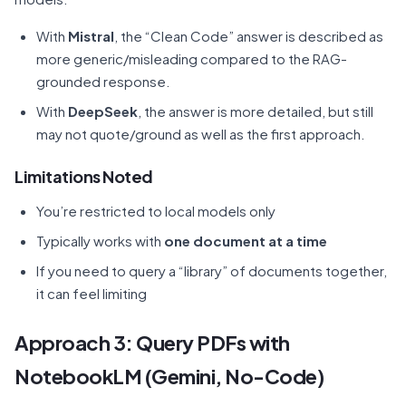
With
Mistral
, the “Clean Code” answer is described as
more generic/misleading compared to the RAG-
grounded response.
With
DeepSeek
, the answer is more detailed, but still
may not quote/ground as well as the first approach.
Limitations Noted
You’re restricted to local models only
Typically works with
one document at a time
If you need to query a “library” of documents together,
it can feel limiting
Approach 3: Query PDFs with
NotebookLM (Gemini, No-Code)