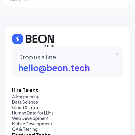
Drop us a line!
hello@beon.tech
Hire Talent
AI Engineering
Data Science
Cloud & Infra
Human Data for LLMs
Web Development
Mobile Development
QA & Testing
Featured Techs