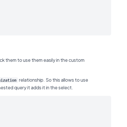
rack them to use them easily in the custom
relationship. So this allows to use
nization
ested query it adds it in the select.