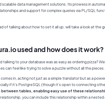
 and scalable data management solutions. Its prowess in autom
lationships and support for complex queries via PL/SQL functio
ad of talking about how to set it all up; will take a look at the
ura.io used and how does it work?
 talking to your database was as easy as ordering pizza? Wel
s can feel like trying to solve a puzzle without all the pieces
omes in, acting not just as a simple translator but as a power
ially if it’s PostgreSQL (though it’s open to connecting oth
s between tables, enabling easy use of these relationsh
elationship, you can include this relationship within a nested