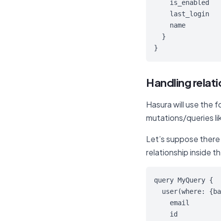
    is_enabled

    last_login

    name

  }

}
Handling relat
Hasura will use the 
mutations/queries lik
Let’s suppose there i
relationship inside t
query MyQuery {

  user(where: {ba
    email

    id
