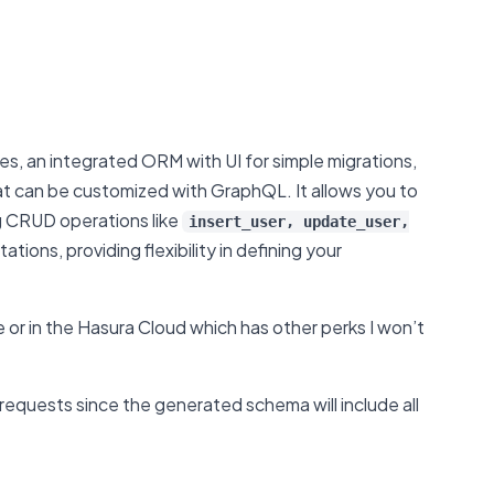
ces, an integrated ORM with UI for simple migrations,
t can be customized with GraphQL. It allows you to
ng CRUD operations like
insert_user, update_user,
ons, providing flexibility in defining your
e or in the Hasura Cloud which has other perks I won’t
 requests since the generated schema will include all