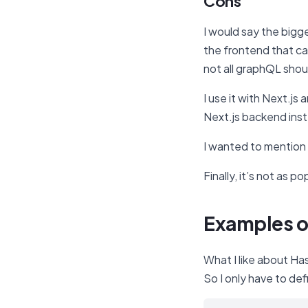
Cons
I would say the bigg
the frontend that ca
not all graphQL sho
I use it with Next.j
Next.js backend inst
I wanted to mention
Finally, it’s not as po
Examples o
What I like about Ha
So I only have to def