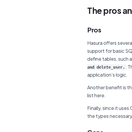
The pros an
Pros
Hasura offers several
support for basic SQ
define tables, such 
Th
and delete_user.
application’s logic.
Another benefit is t
list here.
Finally, since it use
the types necessary