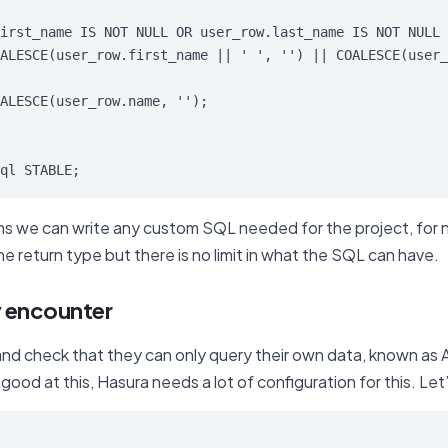
irst_name IS NOT NULL OR user_row.last_name IS NOT NULL 

ALESCE(user_row.first_name || ' ', '') || COALESCE(user_
ALESCE(user_row.name, '');

ql STABLE;
ons we can write any custom SQL needed for the project, for
e return type but there is no limit in what the SQL can have.
y encounter
nd check that they can only query their own data, known as A
good at this, Hasura needs a lot of configuration for this. Le