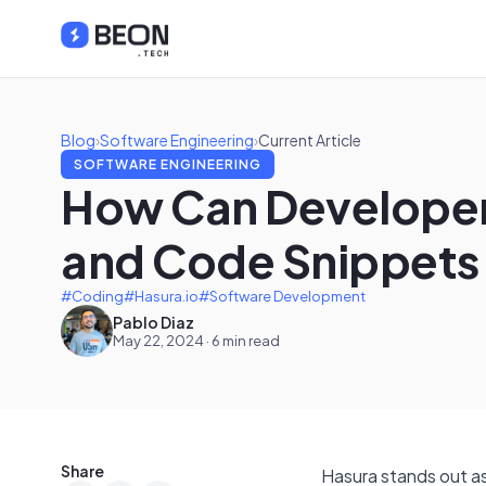
Blog
›
Software Engineering
›
Current Article
SOFTWARE ENGINEERING
How Can Developers
and Code Snippets
#Coding
#Hasura.io
#Software Development
Pablo Diaz
May 22, 2024 · 6 min read
Share
Hasura stands out as