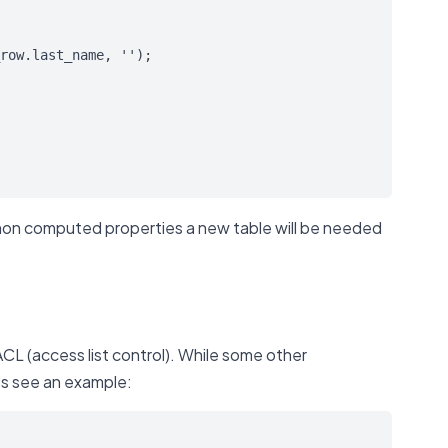
row.last_name, '');

 non computed properties a new table will be needed
CL (access list control). While some other
t’s see an example: