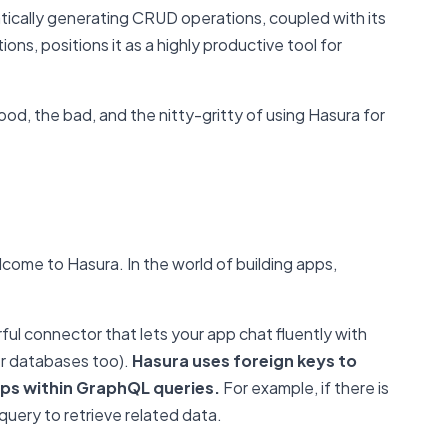
atically generating CRUD operations, coupled with its
ns, positions it as a highly productive tool for
 good, the bad, and the nitty-gritty of using Hasura for
come to Hasura. In the world of building apps,
.
ful connector that lets your app chat fluently with
er databases too).
Hasura uses foreign keys to
ips within GraphQL queries.
For example, if there is
 query to retrieve related data.