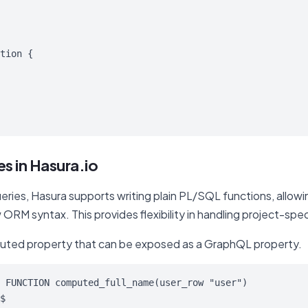
tion {

s in Hasura.io
ries, Hasura supports writing plain PL/SQL functions, allow
 ORM syntax. This provides flexibility in handling project-spe
uted property that can be exposed as a GraphQL property.
 FUNCTION computed_full_name(user_row "user")

$
