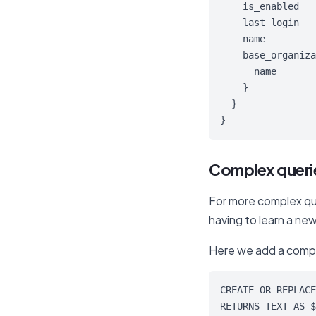
    is_enabled

    last_login

    name

    base_organiza
      name

    }

  }

}
Complex querie
For more complex que
having to learn a new
Here we add a comp
CREATE OR REPLACE
RETURNS TEXT AS $