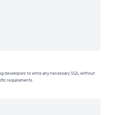
ing developers to write any necessary SQL without
cific requirements.