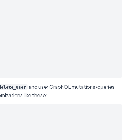
and user GraphQL mutations/queries
delete_user
mizations like these: