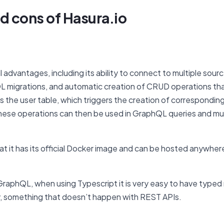
d cons of Hasura.io
 advantages, including its ability to connect to multiple sour
L migrations, and automatic creation of CRUD operations tha
as the user table, which triggers the creation of correspondi
ese operations can then be used in GraphQL queries and mutati
hat it has its official Docker image and can be hosted anywher
s GraphQL, when using Typescript it is very easy to have typed
, something that doesn’t happen with REST APIs.