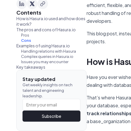
efficient, flexible,
Contents
robust handling of re
How is Hasura.io used and how does
developers.
it work?
The pros and cons of Hasura.io
This blog post, inste
Pros
Cons
projects.
Examples of using Hasura.io
Handling relations with Hasura
Complex queries in Hasura.io
How is Has
Issues you may encounter
Key takeaways
Have you ever wished
Stay updated
dealing with database
Get weekly insights on tech
talent and engineering
leadership.
That’s where Hasura c
your database, espec
track relationship
Subscribe
a base_organization r