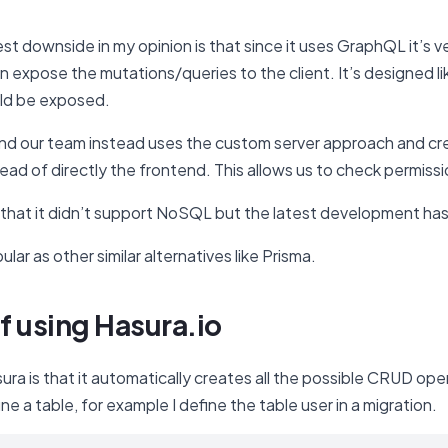
est downside in my opinion is that since it uses GraphQL it’s 
n expose the mutations/queries to the client. It’s designed 
uld be exposed.
s and our team instead uses the custom server approach and 
ead of directly the frontend. This allows us to check permis
 that it didn’t support NoSQL but the latest development 
pular as other similar alternatives like Prisma.
f using Hasura.io
sura is that it automatically creates all the possible CRUD 
ine a table, for example I define the table user in a migration.