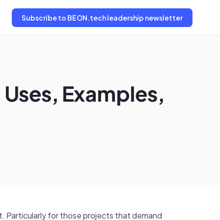
Subscribe
to BEON.tech leadership newsletter
 Uses, Examples,
 Particularly for those projects that demand