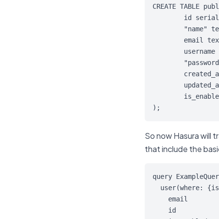
CREATE TABLE publ
	id serial4 NOT NULL,

	"name" text NULL,

	email text NULL,

	username text NULL,

	"password" text NULL,

	created_at timestamptz DEFAULT now() NOT NULL,

	updated_at timestamptz DEFAULT now() NOT NULL,

	is_enabled bool DEFAULT true NOT NULL

);
So now Hasura will tr
that include the bas
query ExampleQuer
  user(where: {is
    email

    id
