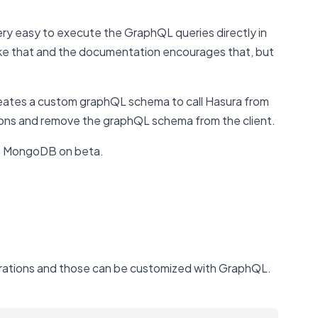
very easy to execute the GraphQL queries directly in
like that and the documentation encourages that, but
creates a custom graphQL schema to call Hasura from
sions and remove the graphQL schema from the client.
has MongoDB on beta.
operations and those can be customized with GraphQL.