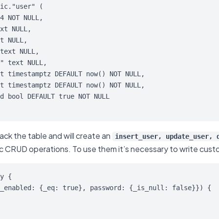
ic."user" (

ack the table and will create an
insert_user, update_user, 
ic CRUD operations. To use them it’s necessary to write custo
y {

_enabled: {_eq: true}, password: {_is_null: false}}) {
