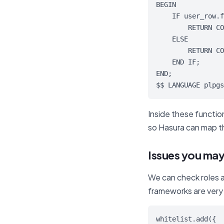
BEGIN

    IF user_row.f
        RETURN CO
    ELSE

        RETURN CO
    END IF;

END;

$$ LANGUAGE plpgs
Inside these functi
so Hasura can map th
Issues you ma
We can check roles a
frameworks are very 
whitelist.add({
