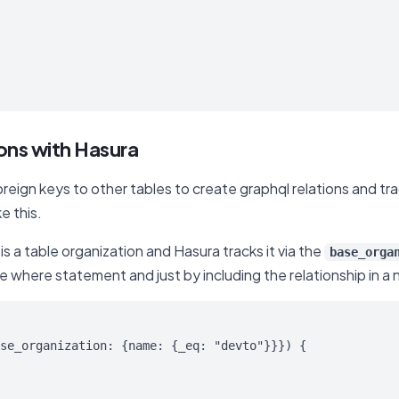
ions with Hasura
foreign keys to other tables to create graphql relations and t
e this.
s a table organization and Hasura tracks it via the
base_orga
he where statement and just by including the relationship in a n
se_organization: {name: {_eq: "devto"}}}) {
