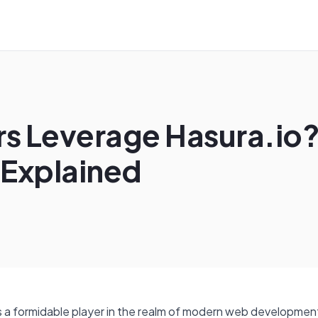
 Leverage Hasura.io?
 Explained
 a formidable player in the realm of modern web development.