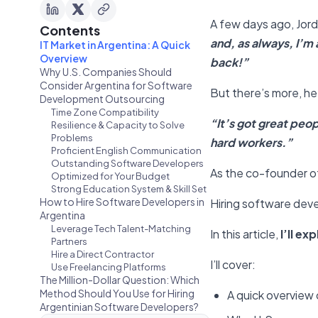
A few days ago, Jord
Contents
and, as always, I’m
IT Market in Argentina: A Quick
Overview
back!”
Why U.S. Companies Should
Consider Argentina for Software
But there’s more, he
Development Outsourcing
Time Zone Compatibility
“It’s got great peo
Resilience & Capacity to Solve
Problems
hard workers.”
Proficient English Communication
Outstanding Software Developers
As the co-founder of
Optimized for Your Budget
Strong Education System & Skill Set
How to Hire Software Developers in
Hiring software deve
Argentina
Leverage Tech Talent-Matching
In this article,
I’ll e
Partners
Hire a Direct Contractor
I’ll cover:
Use Freelancing Platforms
The Million-Dollar Question: Which
Method Should You Use for Hiring
A quick overview 
Argentinian Software Developers?