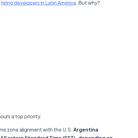
r
hiring developers in Latin America
. But why?
urs a top priority.
time zone alignment with the U.S.
Argentina
 of Eastern Standard Time (EST), depending on