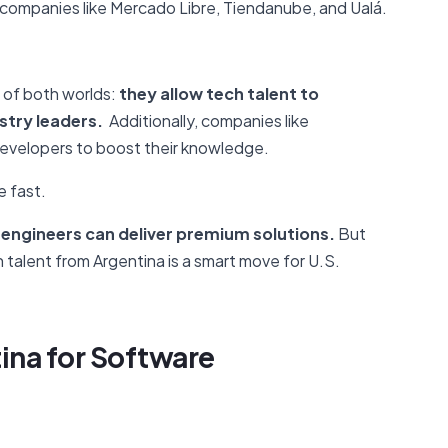
h companies like Mercado Libre, Tiendanube, and Ualá.
 of both worlds:
they allow tech talent to
stry leaders.
Additionally, companies like
evelopers to boost their knowledge.
e fast.
 engineers can deliver premium solutions.
But
ch talent from Argentina is a smart move for U.S.
ina for
Software