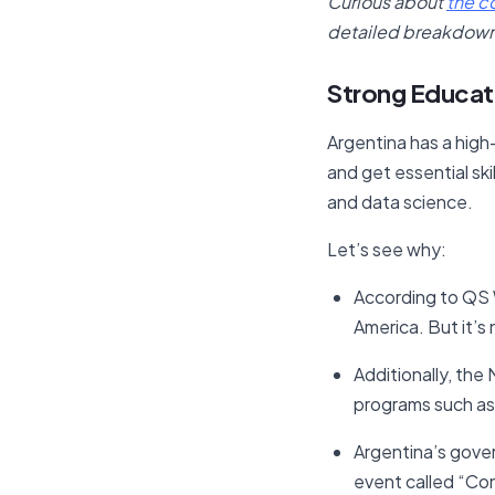
Curious about
the c
detailed breakdown o
Strong Educati
Argentina has a high-
and get essential skil
and data science.
Let’s see why:
According to QS W
America. But it’s
Additionally, the
programs such as
Argentina’s gove
event called “Con