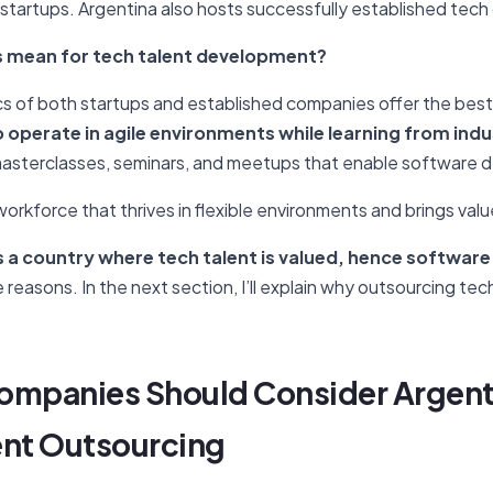
ut startups. Argentina also hosts successfully established tec
s mean for tech talent development?
s of both startups and established companies offer the best
operate in agile environments while learning from indu
asterclasses, seminars, and meetups that enable software d
 workforce that thrives in flexible environments and brings valu
s a country where tech talent is valued, hence software
he reasons. In the next section, I’ll explain why outsourcing te
ompanies Should Consider Argent
nt Outsourcing