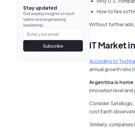
Why U.S. compan
Stay updated
How to hire soft
Get weekly insights on tech
talent and engineering
Without further ado, l
leadership.
IT Market i
Subscribe
According to Techna
annual growth rate (
Argentina is home 
innovation level and
Consider Satellogic, f
cost Earth observatio
Similarly, companies