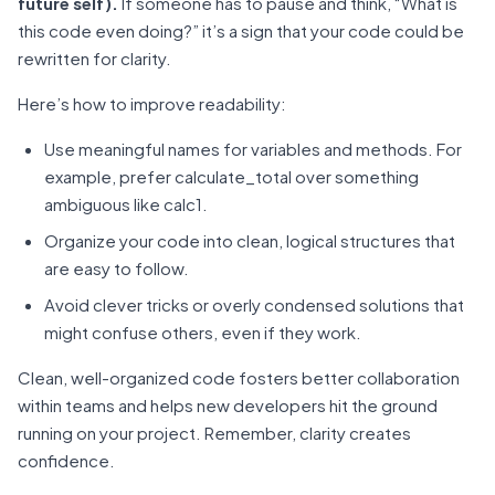
future self).
If someone has to pause and think, “What is
this code even doing?” it’s a sign that your code could be
rewritten for clarity.
Here’s how to improve readability:
Use meaningful names for variables and methods. For
example, prefer calculate_total over something
ambiguous like calc1.
Organize your code into clean, logical structures that
are easy to follow.
Avoid clever tricks or overly condensed solutions that
might confuse others, even if they work.
Clean, well-organized code fosters better collaboration
within teams and helps new developers hit the ground
running on your project. Remember, clarity creates
confidence.