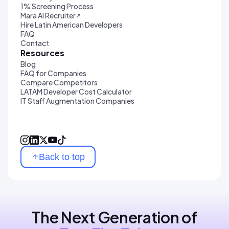
1% Screening Process
Mara AI Recruiter
↗
Hire Latin American Developers
FAQ
Contact
Resources
Blog
FAQ for Companies
Compare Competitors
LATAM Developer Cost Calculator
IT Staff Augmentation Companies
Back to top
The Next Generation of