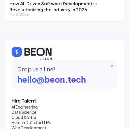
How AI-Driven Software Development is
Revolutionizing the Industry in 2026
Mar 6, 2025
Drop us a line!
hello@beon.tech
Hire Talent
AI Engineering
Data Science
Cloud & Infra
Human Data for LLMs
Web Development