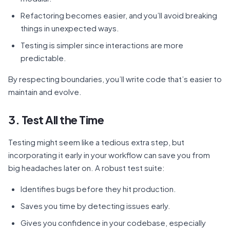
Refactoring becomes easier, and you’ll avoid breaking
things in unexpected ways.
Testing is simpler since interactions are more
predictable.
By respecting boundaries, you’ll write code that’s easier to
maintain and evolve.
3. Test All the Time
Testing might seem like a tedious extra step, but
incorporating it early in your workflow can save you from
big headaches later on. A robust test suite:
Identifies bugs before they hit production.
Saves you time by detecting issues early.
Gives you confidence in your codebase, especially