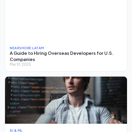
NEARSHORE LATAM
A Guide to Hiring Overseas Developers for U.S.
Companies
Mar 10, 2025
AI & ML