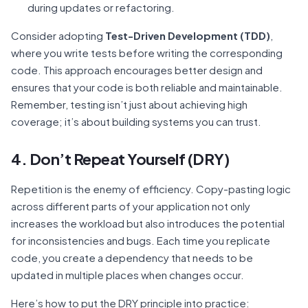
during updates or refactoring.
Consider adopting
Test-Driven Development (TDD)
,
where you write tests before writing the corresponding
code. This approach encourages better design and
ensures that your code is both reliable and maintainable.
Remember, testing isn’t just about achieving high
coverage; it’s about building systems you can trust.
4. Don’t Repeat Yourself (DRY)
Repetition is the enemy of efficiency. Copy-pasting logic
across different parts of your application not only
increases the workload but also introduces the potential
for inconsistencies and bugs. Each time you replicate
code, you create a dependency that needs to be
updated in multiple places when changes occur.
Here’s how to put the DRY principle into practice: