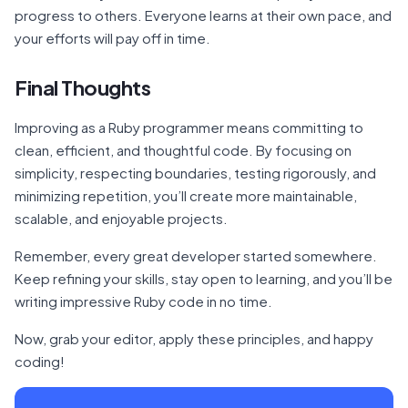
progress to others. Everyone learns at their own pace, and
your efforts will pay off in time.
Final Thoughts
Improving as a Ruby programmer means committing to
clean, efficient, and thoughtful code. By focusing on
simplicity, respecting boundaries, testing rigorously, and
minimizing repetition, you’ll create more maintainable,
scalable, and enjoyable projects.
Remember, every great developer started somewhere.
Keep refining your skills, stay open to learning, and you’ll be
writing impressive Ruby code in no time.
Now, grab your editor, apply these principles, and happy
coding!