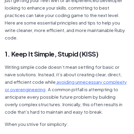
just getting your feet wet or an experienced developer
looking to enhance your skills, committing to best
practices can take your coding game to the next level.
Here are some essential principles and tips to help you
write cleaner, more efficient, and more maintainable Ruby
code.
1. Keep It Simple, Stupid (KISS)
Writing simple code doesn’t mean settling for basic or
naive solutions. Instead, it’s about creating clear, direct,
and efficient code while
avoiding unnecessary complexity
or overengineering
. A common pitfall is attempting to
anticipate every possible future problem by building
overly complex structures. Ironically, this often results in
code that’s hard to maintain and easy to break.
When you strive for simplicity: