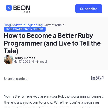
Subscribe
Blog
›
Software Engineering
›
Current Article
SOFTWARE ENGINEERING
How to Become a Better Ruby
Programmer (and Live to Tell the
Tale)
Henry Gomez
Mar 17, 2025 · 4 min read
Share this article
No matter where you are in your Ruby programming journey,
there’s always room to grow. Whether you’re a beginner