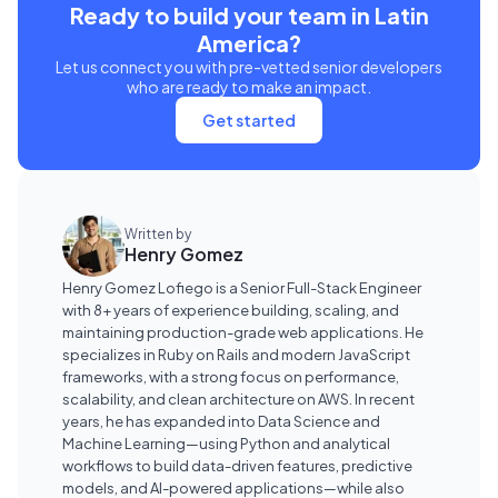
Ready to build your team in Latin
America?
Let us connect you with pre-vetted senior developers
who are ready to make an impact.
Get started
Written by
Henry Gomez
Henry Gomez Lofiego is a Senior Full-Stack Engineer
with 8+ years of experience building, scaling, and
maintaining production-grade web applications. He
specializes in Ruby on Rails and modern JavaScript
frameworks, with a strong focus on performance,
scalability, and clean architecture on AWS. In recent
years, he has expanded into Data Science and
Machine Learning—using Python and analytical
workflows to build data-driven features, predictive
models, and AI-powered applications—while also