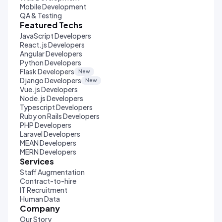
Mobile Development
QA & Testing
Featured Techs
JavaScript Developers
React.js Developers
Angular Developers
Python Developers
Flask Developers
New
Django Developers
New
Vue.js Developers
Node.js Developers
Typescript Developers
Ruby on Rails Developers
PHP Developers
Laravel Developers
MEAN Developers
MERN Developers
Services
Staff Augmentation
Contract-to-hire
IT Recruitment
Human Data
Company
Our Story