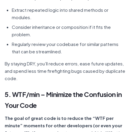
Extract repeated logic into shared methods or
modules.
Consider inheritance or composition if it fits the
problem.
Regularly review your codebase for similar patterns
that can be streamlined.
By staying DRY, you’ll reduce errors, ease future updates,
and spend less time firefighting bugs caused by duplicate
code.
5. WTF/min – Minimize the Confusion in
Your Code
The goal of great code is to reduce the “WTF per
minute” moments for other developers (or even your