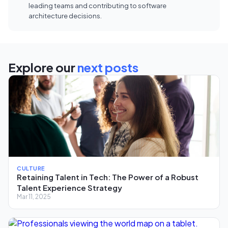
leading teams and contributing to software
architecture decisions.
Explore our
next posts
CULTURE
Retaining Talent in Tech: The Power of a Robust
Talent Experience Strategy
Mar 11, 2025