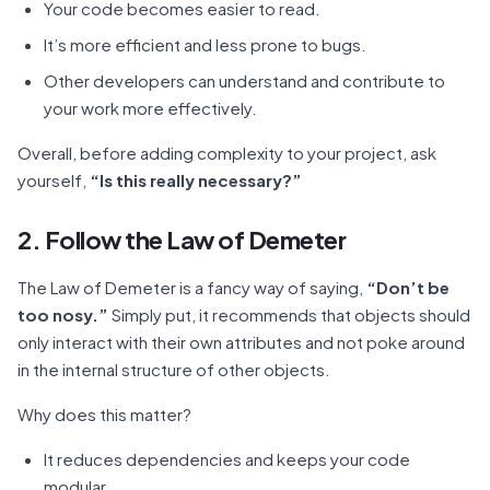
Your code becomes easier to read.
It’s more efficient and less prone to bugs.
Other developers can understand and contribute to
your work more effectively.
Overall, before adding complexity to your project, ask
yourself,
“Is this really necessary?”
2. Follow the Law of Demeter
The Law of Demeter is a fancy way of saying,
“Don’t be
too nosy.”
Simply put, it recommends that objects should
only interact with their own attributes and not poke around
in the internal structure of other objects.
Why does this matter?
It reduces dependencies and keeps your code
modular.