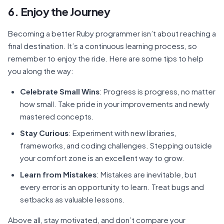
6. Enjoy the Journey
Becoming a better Ruby programmer isn’t about reaching a
final destination. It’s a continuous learning process, so
remember to enjoy the ride. Here are some tips to help
you along the way:
Celebrate Small Wins
: Progress is progress, no matter
how small. Take pride in your improvements and newly
mastered concepts.
Stay Curious
: Experiment with new libraries,
frameworks, and coding challenges. Stepping outside
your comfort zone is an excellent way to grow.
Learn from Mistakes
: Mistakes are inevitable, but
every error is an opportunity to learn. Treat bugs and
setbacks as valuable lessons.
Above all, stay motivated, and don’t compare your