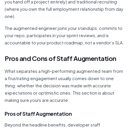
you hand off a project entirely) and traditional recruiting
(where you own the full employment relationship from day
one).
The augmented engineer joins your standups, commits to
your repo, participates in your sprint reviews, and is
accountable to your product roadmap, not a vendor’s SLA.
Pros and Cons of Staff Augmentation
What separates a high-performing augmented team from
a frustrating engagement usually comes down to one
thing: whether the decision was made with accurate
expectations or optimistic ones. This section is about
making sure yours are accurate.
Pros of Staff Augmentation
Beyond the headline benefits, developer staff