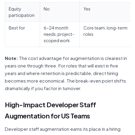
Equity
No
Yes
participation
Best for
6–24 month
Core team, long-term
needs, project-
roles
scoped work
Note:
The cost advantage for augmentation is clearest in
years one through three. For roles that will exist in five
years and where retention is predictable, direct hiring
becomes more economical. The break-even point shifts
dramatically if you factor in turnover.
High-Impact Developer Staff
Augmentation for US Teams
Developer staff augmentation earns its place in a hiring