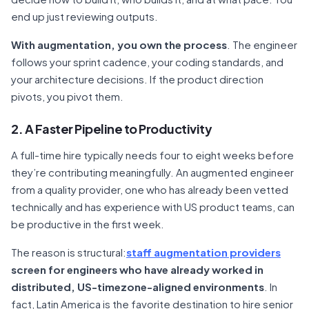
end up just reviewing outputs.
With augmentation, you own the process
. The engineer
follows your sprint cadence, your coding standards, and
your architecture decisions. If the product direction
pivots, you pivot them.
2. A Faster Pipeline to Productivity
A full-time hire typically needs four to eight weeks before
they’re contributing meaningfully. An augmented engineer
from a quality provider, one who has already been vetted
technically and has experience with US product teams, can
be productive in the first week.
The reason is structural:
staff augmentation providers
screen for engineers who have already worked in
distributed, US-timezone-aligned environments
. In
fact, Latin America is the favorite destination to hire senior