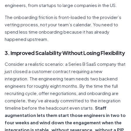
engineers, from startups to large companies in the US.
The onboarding friction is front-loaded to the provider’s
vetting process, not your team’s calendar. You need to
spend less time onboarding because it has already
happened upstream.
3. Improved Scalability Without Losing Flexibility
Consider a realistic scenario: a Series B SaaS company that
just closed a customer contract requiring a new
integration. The engineering team needs two backend
engineers for roughly eight months. By the time the full
recruiting cycle, offer negotiations, and onboarding are
complete, they’ve already committed to the integration
timeline before the headcount even starts.
Staff
augmentation lets them start those engineers in two to
four weeks and wind down the engagement when the
integration is stable, without severance, without a PIP