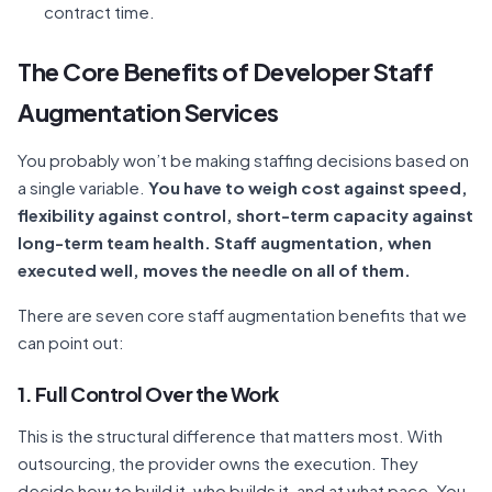
contract time.
The Core Benefits of Developer Staff
Augmentation Services
You probably won’t be making staffing decisions based on
a single variable.
You have to weigh cost against speed,
flexibility against control, short-term capacity against
long-term team health. Staff augmentation, when
executed well, moves the needle on all of them.
There are seven core staff augmentation benefits that we
can point out:
1. Full Control Over the Work
This is the structural difference that matters most. With
outsourcing, the provider owns the execution. They
decide how to build it, who builds it, and at what pace. You