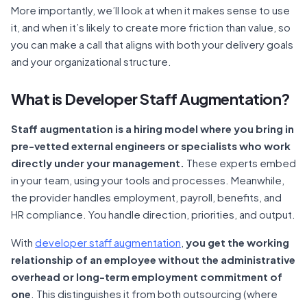
More importantly, we’ll look at when it makes sense to use
it, and when it’s likely to create more friction than value, so
you can make a call that aligns with both your delivery goals
and your organizational structure.
What is Developer Staff Augmentation?
Staff augmentation is a hiring model where you bring in
pre-vetted external engineers or specialists who work
directly under your management.
These experts embed
in your team, using your tools and processes. Meanwhile,
the provider handles employment, payroll, benefits, and
HR compliance. You handle direction, priorities, and output.
With
developer staff augmentation
,
you get the working
relationship of an employee without the administrative
overhead or long-term employment commitment of
one
. This distinguishes it from both outsourcing (where