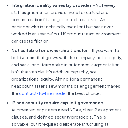
Integration quality varies by provider –
Not every
staff augmentation provider vets for cultural and
communication fit alongside technical skills. An
engineer who is technically excellent but has never
worked in an async-first, USproduct team environment
can create friction.
Not suitable for ownership transfer –
If you want to
build a team that grows with the company, holds equity,
and has a long-term stake in outcomes, augmentation
isn’t that vehicle. It’s additive capacity, not
organizational equity. Aiming for a permanent
headcount after a few months of engagement makes
the
contract-to-hire model
the best choice.
IP and security require explicit governance –
Augmented engineers need NDAs, clear IP assignment
clauses, and defined security protocols. This is
solvable, but it requires deliberate structuring at