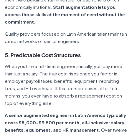
economically irrational.
Staff augmentation lets you
access those skills at the moment of need without the
commitment
.
Quality providers focused on Latin American talent maintain
deep networks of senior engineers.
5. Predictable Cost Structures
When you hire a full-time engineer annually, you pay more
than just a salary. The true cost rises once you factor in
employer payroll taxes, benefits, equipment, recruiting
fees, and HR overhead. If that person leaves after ten
months, you even have to absorb a replacement cost on
top of everything else.
A senior augmented engineer in Latin America typically
costs $8,000–$9,500 per month, all-inclusive: salary,
benefits, equipment, and HR management
. Over twelve