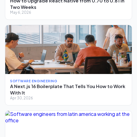
How to Upgrade React Native from 0.70 to 0.81 in
Two Weeks
May 6, 2026
SOFTWARE ENGINEERING
A Next.js 16 Boilerplate That Tells You How to Work
With It
Apr 30, 2026