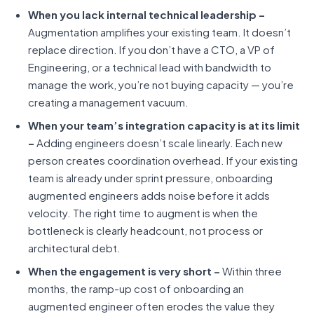
When you lack internal technical leadership –
Augmentation amplifies your existing team. It doesn’t
replace direction. If you don’t have a CTO, a VP of
Engineering, or a technical lead with bandwidth to
manage the work, you’re not buying capacity — you’re
creating a management vacuum.
When your team’s integration capacity is at its limit
–
Adding engineers doesn’t scale linearly. Each new
person creates coordination overhead. If your existing
team is already under sprint pressure, onboarding
augmented engineers adds noise before it adds
velocity. The right time to augment is when the
bottleneck is clearly headcount, not process or
architectural debt.
When the engagement is very short –
Within three
months, the ramp-up cost of onboarding an
augmented engineer often erodes the value they