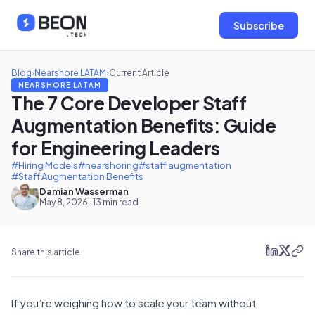
Subscribe
Blog
›
Nearshore LATAM
›
Current Article
NEARSHORE LATAM
The 7 Core Developer Staff
Augmentation Benefits: Guide
for Engineering Leaders
#Hiring Models
#nearshoring
#staff augmentation
#Staff Augmentation Benefits
Damian Wasserman
May 8, 2026 · 13 min read
Share this article
If you’re weighing how to scale your team without