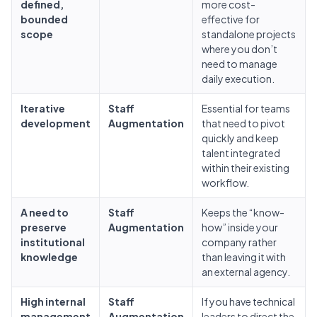
defined,
more cost-
bounded
effective for
scope
standalone projects
where you don’t
need to manage
daily execution.
Iterative
Staff
Essential for teams
development
Augmentation
that need to pivot
quickly and keep
talent integrated
within their existing
workflow.
A need to
Staff
Keeps the “know-
preserve
Augmentation
how” inside your
institutional
company rather
knowledge
than leaving it with
an external agency.
High internal
Staff
If you have technical
management
Augmentation
leaders to direct the