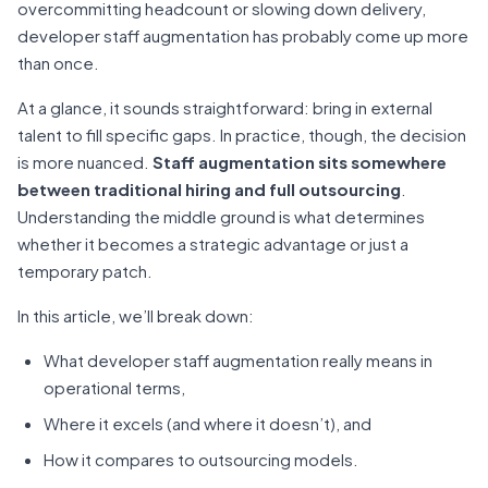
overcommitting headcount or slowing down delivery,
developer staff augmentation has probably come up more
than once.
At a glance, it sounds straightforward: bring in external
talent to fill specific gaps. In practice, though, the decision
is more nuanced.
Staff augmentation sits somewhere
between traditional hiring and full outsourcing
.
Understanding the middle ground is what determines
whether it becomes a strategic advantage or just a
temporary patch.
In this article, we’ll break down:
What developer staff augmentation really means in
operational terms,
Where it excels (and where it doesn’t), and
How it compares to outsourcing models.