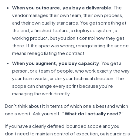
When you outsource, you buy a deliverable
. The
vendor manages their own team, their own process,
and their own quality standards. You get something at
the end, a finished feature, a deployed system, a
working product, but you don’t control how they get
there. If the spec was wrong, renegotiating the scope
means renegotiating the contract.
When you augment, you buy capacity
. You get a
person, or a team of people, who work exactly the way
your team works, under your technical direction. The
scope can change every sprint because you’re
managing the work directly.
Don’t think about it in terms of which one’s best and which
one’s worst. Ask yourself:
“What do I actually need?”
If you have a clearly defined, bounded scope and you
don’t need to maintain control of execution, outsourcing is