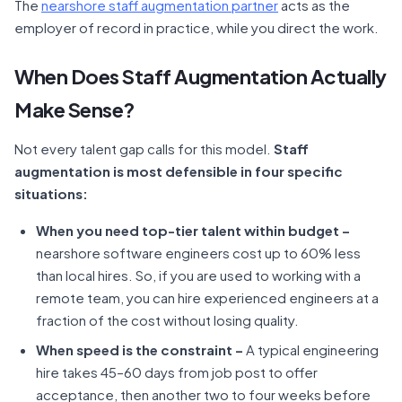
The
nearshore staff augmentation partner
acts as the
employer of record in practice, while you direct the work.
When Does Staff Augmentation Actually
Make Sense?
Not every talent gap calls for this model.
Staff
augmentation is most defensible in four specific
situations:
When you need top-tier talent within budget –
nearshore software engineers cost up to 60% less
than local hires. So, if you are used to working with a
remote team, you can hire experienced engineers at a
fraction of the cost without losing quality.
When speed is the constraint –
A typical engineering
hire takes 45–60 days from job post to offer
acceptance, then another two to four weeks before