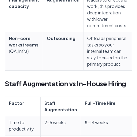
capacity
work, this provides
deep integration
with lower
commitment costs.
Non-core
Outsourcing
Offloads peripheral
workstreams
tasks so your
(QA, Infra)
internal team can
stay focused on the
primary product.
Staff Augmentation vs In-House Hiring
Factor
Staff
Full-Time Hire
Augmentation
Time to
2–5 weeks
8–14 weeks
productivity