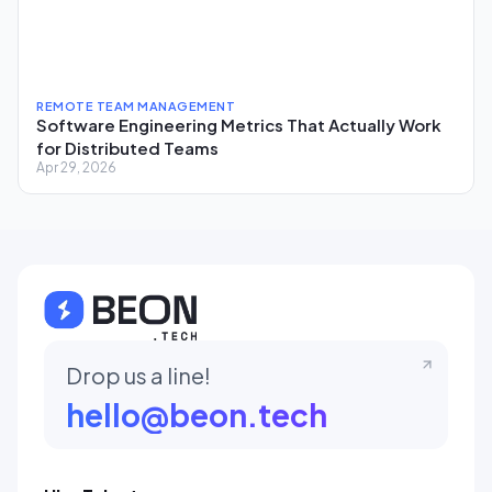
REMOTE TEAM MANAGEMENT
Software Engineering Metrics That Actually Work
for Distributed Teams
Apr 29, 2026
Drop us a line!
hello@beon.tech