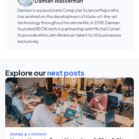
Damian Wasserman
Damian is a passionate Computer Science Major who
has worked on the development of state-of-the-art
technology throughout his whole life. In 2018, Damian
founded BEON.tech in partnership with Michel Cohen
to provide elite Latin American talent to US businesses
exclusively.
Explore our
next posts
BRAND & COMPANY