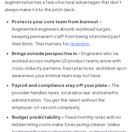
augmentation has a few structural advantages that don’t
always make it into the pitch deck.
Protects your core team from burnout –
Augmented engineers absorb workload surges,
keeping permanent staff from being stretched past
their limits. That matters for
retention
.
Brings outside perspective in
–
Engineers who’ve
worked across multiple US product teams arrive with
cross-industry patterns, best practices, and blind-spot
awareness your internal team may not have.
Payroll and compliance stay off your plate –
The
provider handles taxes, local labor law, and benefits
administration. You get the talent without the
employer-of-record complexity.
Budget predictability –
Fixed monthly rates with no
hidden hiring costs make forecasting cleaner. Unlike
traditional fixed headcount budgets, augmentation lets