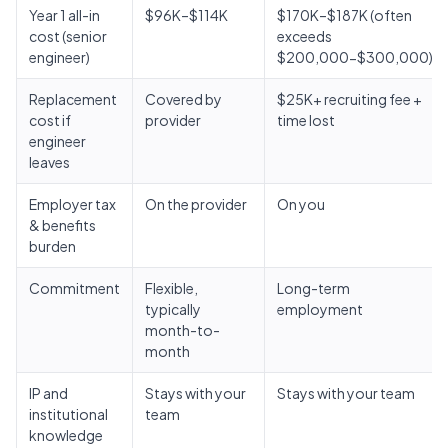
Year 1 all-in
$96K–$114K
$170K–$187K (often
cost (senior
exceeds
engineer)
$200,000-$300,000)
Replacement
Covered by
$25K+ recruiting fee +
cost if
provider
time lost
engineer
leaves
Employer tax
On the provider
On you
& benefits
burden
Commitment
Flexible,
Long-term
typically
employment
month-to-
month
IP and
Stays with your
Stays with your team
institutional
team
knowledge