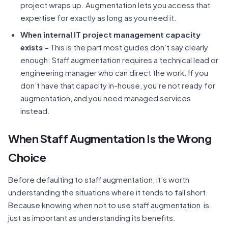
project wraps up. Augmentation lets you access that
expertise for exactly as long as you need it.
When internal IT project management capacity
exists –
This is the part most guides don’t say clearly
enough: Staff augmentation requires a technical lead or
engineering manager who can direct the work. If you
don’t have that capacity in-house, you’re not ready for
augmentation, and you need managed services
instead.
When Staff Augmentation Is the Wrong
Choice
Before defaulting to staff augmentation, it’s worth
understanding the situations where it tends to fall short.
Because knowing when not to use staff augmentation is
just as important as understanding its benefits.