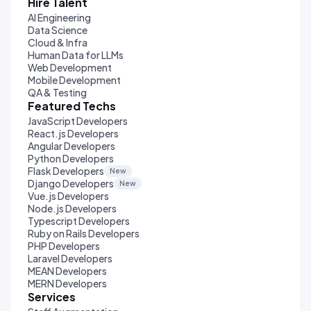
Hire Talent
AI Engineering
Data Science
Cloud & Infra
Human Data for LLMs
Web Development
Mobile Development
QA & Testing
Featured Techs
JavaScript Developers
React.js Developers
Angular Developers
Python Developers
Flask Developers
New
Django Developers
New
Vue.js Developers
Node.js Developers
Typescript Developers
Ruby on Rails Developers
PHP Developers
Laravel Developers
MEAN Developers
MERN Developers
Services