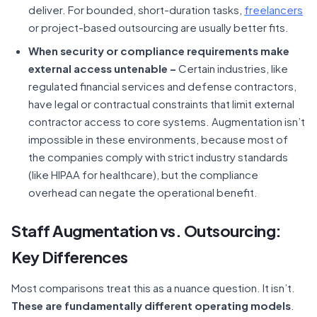
deliver. For bounded, short-duration tasks,
freelancers
or project-based outsourcing are usually better fits.
When security or compliance requirements make
external access untenable –
Certain industries, like
regulated financial services and defense contractors,
have legal or contractual constraints that limit external
contractor access to core systems. Augmentation isn’t
impossible in these environments, because most of
the companies comply with strict industry standards
(like HIPAA for healthcare), but the compliance
overhead can negate the operational benefit.
Staff Augmentation vs. Outsourcing:
Key Differences
Most comparisons treat this as a nuance question. It isn’t.
These are fundamentally different operating models
.