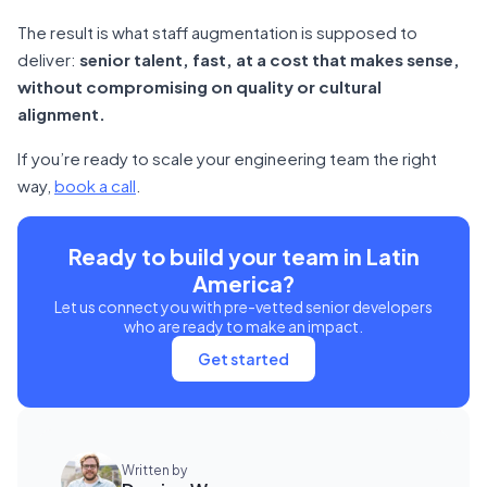
The result is what staff augmentation is supposed to
deliver:
senior talent, fast, at a cost that makes sense,
without compromising on quality or cultural
alignment.
If you’re ready to scale your engineering team the right
way,
book a call
.
Ready to build your team in Latin
America?
Let us connect you with pre-vetted senior developers
who are ready to make an impact.
Get started
Written by