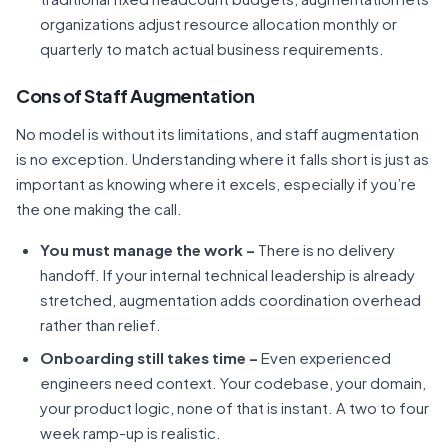
organizations adjust resource allocation monthly or
quarterly to match actual business requirements.
Cons of Staff Augmentation
No model is without its limitations, and staff augmentation
is no exception. Understanding where it falls short is just as
important as knowing where it excels, especially if you’re
the one making the call.
You must manage the work –
There is no delivery
handoff. If your internal technical leadership is already
stretched, augmentation adds coordination overhead
rather than relief.
Onboarding still takes time –
Even experienced
engineers need context. Your codebase, your domain,
your product logic, none of that is instant. A two to four
week ramp-up is realistic.