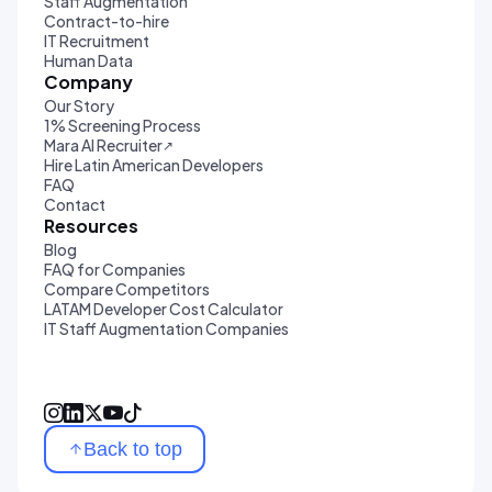
Staff Augmentation
Contract-to-hire
IT Recruitment
Human Data
Company
Our Story
1% Screening Process
Mara AI Recruiter
↗
Hire Latin American Developers
FAQ
Contact
Resources
Blog
FAQ for Companies
Compare Competitors
LATAM Developer Cost Calculator
IT Staff Augmentation Companies
Back to top