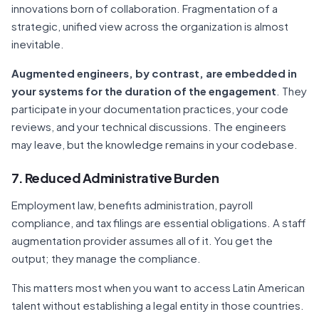
innovations born of collaboration. Fragmentation of a
strategic, unified view across the organization is almost
inevitable.
Augmented engineers, by contrast, are embedded in
your systems for the duration of the engagement
. They
participate in your documentation practices, your code
reviews, and your technical discussions. The engineers
may leave, but the knowledge remains in your codebase.
7. Reduced Administrative Burden
Employment law, benefits administration, payroll
compliance, and tax filings are essential obligations. A staff
augmentation provider assumes all of it. You get the
output; they manage the compliance.
This matters most when you want to access Latin American
talent without establishing a legal entity in those countries.