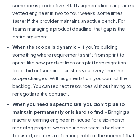
someone is productive. Staff augmentation can place a
vetted engineer in two to four weeks, sometimes
faster if the provider maintains an active bench. For
teams managing a product deadline, that gap is the
entire argument.
When the scope is dynamic –
If you’re building
something where requirements shift from sprint to
sprint, like new product lines or a platform migration,
fixed-bid outsourcing punishes you every time the
scope changes. With augmentation, you control the
backlog. You can redirect resources without having to
renegotiate the contract.
When you need a specific skill you don’t plan to
maintain permanently or is hard to find –
Bringing a
machine learning engineer in-house for a six-month
modeling project, when your core team is backend-
focused, creates a retention problem the moment that