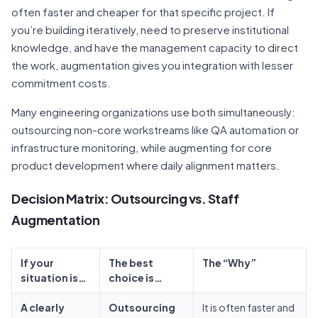
often faster and cheaper for that specific project. If
you’re building iteratively, need to preserve institutional
knowledge, and have the management capacity to direct
the work, augmentation gives you integration with lesser
commitment costs.
Many engineering organizations use both simultaneously:
outsourcing non-core workstreams like QA automation or
infrastructure monitoring, while augmenting for core
product development where daily alignment matters.
Decision Matrix: Outsourcing vs. Staff
Augmentation
If your
The best
The “Why”
situation is…
choice is…
A clearly
Outsourcing
It is often faster and