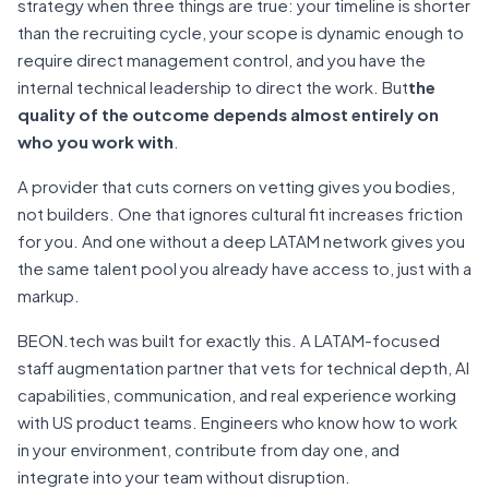
strategy when three things are true: your timeline is shorter
than the recruiting cycle, your scope is dynamic enough to
require direct management control, and you have the
internal technical leadership to direct the work. But
the
quality of the outcome depends almost entirely on
who you work with
.
A provider that cuts corners on vetting gives you bodies,
not builders. One that ignores cultural fit increases friction
for you. And one without a deep LATAM network gives you
the same talent pool you already have access to, just with a
markup.
BEON.tech was built for exactly this. A LATAM-focused
staff augmentation partner that vets for technical depth, AI
capabilities, communication, and real experience working
with US product teams. Engineers who know how to work
in your environment, contribute from day one, and
integrate into your team without disruption.