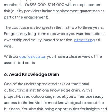
months, that’s $96,000–$114,000 with no replacement
risk (quality providers include replacement guarantees as
part of the engagement).
The cost case is strongest in the first two to three years.
For genuinely long-term roles where you want institutional
ownership and equity-based retention,
direct hiring
still
wins.
With our
cost calculator
, you’ll have a clearer view of the
associated costs.
6. Avoid Knowledge Drain
One of the underappreciated risks of traditional
outsourcing is institutional knowledge drain. With a
project-based outsourcing model, you often lose ready
access to the individuals most knowledgeable about the
business. You also risk losing opportunities for insights and