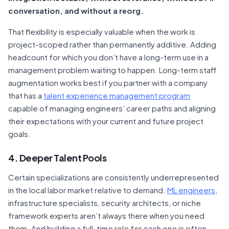
conversation, and without a reorg.
That flexibility is especially valuable when the work is
project-scoped rather than permanently additive. Adding
headcount for which you don’t have a long-term use in a
management problem waiting to happen. Long-term staff
augmentation works best if you partner with a company
that has a
talent experience management program
capable of managing engineers’ career paths and aligning
their expectations with your current and future project
goals.
4. Deeper Talent Pools
Certain specializations are consistently underrepresented
in the local labor market relative to demand.
ML engineers
,
infrastructure specialists, security architects, or niche
framework experts aren’t always there when you need
them. And building a full-time role for each one is often