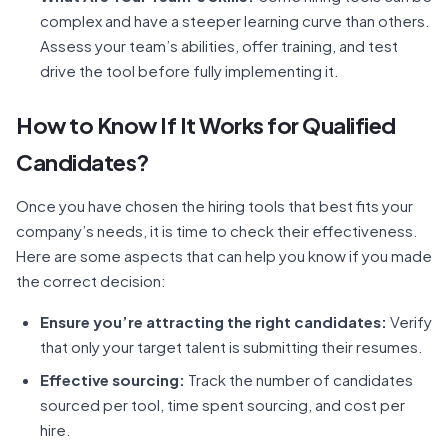
complex and have a steeper learning curve than others.
Assess your team’s abilities, offer training, and test
drive the tool before fully implementing it.
How to Know If It Works for Qualified
Candidates?
Once you have chosen the hiring tools that best fits your
company’s needs, it is time to check their effectiveness.
Here are some aspects that can help you know if you made
the correct decision:
Ensure you’re attracting the right candidates:
Verify
that only your target talent is submitting their resumes.
Effective sourcing:
Track the number of candidates
sourced per tool, time spent sourcing, and cost per
hire.