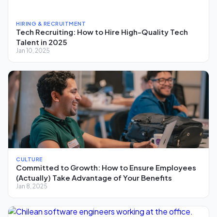
HIRING & RECRUITMENT
Tech Recruiting: How to Hire High-Quality Tech
Talent in 2025
Jan 10, 2025
CULTURE
Committed to Growth: How to Ensure Employees
(Actually) Take Advantage of Your Benefits
Jan 8, 2025