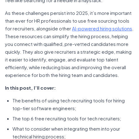
feel like searching for a needle in a haystack.
As these challenges persist into 2025, it’s more important
than ever for HR professionals to use free sourcing tools
for recruiters, alongside other
AI-powered hiring solutions
.
These resources can simplify the hiring process, helping
you connect with qualified, pre-vetted candidates more
quickly. They also give recruiters a strategic edge, making
it easier to identify, engage, and evaluate top talent
efficiently, while reducing bias and improving the overall
experience for both the hiring team and candidates.
In this post, I’ll cover:
The benefits of using tech recruiting tools for hiring
top-tier software engineers;
The top 6 free recruiting tools for tech recruiters;
What to consider when integrating them into your
technical hiring process;