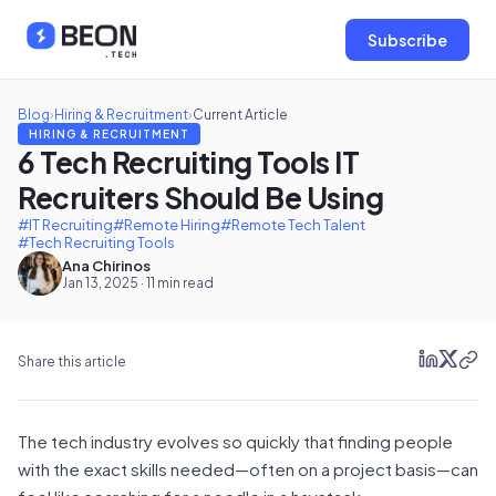
Subscribe
Blog
›
Hiring & Recruitment
›
Current Article
HIRING & RECRUITMENT
6 Tech Recruiting Tools IT
Recruiters Should Be Using
#IT Recruiting
#Remote Hiring
#Remote Tech Talent
#Tech Recruiting Tools
Ana Chirinos
Jan 13, 2025 · 11 min read
Share this article
The tech industry evolves so quickly that finding people
with the exact skills needed—often on a project basis—can