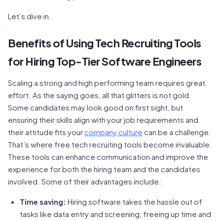
Let’s dive in.
Benefits of Using Tech Recruiting Tools
for Hiring Top-Tier Software Engineers
Scaling a strong and high performing team requires great
effort. As the saying goes, all that glitters is not gold.
Some candidates may look good on first sight, but
ensuring their skills align with your job requirements and
their attitude fits your
company culture
can be a challenge.
That’s where free tech recruiting tools become invaluable.
These tools can enhance communication and improve the
experience for both the hiring team and the candidates
involved. Some of their advantages include:
Time saving:
Hiring software takes the hassle out of
tasks like data entry and screening, freeing up time and