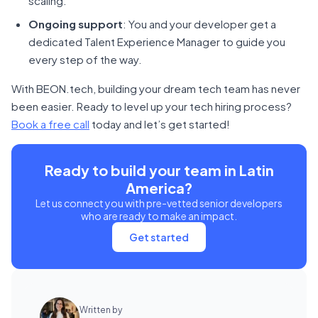
scaling.
Ongoing support
: You and your developer get a
dedicated Talent Experience Manager to guide you
every step of the way.
With BEON.tech, building your dream tech team has never
been easier. Ready to level up your tech hiring process?
Book a free call
today and let’s get started!
Ready to build your team in Latin
America?
Let us connect you with pre-vetted senior developers
who are ready to make an impact.
Get started
Written by