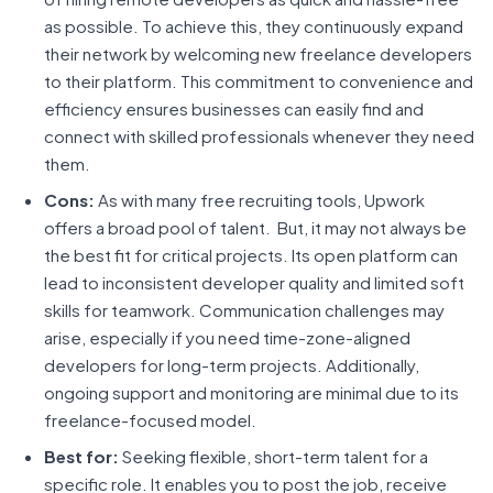
as possible. To achieve this, they continuously expand
their network by welcoming new freelance developers
to their platform. This commitment to convenience and
efficiency ensures businesses can easily find and
connect with skilled professionals whenever they need
them.
Cons:
As with many free recruiting tools, Upwork
offers a broad pool of talent. But, it may not always be
the best fit for critical projects. Its open platform can
lead to inconsistent developer quality and limited soft
skills for teamwork. Communication challenges may
arise, especially if you need time-zone-aligned
developers for long-term projects. Additionally,
ongoing support and monitoring are minimal due to its
freelance-focused model.
Best for:
Seeking flexible, short-term talent for a
specific role. It enables you to post the job, receive