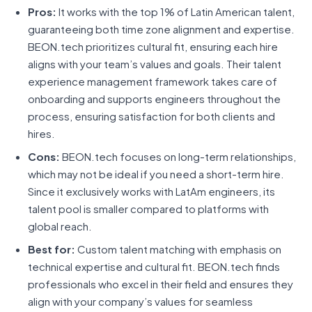
Pros:
It works with the top 1% of Latin American talent,
guaranteeing both time zone alignment and expertise.
BEON.tech prioritizes cultural fit, ensuring each hire
aligns with your team’s values and goals. Their talent
experience management framework takes care of
onboarding and supports engineers throughout the
process, ensuring satisfaction for both clients and
hires.
Cons:
BEON.tech focuses on long-term relationships,
which may not be ideal if you need a short-term hire.
Since it exclusively works with LatAm engineers, its
talent pool is smaller compared to platforms with
global reach.
Best for:
Custom talent matching with emphasis on
technical expertise and cultural fit. BEON.tech finds
professionals who excel in their field and ensures they
align with your company’s values for seamless