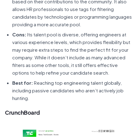
based on their contributions to the community. It also
allows HR professionals to use tags for filtering
candidates by technologies or programming languages
providing a more accurate pool.
Cons:
Its talent pool is diverse, offering engineers at
various experience levels, which provides flexibility but
may require extra steps to find the perfect fit for your
company. While it doesn’t include as many advanced
filters as some other tools, it still offers effective
options to help refine your candidate search.
Best for:
Reaching top engineering talent globally,
including passive candidates who aren’t actively job
hunting.
CrunchBoard