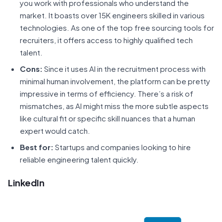
you work with professionals who understand the
market. It boasts over 15K engineers skilled in various
technologies. As one of the top free sourcing tools for
recruiters, it offers access to highly qualified tech
talent.
Cons:
Since it uses AI in the recruitment process with
minimal human involvement, the platform can be pretty
impressive in terms of efficiency. There’s a risk of
mismatches, as AI might miss the more subtle aspects
like cultural fit or specific skill nuances that a human
expert would catch.
Best for:
Startups and companies looking to hire
reliable engineering talent quickly.
LinkedIn