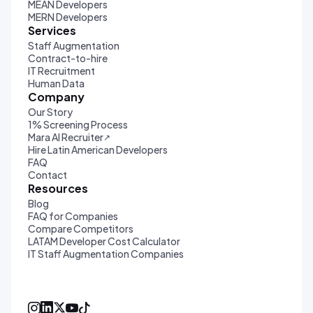
MEAN Developers
MERN Developers
Services
Staff Augmentation
Contract-to-hire
IT Recruitment
Human Data
Company
Our Story
1% Screening Process
Mara AI Recruiter
↗
Hire Latin American Developers
FAQ
Contact
Resources
Blog
FAQ for Companies
Compare Competitors
LATAM Developer Cost Calculator
IT Staff Augmentation Companies