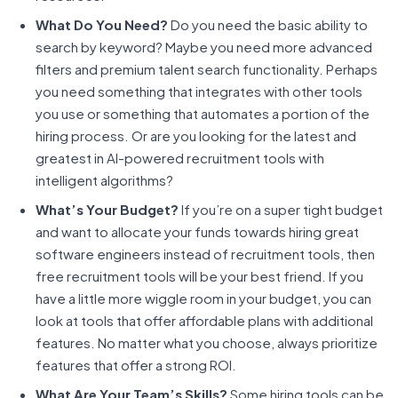
What Do You Need?
Do you need the basic ability to
search by keyword? Maybe you need more advanced
filters and premium talent search functionality. Perhaps
you need something that integrates with other tools
you use or something that automates a portion of the
hiring process. Or are you looking for the latest and
greatest in AI-powered recruitment tools with
intelligent algorithms?
What’s Your Budget?
If you’re on a super tight budget
and want to allocate your funds towards hiring great
software engineers instead of recruitment tools, then
free recruitment tools will be your best friend. If you
have a little more wiggle room in your budget, you can
look at tools that offer affordable plans with additional
features. No matter what you choose, always prioritize
features that offer a strong ROI.
What Are Your Team’s Skills?
Some hiring tools can be