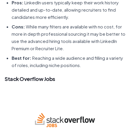
Pros:
LinkedIn users typically keep their work history
detailed and up-to-date, allowing recruiters to find
candidates more efficiently.
Cons:
While many filters are available with no cost, for
more in depth professional sourcing it may be better to
use the advanced hiring tools available with LinkedIn
Premium or Recruiter Lite.
Best for:
Reaching a wide audience and filling a variety
of roles, including niche positions.
Stack Overflow Jobs