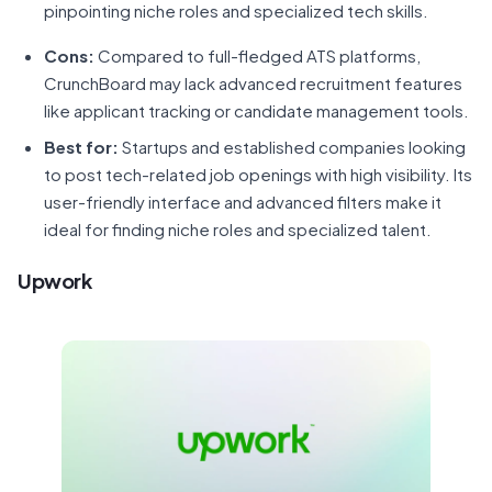
pinpointing niche roles and specialized tech skills.
Cons:
Compared to full-fledged ATS platforms,
CrunchBoard may lack advanced recruitment features
like applicant tracking or candidate management tools.
Best for:
Startups and established companies looking
to post tech-related job openings with high visibility. Its
user-friendly interface and advanced filters make it
ideal for finding niche roles and specialized talent.
Upwork