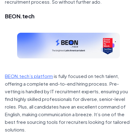
recruitment process. So without further ado.
BEON.tech
BEON.tech’s platform
is fully focused on tech talent,
offering a complete end-to-end hiring process. Pre-
vetting is handled by IT recruitment experts, ensuring you
find highly skilled professionals for diverse, senior-level
roles. Plus, all candidates have an excellent command of
English, making communication a breeze. It’s one of the
best free sourcing tools for recruiters looking for tailored
solutions.