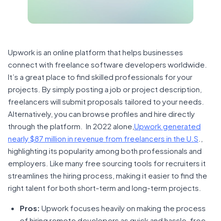
Upwork is an online platform that helps businesses
connect with freelance software developers worldwide.
It’s a great place to find skilled professionals for your
projects. By simply posting a job or project description,
freelancers will submit proposals tailored to your needs.
Alternatively, you can browse profiles and hire directly
through the platform. In 2022 alone,
Upwork generated
nearly $87 million in revenue from freelancers in the U.S
.,
highlighting its popularity among both professionals and
employers. Like many free sourcing tools for recruiters it
streamlines the hiring process, making it easier to find the
right talent for both short-term and long-term projects.
Pros:
Upwork focuses heavily on making the process
of hiring remote developers as quick and hassle-free