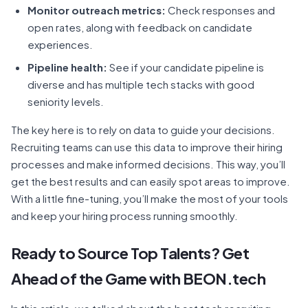
Monitor outreach metrics:
Check responses and
open rates, along with feedback on candidate
experiences.
Pipeline health:
See if your candidate pipeline is
diverse and has multiple tech stacks with good
seniority levels.
The key here is to rely on data to guide your decisions.
Recruiting teams can use this data to improve their hiring
processes and make informed decisions. This way, you’ll
get the best results and can easily spot areas to improve.
With a little fine-tuning, you’ll make the most of your tools
and keep your hiring process running smoothly.
Ready to Source Top Talents? Get
Ahead of the Game with BEON.tech