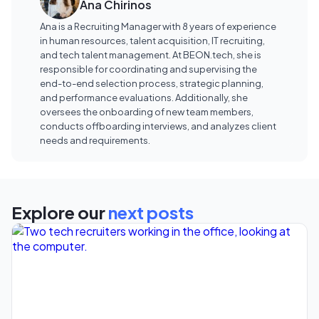
Ana Chirinos
Ana is a Recruiting Manager with 8 years of experience
in human resources, talent acquisition, IT recruiting,
and tech talent management. At BEON.tech, she is
responsible for coordinating and supervising the
end-to-end selection process, strategic planning,
and performance evaluations. Additionally, she
oversees the onboarding of new team members,
conducts offboarding interviews, and analyzes client
needs and requirements.
Explore our
next posts