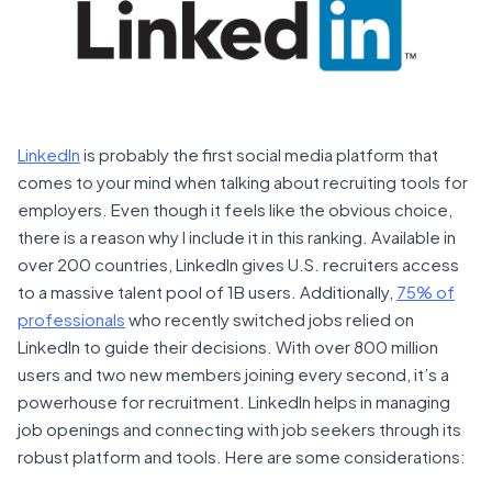
LinkedIn
is probably the first social media platform that
comes to your mind when talking about recruiting tools for
employers. Even though it feels like the obvious choice,
there is a reason why I include it in this ranking. Available in
over 200 countries, LinkedIn gives U.S. recruiters access
to a massive talent pool of 1B users. Additionally,
75% of
professionals
who recently switched jobs relied on
LinkedIn to guide their decisions. With over 800 million
users and two new members joining every second, it’s a
powerhouse for recruitment. LinkedIn helps in managing
job openings and connecting with job seekers through its
robust platform and tools. Here are some considerations: