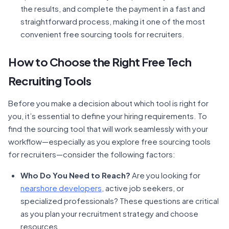
the results, and complete the payment in a fast and
straightforward process, making it one of the most
convenient free sourcing tools for recruiters.
How to Choose the Right Free Tech
Recruiting Tools
Before you make a decision about which tool is right for
you, it’s essential to define your hiring requirements. To
find the sourcing tool that will work seamlessly with your
workflow—especially as you explore free sourcing tools
for recruiters—consider the following factors:
Who Do You Need to Reach?
Are you looking for
nearshore developers
, active job seekers, or
specialized professionals? These questions are critical
as you plan your recruitment strategy and choose
resources.