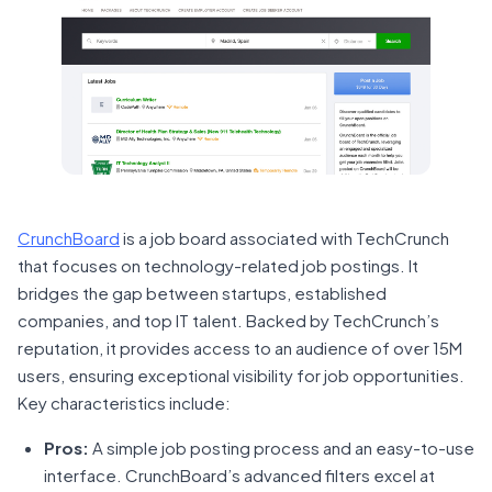
CrunchBoard
is a job board associated with TechCrunch
that focuses on technology-related job postings. It
bridges the gap between startups, established
companies, and top IT talent. Backed by TechCrunch’s
reputation, it provides access to an audience of over 15M
users, ensuring exceptional visibility for job opportunities.
Key characteristics include:
Pros:
A simple job posting process and an easy-to-use
interface. CrunchBoard’s advanced filters excel at