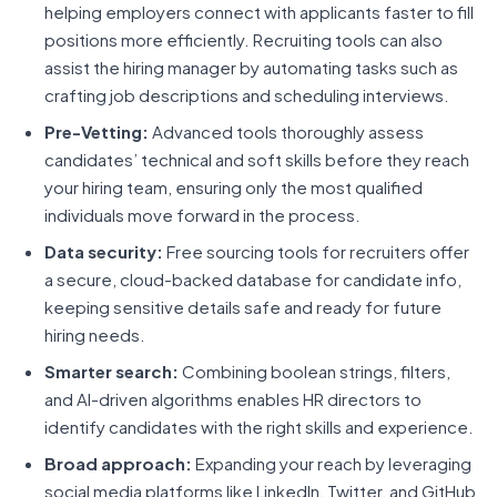
helping employers connect with applicants faster to fill
positions more efficiently. Recruiting tools can also
assist the hiring manager by automating tasks such as
crafting job descriptions and scheduling interviews.
Pre-Vetting:
Advanced tools thoroughly assess
candidates’ technical and soft skills before they reach
your hiring team, ensuring only the most qualified
individuals move forward in the process.
Data security:
Free sourcing tools for recruiters offer
a secure, cloud-backed database for candidate info,
keeping sensitive details safe and ready for future
hiring needs.
Smarter search:
Combining boolean strings, filters,
and AI-driven algorithms enables HR directors to
identify candidates with the right skills and experience.
Broad approach:
Expanding your reach by leveraging
social media platforms like LinkedIn, Twitter, and GitHub