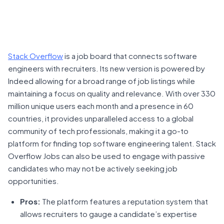
Stack Overflow
is a job board that connects software
engineers with recruiters. Its new version is powered by
Indeed allowing for a broad range of job listings while
maintaining a focus on quality and relevance. With over 330
million unique users each month and a presence in 60
countries, it provides unparalleled access to a global
community of tech professionals, making it a go-to
platform for finding top software engineering talent. Stack
Overflow Jobs can also be used to engage with passive
candidates who may not be actively seeking job
opportunities.
Pros:
The platform features a reputation system that
allows recruiters to gauge a candidate’s expertise