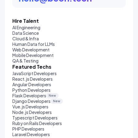
Hire Talent
AI Engineering
Data Science
Cloud & Infra
Human Data for LLMs
Web Development
Mobile Development
QA & Testing
Featured Techs
JavaScript Developers
React.js Developers
Angular Developers
Python Developers
Flask Developers
New
Django Developers
New
Vue.js Developers
Node.js Developers
Typescript Developers
Ruby on Rails Developers
PHP Developers
Laravel Developers