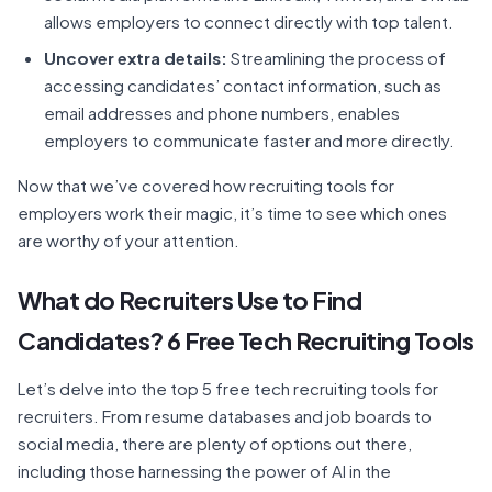
allows employers to connect directly with top talent.
Uncover extra details:
Streamlining the process of
accessing candidates’ contact information, such as
email addresses and phone numbers, enables
employers to communicate faster and more directly.
Now that we’ve covered how recruiting tools for
employers work their magic, it’s time to see which ones
are worthy of your attention.
What do Recruiters Use to Find
Candidates? 6 Free Tech Recruiting Tools
Let’s delve into the top 5 free tech recruiting tools for
recruiters. From resume databases and job boards to
social media, there are plenty of options out there,
including those harnessing the power of AI in the