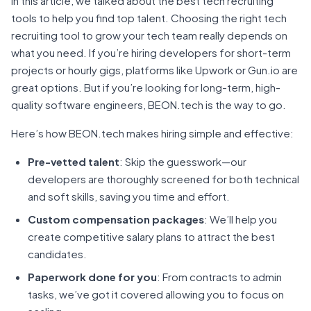
In this article, we talked about the best tech recruiting
tools to help you find top talent. Choosing the right tech
recruiting tool to grow your tech team really depends on
what you need. If you’re hiring developers for short-term
projects or hourly gigs, platforms like Upwork or Gun.io are
great options. But if you’re looking for long-term, high-
quality software engineers, BEON.tech is the way to go.
Here’s how BEON.tech makes hiring simple and effective:
Pre-vetted talent
: Skip the guesswork—our
developers are thoroughly screened for both technical
and soft skills, saving you time and effort.
Custom compensation packages
: We’ll help you
create competitive salary plans to attract the best
candidates.
Paperwork done for you
: From contracts to admin
tasks, we’ve got it covered allowing you to focus on