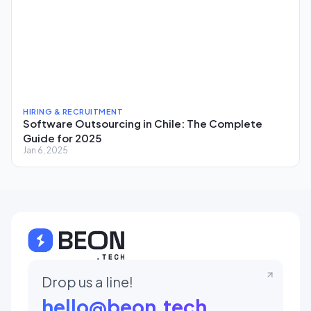
HIRING & RECRUITMENT
Software Outsourcing in Chile: The Complete
Guide for 2025
Jan 6, 2025
Drop us a line!
hello@beon.tech