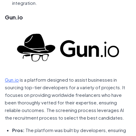
integration.
Gun.io
Gun.io
is a platform designed to assist businesses in
sourcing top-tier developers for a variety of projects. It
focuses on providing worldwide freelancers who have
been thoroughly vetted for their expertise, ensuring
reliable outcomes. The screening process leverages AI
the recruitment process to select the best candidates.
Pros:
The platform was built by developers, ensuring