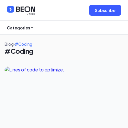
Subscribe
Categories
Blog
›
#Coding
#Coding