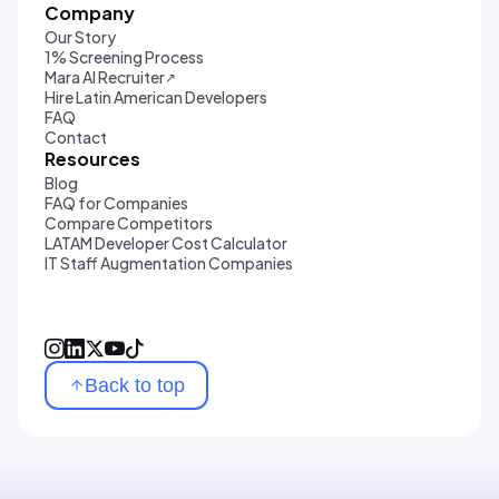
Company
Our Story
1% Screening Process
Mara AI Recruiter
↗
Hire Latin American Developers
FAQ
Contact
Resources
Blog
FAQ for Companies
Compare Competitors
LATAM Developer Cost Calculator
IT Staff Augmentation Companies
Back to top