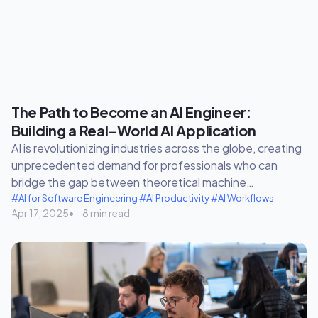
The Path to Become an AI Engineer:
Building a Real-World AI Application
AI is revolutionizing industries across the globe, creating
unprecedented demand for professionals who can
bridge the gap between theoretical machine…
#AI for Software Engineering
#AI Productivity
#AI Workflows
Apr 17, 2025
8 min read