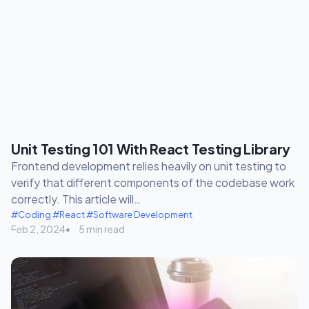
Unit Testing 101 With React Testing Library
Frontend development relies heavily on unit testing to
verify that different components of the codebase work
correctly. This article will…
#Coding
#React
#Software Development
Feb 2, 2024
5 min read