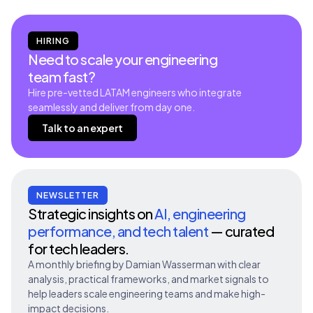
HIRING
Need to scale your engineering
team fast?
Hire pre-vetted LATAM engineers who integrate
seamlessly and deliver from day one.
Talk to an expert
NEWSLETTER
Strategic insights on
AI, engineering
performance, and tech talent
— curated
for tech leaders.
A monthly briefing by Damian Wasserman with clear
analysis, practical frameworks, and market signals to
help leaders scale engineering teams and make high-
impact decisions.