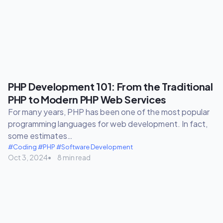
PHP Development 101: From the Traditional
PHP to Modern PHP Web Services
For many years, PHP has been one of the most popular
programming languages for web development. In fact,
some estimates…
#Coding
#PHP
#Software Development
Oct 3, 2024
8 min read