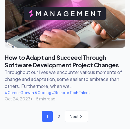
How to Adapt and Succeed Through
Software Development Project Changes
Throughout our lives we encounter various moments of
change and adaptation, some easier to embrace than
others. Furthermore, when we…
#Career Growth
#Coding
#Remote Tech Talent
Oct 24, 2023
5 min read
1
2
Next