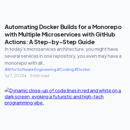
Automating Docker Builds for a Monorepo
with Multiple Microservices with GitHub
Actions: A Step-by-Step Guide
In today’s microservices architecture, you might have
several services in one repository, you even may have a
monorepo with all…
#AI for Software Engineering
#Coding
#Docker
Jul 7, 2025
5 min read