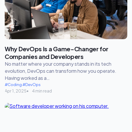
Why DevOps Is a Game-Changer for
Companies and Developers
No matter where your company stands in its tech
evolution, DevOps can transform how you operate.
Having worked as a…
#Coding
#DevOps
Apr 1, 2025
4 min read