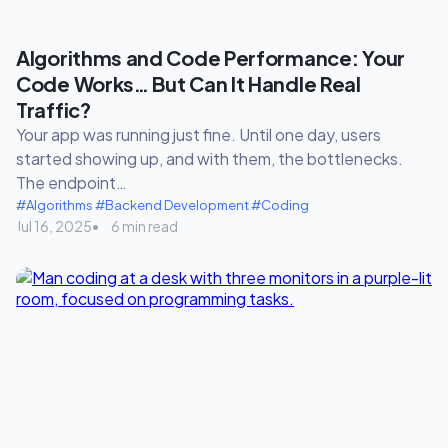
Algorithms and Code Performance: Your
Code Works… But Can It Handle Real
Traffic?
Your app was running just fine. Until one day, users
started showing up, and with them, the bottlenecks.
The endpoint…
#Algorithms
#Backend Development
#Coding
Jul 16, 2025
6 min read