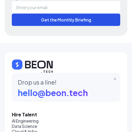
Get the Monthly Briefing
Drop us a line!
hello@beon.tech
Hire Talent
AI Engineering
Data Science
Cloud & Infra