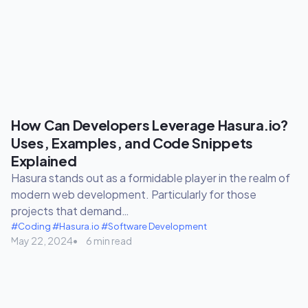
How Can Developers Leverage Hasura.io?
Uses, Examples, and Code Snippets
Explained
Hasura stands out as a formidable player in the realm of
modern web development. Particularly for those
projects that demand…
#Coding
#Hasura.io
#Software Development
May 22, 2024
6 min read