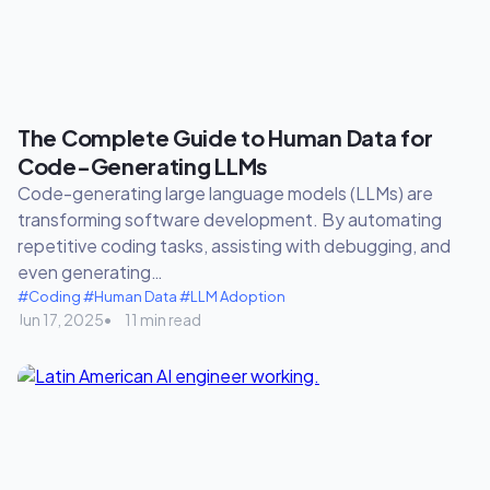
The Complete Guide to Human Data for
Code-Generating LLMs
Code-generating large language models (LLMs) are
transforming software development. By automating
repetitive coding tasks, assisting with debugging, and
even generating…
#Coding
#Human Data
#LLM Adoption
Jun 17, 2025
11 min read