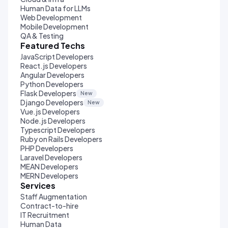
Human Data for LLMs
Web Development
Mobile Development
QA & Testing
Featured Techs
JavaScript Developers
React.js Developers
Angular Developers
Python Developers
Flask Developers
New
Django Developers
New
Vue.js Developers
Node.js Developers
Typescript Developers
Ruby on Rails Developers
PHP Developers
Laravel Developers
MEAN Developers
MERN Developers
Services
Staff Augmentation
Contract-to-hire
IT Recruitment
Human Data