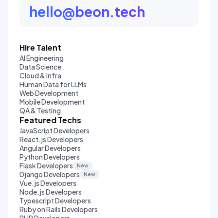
hello@beon.tech
Hire Talent
AI Engineering
Data Science
Cloud & Infra
Human Data for LLMs
Web Development
Mobile Development
QA & Testing
Featured Techs
JavaScript Developers
React.js Developers
Angular Developers
Python Developers
Flask Developers
New
Django Developers
New
Vue.js Developers
Node.js Developers
Typescript Developers
Ruby on Rails Developers