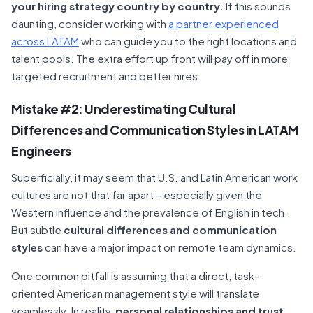
your hiring strategy country by country.
If this sounds
daunting, consider working with
a partner experienced
across LATAM
who can guide you to the right locations and
talent pools. The extra effort up front will pay off in more
targeted recruitment and better hires.
Mistake #2: Underestimating Cultural
Differences and Communication Styles in LATAM
Engineers
Superficially, it may seem that U.S. and Latin American work
cultures are not that far apart – especially given the
Western influence and the prevalence of English in tech.
But subtle
cultural differences and communication
styles
can have a major impact on remote team dynamics.
One common pitfall is assuming that a direct, task-
oriented American management style will translate
seamlessly. In reality,
personal relationships and trust