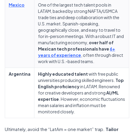
Mexico
One of the largest tech talent pools in
LATAM, backed by strong NAFTA/USMCA
trade ties and deep collaboration with the
U.S. market. Spanish-speaking,
geographically close, and easy to travel to
for in-person meetings. With a robust IT and
manufacturing economy,
over half of
Mexican tech professionals have
6+
years of experience
, often through direct
work with U.S.-based teams.
Argentina
Highly educated talent
with free public
universities producing skilled engineers.
Top
English proficiency
in LATAM. Renowned
for creative developers and strong
AI/ML
expertise
. However, economic fluctuations
mean salaries and inflation must be
monitored closely.
Ultimately, avoid the “LatAm = one market” trap.
Tailor