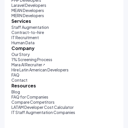
PHP Developers
Laravel Developers
MEAN Developers
MERN Developers
Services
Staff Augmentation
Contract-to-hire
IT Recruitment
Human Data
Company
Our Story
1% Screening Process
Mara AI Recruiter
↗
Hire Latin American Developers
FAQ
Contact
Resources
Blog
FAQ for Companies
Compare Competitors
LATAM Developer Cost Calculator
IT Staff Augmentation Companies