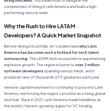
hiring mistakes.
You’ll learn how to navigate the
complexities of hiring in Latin America and build a high-
performing remote team.
Why the Rush to Hire LATAM
Developers? A Quick Market Snapshot
Before diving into pitfalls, let’s understand
why Latin
America has become such a hotbed for tech talent
outsourcing.
The LATAM tech ecosystem is experiencing
explosive growth. The region is home to
over 2 million
software developers
spanning various fields, and it
produces tens of thousands of IT graduates each year.
Venture capital investment is continuing to pour into Latin
America, reinforcing the region’s position as a rising global
tech hub. Back in 2021, Latin America made headlines as
the world’s fastest-growing region for VC funding,