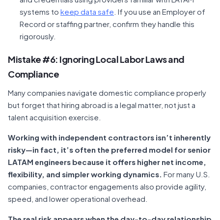
systems to
keep data safe
. If you use an Employer of
Record or staffing partner, confirm they handle this
rigorously.
Mistake #6: Ignoring Local Labor Laws and
Compliance
Many companies navigate domestic compliance properly
but forget that hiring abroad is a legal matter, not just a
talent acquisition exercise.
Working with independent contractors isn’t inherently
risky—in fact, it’s often the preferred model for senior
LATAM engineers because it offers higher net income,
flexibility, and simpler working dynamics.
For many U.S.
companies, contractor engagements also provide agility,
speed, and lower operational overhead.
The real risk appears when the day-to-day relationship