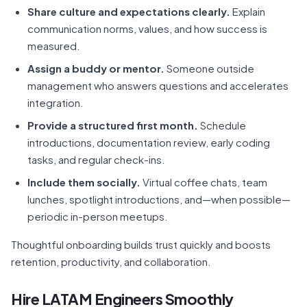
Share culture and expectations clearly.
Explain
communication norms, values, and how success is
measured.
Assign a buddy or mentor.
Someone outside
management who answers questions and accelerates
integration.
Provide a structured first month.
Schedule
introductions, documentation review, early coding
tasks, and regular check-ins.
Include them socially.
Virtual coffee chats, team
lunches, spotlight introductions, and—when possible—
periodic in-person meetups.
Thoughtful onboarding builds trust quickly and boosts
retention, productivity, and collaboration.
Hire LATAM Engineers Smoothly