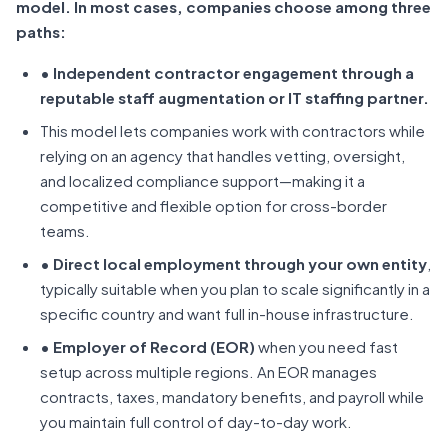
model. In most cases, companies choose among three
paths:
• Independent contractor engagement through a
reputable staff augmentation or IT staffing partner.
This model lets companies work with contractors while
relying on an agency that handles vetting, oversight,
and localized compliance support—making it a
competitive and flexible option for cross-border
teams.
• Direct local employment through your own entity
,
typically suitable when you plan to scale significantly in a
specific country and want full in-house infrastructure.
• Employer of Record (EOR)
when you need fast
setup across multiple regions. An EOR manages
contracts, taxes, mandatory benefits, and payroll while
you maintain full control of day-to-day work.