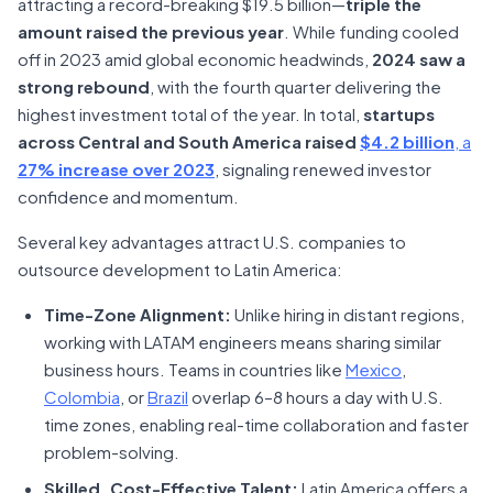
attracting a record-breaking $19.5 billion—
triple the
amount raised the previous year
. While funding cooled
off in 2023 amid global economic headwinds,
2024 saw a
strong rebound
, with the fourth quarter delivering the
highest investment total of the year. In total,
startups
across Central and South America raised
$4.2 billion
, a
27% increase over 2023
, signaling renewed investor
confidence and momentum.
Several key advantages attract U.S. companies to
outsource development to Latin America:
Time-Zone Alignment:
Unlike hiring in distant regions,
working with LATAM engineers means sharing similar
business hours. Teams in countries like
Mexico
,
Colombia
, or
Brazil
overlap 6–8 hours a day with U.S.
time zones, enabling real-time collaboration and faster
problem-solving.
Skilled, Cost-Effective Talent:
Latin America offers a