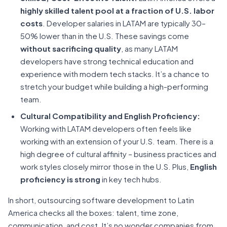
highly skilled talent pool at a fraction of U.S. labor
costs
. Developer salaries in LATAM are typically 30–
50% lower than in the U.S. These savings come
without sacrificing quality
, as many LATAM
developers have strong technical education and
experience with modern tech stacks. It’s a chance to
stretch your budget while building a high-performing
team.
Cultural Compatibility and English Proficiency:
Working with LATAM developers often feels like
working with an extension of your U.S. team. There is a
high degree of cultural affinity – business practices and
work styles closely mirror those in the U.S. Plus,
English
proficiency is strong
in key tech hubs.
In short, outsourcing software development to Latin
America checks all the boxes: talent, time zone,
communication, and cost. It’s no wonder companies from