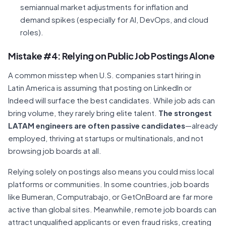
semiannual market adjustments for inflation and
demand spikes (especially for AI, DevOps, and cloud
roles).
Mistake #4: Relying on Public Job Postings Alone
A common misstep when U.S. companies start hiring in
Latin America is assuming that posting on LinkedIn or
Indeed will surface the best candidates. While job ads can
bring volume, they rarely bring elite talent.
The strongest
LATAM engineers are often passive candidates
—already
employed, thriving at startups or multinationals, and not
browsing job boards at all.
Relying solely on postings also means you could miss local
platforms or communities. In some countries, job boards
like Bumeran, Computrabajo, or GetOnBoard are far more
active than global sites. Meanwhile, remote job boards can
attract unqualified applicants or even fraud risks, creating