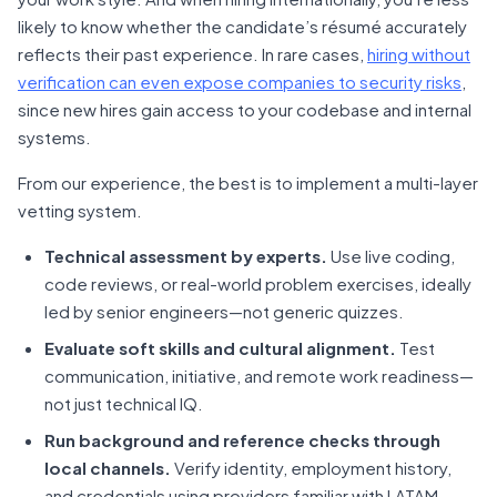
likely to know whether the candidate’s résumé accurately
reflects their past experience. In rare cases,
hiring without
verification can even expose companies to security risks
,
since new hires gain access to your codebase and internal
systems.
From our experience, the best is to implement a multi-layer
vetting system.
Technical assessment by experts.
Use live coding,
code reviews, or real-world problem exercises, ideally
led by senior engineers—not generic quizzes.
Evaluate soft skills and cultural alignment.
Test
communication, initiative, and remote work readiness—
not just technical IQ.
Run background and reference checks through
local channels.
Verify identity, employment history,
and credentials using providers familiar with LATAM