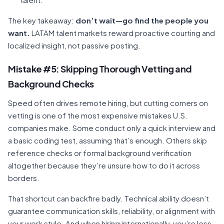
The key takeaway:
don’t wait—go find the people you
want.
LATAM talent markets reward proactive courting and
localized insight, not passive posting.
Mistake #5: Skipping Thorough Vetting and
Background Checks
Speed often drives remote hiring, but cutting corners on
vetting is one of the most expensive mistakes U.S.
companies make. Some conduct only a quick interview and
a basic coding test, assuming that’s enough. Others skip
reference checks or formal background verification
altogether because they’re unsure how to do it across
borders.
That shortcut can backfire badly. Technical ability doesn’t
guarantee communication skills, reliability, or alignment with
your work style. And when hiring internationally, you’re less