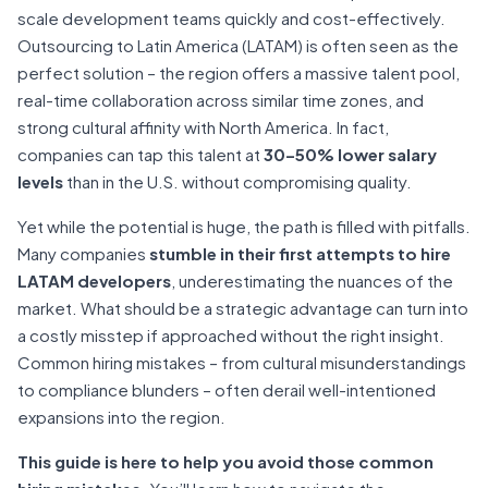
scale development teams quickly and cost-effectively.
Outsourcing to Latin America (LATAM) is often seen as the
perfect solution – the region offers a massive talent pool,
real-time collaboration across similar time zones, and
strong cultural affinity with North America. In fact,
companies can tap this talent at
30–50% lower salary
levels
than in the U.S. without compromising quality.
Yet while the potential is huge, the path is filled with pitfalls.
Many companies
stumble in their first attempts to hire
LATAM developers
, underestimating the nuances of the
market. What should be a strategic advantage can turn into
a costly misstep if approached without the right insight.
Common hiring mistakes – from cultural misunderstandings
to compliance blunders – often derail well-intentioned
expansions into the region.
This guide is here to help you avoid those common