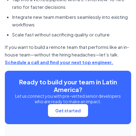
ratio for faster decisions
Integrate new team members seamlessly into existing
workflows
Scale fast without sacrificing quality or culture
If you want to build a remote team that performs like an in-
house team—without the hiring headaches—let’s talk.
Schedule a call and find your next top engineer.
Ready to build your team in Latin
America?
Let us connect you with pre-vetted senior developers
who are ready to make an impact.
Get started