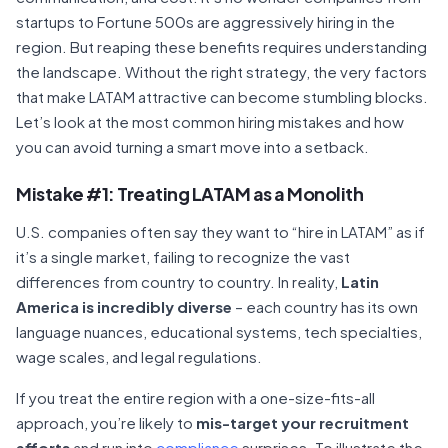
startups to Fortune 500s are aggressively hiring in the
region. But reaping these benefits requires understanding
the landscape. Without the right strategy, the very factors
that make LATAM attractive can become stumbling blocks.
Let’s look at the most common hiring mistakes and how
you can avoid turning a smart move into a setback.
Mistake #1: Treating LATAM as a Monolith
U.S. companies often say they want to “hire in LATAM” as if
it’s a single market, failing to recognize the vast
differences from country to country. In reality,
Latin
America is incredibly diverse
– each country has its own
language nuances, educational systems, tech specialties,
wage scales, and legal regulations.
If you treat the entire region with a one-size-fits-all
approach, you’re likely to
mis-target your recruitment
efforts
and run into
compliance
surprises. To illustrate the