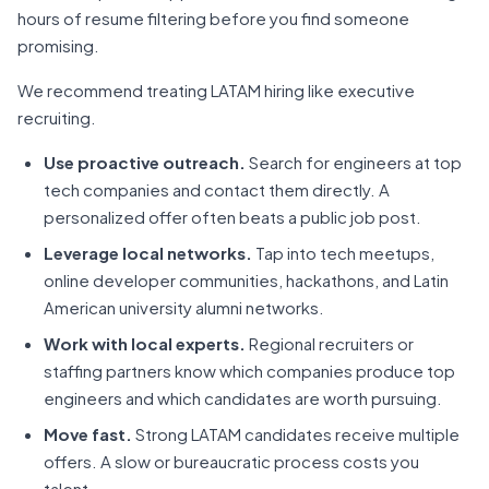
hours of resume filtering before you find someone
promising.
We recommend treating LATAM hiring like executive
recruiting.
Use proactive outreach.
Search for engineers at top
tech companies and contact them directly. A
personalized offer often beats a public job post.
Leverage local networks.
Tap into tech meetups,
online developer communities, hackathons, and Latin
American university alumni networks.
Work with local experts.
Regional recruiters or
staffing partners know which companies produce top
engineers and which candidates are worth pursuing.
Move fast.
Strong LATAM candidates receive multiple
offers. A slow or bureaucratic process costs you
talent.