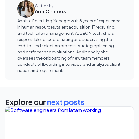
Written by
Ana Chirinos
Ana is a Recruiting Manager with 8 years of experience
in human resources, talent acquisition, IT recruiting,
and tech talent management. At BEON.tech, she is
responsible for coordinating and supervising the
end-to-end selection process, strategic planning,
and performance evaluations. Additionally, she
oversees the onboarding of new team members,
conducts offboarding interviews, and analyzes client
needs and requirements.
Explore our
next posts