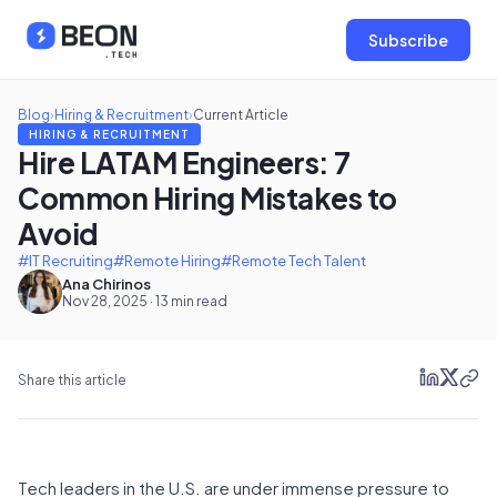
Subscribe
Blog
›
Hiring & Recruitment
›
Current Article
HIRING & RECRUITMENT
Hire LATAM Engineers: 7
Common Hiring Mistakes to
Avoid
#IT Recruiting
#Remote Hiring
#Remote Tech Talent
Ana Chirinos
Nov 28, 2025 · 13 min read
Share this article
Tech leaders in the U.S. are under immense pressure to