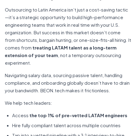
Outsourcing to Latin America isn’t just a cost-saving tactic
—it’s a strategic opportunity to build high-performance
engineering teams that work in real time with your U.S.
organization. But success in this market doesn’t come
from shortcuts, bargain hunting, or one-size-fits-all hiring. It
comes from
treating LATAM talent as a long-term
extension of your team
, not a temporary outsourcing
experiment.
Navigating salary data, sourcing passive talent, handling
compliance, and onboarding globally doesn’t have to drain
your bandwidth. BEON.tech makes it frictionless.
We help tech leaders:
Access
the top 1% of pre-vetted LATAM engineers
Hire fully compliant talent across multiple countries
Tap into a vetted pipeline with a 3:1 interview-to-hire