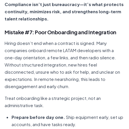
Compliance isn’t just bureaucracy—it’s what protects
continuity, minimizes risk, and strengthens long-term
talent relationships.
Mistake #7: Poor Onboarding and Integration
Hiring doesn’t end when a contract is signed. Many
companies onboard remote LATAM developers with a
one-day orientation, a few links, and then radio silence.
Without structured integration, new hires feel
disconnected, unsure who to ask for help, and unclear on
expectations. In remote nearshoring, this leads to
disengagement and early churn.
Treat onboarding like a strategic project, not an
administrative task.
Prepare before day one.
Ship equipment early, set up
accounts, and have tasks ready.