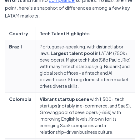
point, here’s a snapshot of differences among a few key
LATAM markets:
Country
Tech Talent Highlights
Brazil
Portuguese-speaking, with distinct labor
laws.
Largest talent pool
in LATAM (750k+
developers). Major tech hubs (São Paulo, Rio)
with many fintech startups (e.g. Nubank) and
global tech offices – a fintech and AI
powerhouse. Strong domestic tech market
drives diverse skills.
Colombia
Vibrant startup scene
with 1,500+ tech
startups (notably in e-commerce, and SaaS).
Growing pool of developers (~85k) with
improving English levels. Known for its
emerging SaaS companies and a
relationship-driven business culture.