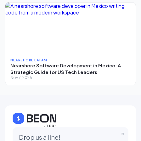
NEARSHORE LATAM
Nearshore Software Development in Mexico: A
Strategic Guide for US Tech Leaders
Nov 7, 2025
Drop us a line!