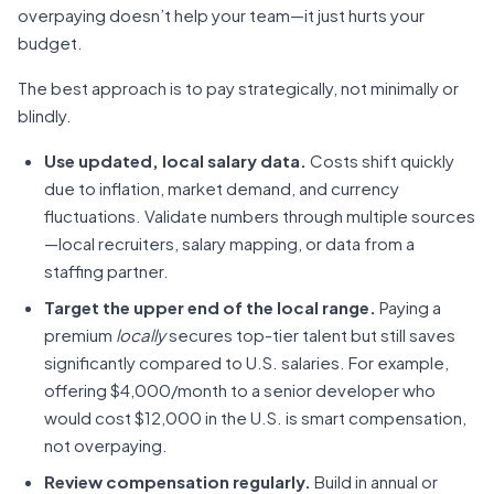
overpaying doesn’t help your team—it just hurts your
budget.
The best approach is to
pay strategically, not minimally or
blindly.
Use updated, local salary data.
Costs shift quickly
due to inflation, market demand, and currency
fluctuations. Validate numbers through multiple sources
—local recruiters, salary mapping, or data from a
staffing partner.
Target the upper end of the local range.
Paying a
premium
locally
secures top-tier talent but still saves
significantly compared to U.S. salaries. For example,
offering $4,000/month to a senior developer who
would cost $12,000 in the U.S. is smart compensation,
not overpaying.
Review compensation regularly.
Build in annual or