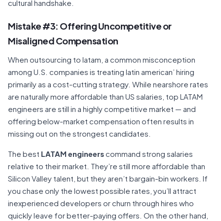
cultural handshake.
Mistake #3: Offering Uncompetitive or
Misaligned Compensation
When outsourcing to latam, a common misconception
among U.S. companies is treating latin american’ hiring
primarily as a cost-cutting strategy. While nearshore rates
are naturally more affordable than US salaries, top LATAM
engineers are still in a highly competitive market — and
offering below-market compensation often results in
missing out on the strongest candidates.
The best
LATAM engineers
command strong salaries
relative to their market. They’re still more affordable than
Silicon Valley talent, but they aren’t bargain-bin workers. If
you chase only the lowest possible rates, you’ll attract
inexperienced developers or churn through hires who
quickly leave for better-paying offers. On the other hand,