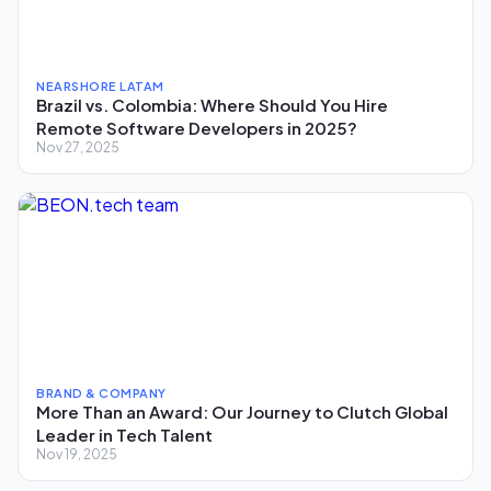
NEARSHORE LATAM
Brazil vs. Colombia: Where Should You Hire
Remote Software Developers in 2025?
Nov 27, 2025
BRAND & COMPANY
More Than an Award: Our Journey to Clutch Global
Leader in Tech Talent
Nov 19, 2025