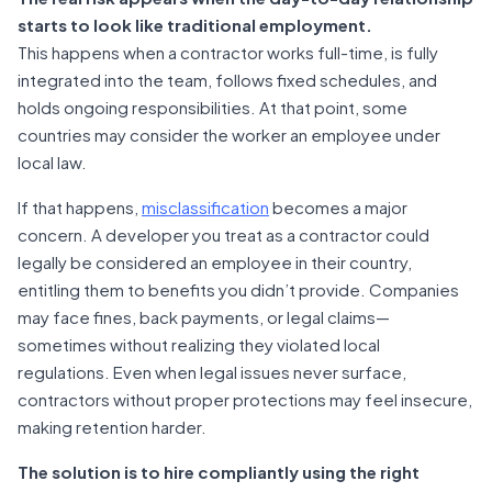
starts to look like traditional employment.
This happens when a contractor works full-time, is fully
integrated into the team, follows fixed schedules, and
holds ongoing responsibilities. At that point, some
countries may consider the worker an employee under
local law.
If that happens,
misclassification
becomes a major
concern. A developer you treat as a contractor could
legally be considered an employee in their country,
entitling them to benefits you didn’t provide. Companies
may face fines, back payments, or legal claims—
sometimes without realizing they violated local
regulations. Even when legal issues never surface,
contractors without proper protections may feel insecure,
making retention harder.
The solution is to hire compliantly using the right