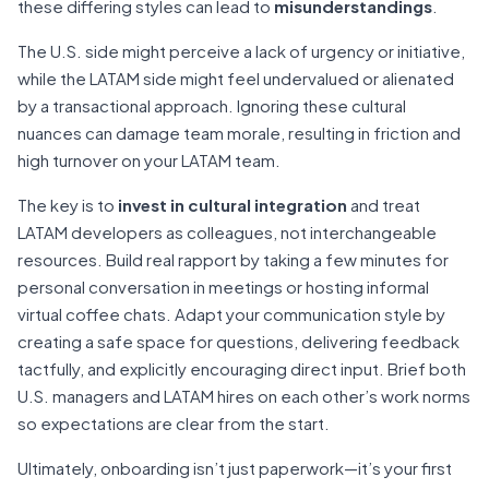
these differing styles can lead to
misunderstandings
.
The U.S. side might perceive a lack of urgency or initiative,
while the LATAM side might feel undervalued or alienated
by a transactional approach. Ignoring these cultural
nuances can damage team morale, resulting in friction and
high turnover on your LATAM team.
The key is to
invest in cultural integration
and treat
LATAM developers as colleagues, not interchangeable
resources. Build real rapport by taking a few minutes for
personal conversation in meetings or hosting informal
virtual coffee chats. Adapt your communication style by
creating a safe space for questions, delivering feedback
tactfully, and explicitly encouraging direct input. Brief both
U.S. managers and LATAM hires on each other’s work norms
so expectations are clear from the start.
Ultimately, onboarding isn’t just paperwork—it’s your first