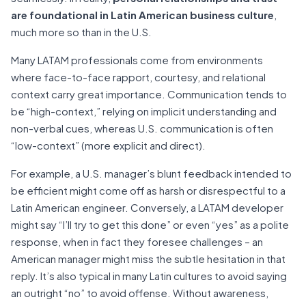
are foundational in Latin American business culture
,
much more so than in the U.S.
Many LATAM professionals come from environments
where face-to-face rapport, courtesy, and relational
context carry great importance. Communication tends to
be “high-context,” relying on implicit understanding and
non-verbal cues, whereas U.S. communication is often
“low-context” (more explicit and direct).
For example, a U.S. manager’s blunt feedback intended to
be efficient might come off as harsh or disrespectful to a
Latin American engineer. Conversely, a LATAM developer
might say “I’ll try to get this done” or even “yes” as a polite
response, when in fact they foresee challenges – an
American manager might miss the subtle hesitation in that
reply. It’s also typical in many Latin cultures to avoid saying
an outright “no” to avoid offense. Without awareness,