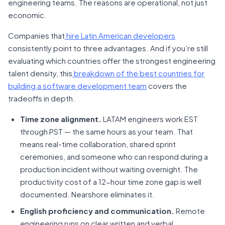
engineering teams. The reasons are operational, not just
economic.
Companies that
hire Latin American developers
consistently point to three advantages. And if you’re still
evaluating which countries offer the strongest engineering
talent density, this
breakdown of the best countries for
building a software development team
covers the
tradeoffs in depth.
Time zone alignment.
LATAM engineers work EST
through PST — the same hours as your team. That
means real-time collaboration, shared sprint
ceremonies, and someone who can respond during a
production incident without waiting overnight. The
productivity cost of a 12-hour time zone gap is well
documented. Nearshore eliminates it.
English proficiency and communication.
Remote
engineering runs on clear written and verbal