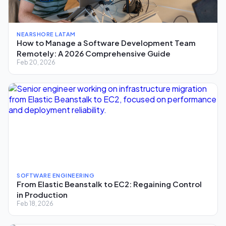
NEARSHORE LATAM
How to Manage a Software Development Team
Remotely: A 2026 Comprehensive Guide
Feb 20, 2026
SOFTWARE ENGINEERING
From Elastic Beanstalk to EC2: Regaining Control
in Production
Feb 18, 2026