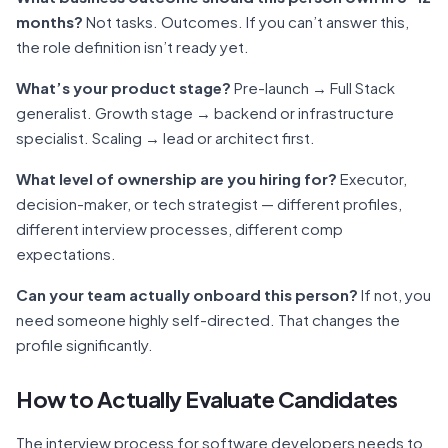
months?
Not tasks. Outcomes. If you can’t answer this,
the role definition isn’t ready yet.
What’s your product stage?
Pre-launch → Full Stack
generalist. Growth stage → backend or infrastructure
specialist. Scaling → lead or architect first.
What level of ownership are you hiring for?
Executor,
decision-maker, or tech strategist — different profiles,
different interview processes, different comp
expectations.
Can your team actually onboard this person?
If not, you
need someone highly self-directed. That changes the
profile significantly.
How to Actually Evaluate Candidates
The interview process for software developers needs to