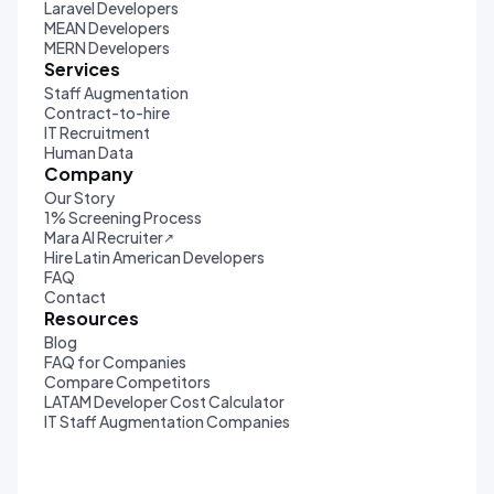
Laravel Developers
MEAN Developers
MERN Developers
Services
Staff Augmentation
Contract-to-hire
IT Recruitment
Human Data
Company
Our Story
1% Screening Process
Mara AI Recruiter
↗
Hire Latin American Developers
FAQ
Contact
Resources
Blog
FAQ for Companies
Compare Competitors
LATAM Developer Cost Calculator
IT Staff Augmentation Companies