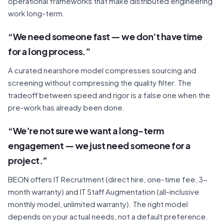
operational frameworks that make distributed engineering
work long-term.
“We need someone fast — we don’t have time
for a long process.”
A curated nearshore model compresses sourcing and
screening without compressing the quality filter. The
tradeoff between speed and rigor is a false one when the
pre-work has already been done.
“We’re not sure we want a long-term
engagement — we just need someone for a
project.”
BEON offers IT Recruitment (direct hire, one-time fee, 3-
month warranty) and IT Staff Augmentation (all-inclusive
monthly model, unlimited warranty). The right model
depends on your actual needs, not a default preference.