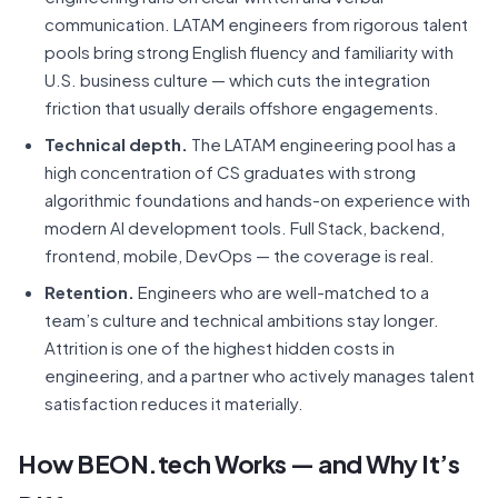
communication. LATAM engineers from rigorous talent
pools bring strong English fluency and familiarity with
U.S. business culture — which cuts the integration
friction that usually derails offshore engagements.
Technical depth.
The LATAM engineering pool has a
high concentration of CS graduates with strong
algorithmic foundations and hands-on experience with
modern AI development tools. Full Stack, backend,
frontend, mobile, DevOps — the coverage is real.
Retention.
Engineers who are well-matched to a
team’s culture and technical ambitions stay longer.
Attrition is one of the highest hidden costs in
engineering, and a partner who actively manages talent
satisfaction reduces it materially.
How BEON.tech Works — and Why It’s