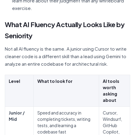
learn more about their judgment than any whiteboard
exercise.
What AI Fluency Actually Looks Like by
Seniority
Not all AI fluency is the same. A junior using Cursor to write
cleaner code is a different skill than a lead using Gemini to
analyze an entire codebase for architectural risk.
Level
What to look for
AI tools
worth
asking
about
Junior /
Speed and accuracy in
Cursor,
Mid
completing tickets, writing
Windsurf,
tests, and learning a
GitHub
codebase fast
Copilot,