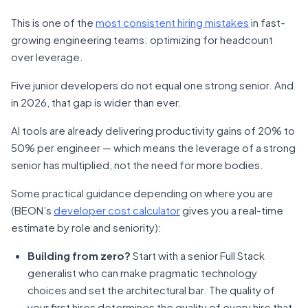
This is one of the
most consistent hiring mistakes
in fast-
growing engineering teams: optimizing for headcount
over leverage.
Five junior developers do not equal one strong senior. And
in 2026, that gap is wider than ever.
AI tools are already delivering productivity gains of 20% to
50% per engineer — which means the leverage of a strong
senior has multiplied, not the need for more bodies.
Some practical guidance depending on where you are
(BEON’s
developer cost calculator
gives you a real-time
estimate by role and seniority):
Building from zero?
Start with a senior Full Stack
generalist who can make pragmatic technology
choices and set the architectural bar. The quality of
your first hires determines the quality of every hire that