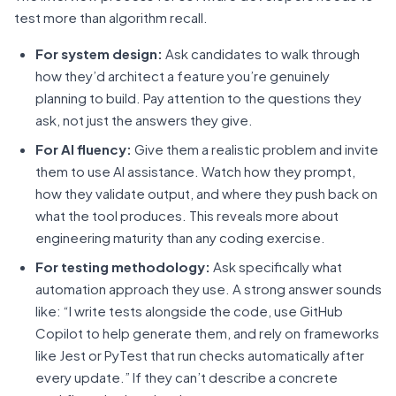
test more than algorithm recall.
For system design:
Ask candidates to walk through
how they’d architect a feature you’re genuinely
planning to build. Pay attention to the questions they
ask, not just the answers they give.
For AI fluency:
Give them a realistic problem and invite
them to use AI assistance. Watch how they prompt,
how they validate output, and where they push back on
what the tool produces. This reveals more about
engineering maturity than any coding exercise.
For testing methodology:
Ask specifically what
automation approach they use. A strong answer sounds
like: “I write tests alongside the code, use GitHub
Copilot to help generate them, and rely on frameworks
like Jest or PyTest that run checks automatically after
every update.” If they can’t describe a concrete