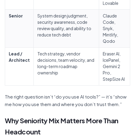
Lovable
Senior
System design judgment,
Claude
security awareness, code
Code,
review quality, and ability to
Snyk,
reduce tech debt
Mintlify,
Qodo
Lead /
Tech strategy, vendor
Eraser AI,
Architect
decisions, team velocity, and
IcePanel,
long-term roadmap
Gemini 2
ownership
Pro,
StepSize AI
The right question isn’t “do you use AI tools?” — it’s “show
me how you use them and where you don’t trust them.”
Why Seniority Mix Matters More Than
Headcount