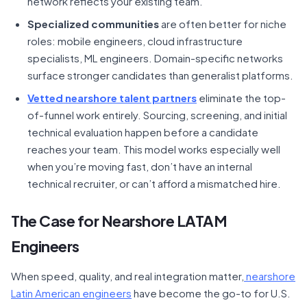
network reflects your existing team.
Specialized communities
are often better for niche
roles: mobile engineers, cloud infrastructure
specialists, ML engineers. Domain-specific networks
surface stronger candidates than generalist platforms.
Vetted nearshore talent partners
eliminate the top-
of-funnel work entirely. Sourcing, screening, and initial
technical evaluation happen before a candidate
reaches your team. This model works especially well
when you’re moving fast, don’t have an internal
technical recruiter, or can’t afford a mismatched hire.
The Case for Nearshore LATAM
Engineers
When speed, quality, and real integration matter,
nearshore
Latin American engineers
have become the go-to for U.S.