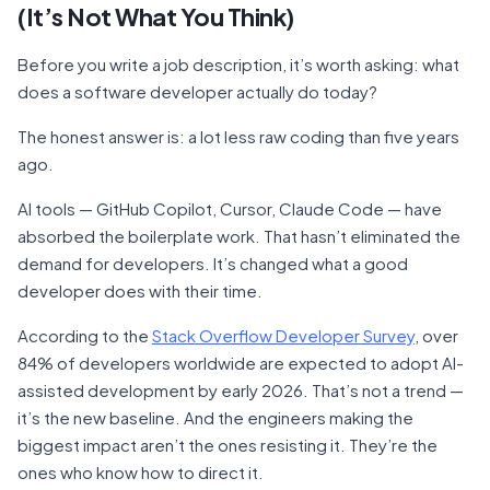
(It’s Not What You Think)
Before you write a job description, it’s worth asking: what
does a software developer actually do today?
The honest answer is: a lot less raw coding than five years
ago.
AI tools — GitHub Copilot, Cursor, Claude Code — have
absorbed the boilerplate work. That hasn’t eliminated the
demand for developers. It’s changed what a good
developer does with their time.
According to the
Stack Overflow Developer Survey
, over
84% of developers worldwide are expected to adopt AI-
assisted development by early 2026. That’s not a trend —
it’s the new baseline. And the engineers making the
biggest impact aren’t the ones resisting it. They’re the
ones who know how to direct it.