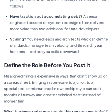
follows.
Have traction but accumulating debt?
A senior
engineer focused on system redesign often delivers
more value than two additional feature developers.
Scaling?
You need leads and architects who can define
standards, manage team velocity, and think in 3-year
horizons — before you build downward.
Define the Role Before You Post It
Misaligned hiring is expensive in ways that don’t show up on
a spreadsheet. Bringing in someone too junior, too
specialized, or mismatched in ownership style can cost
months of runway and create technical debt instead of
momentum.
What business outcome should this person own in 6–12