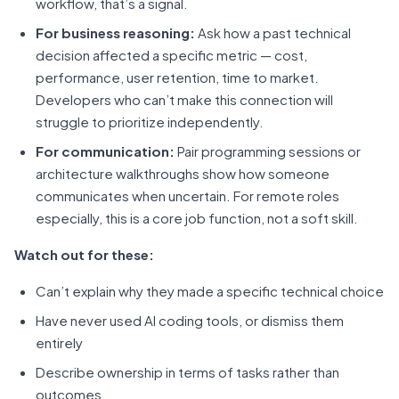
workflow, that’s a signal.
For business reasoning:
Ask how a past technical
decision affected a specific metric — cost,
performance, user retention, time to market.
Developers who can’t make this connection will
struggle to prioritize independently.
For communication:
Pair programming sessions or
architecture walkthroughs show how someone
communicates when uncertain. For remote roles
especially, this is a core job function, not a soft skill.
Watch out for these:
Can’t explain why they made a specific technical choice
Have never used AI coding tools, or dismiss them
entirely
Describe ownership in terms of tasks rather than
outcomes