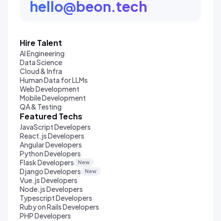
hello@beon.tech
Hire Talent
AI Engineering
Data Science
Cloud & Infra
Human Data for LLMs
Web Development
Mobile Development
QA & Testing
Featured Techs
JavaScript Developers
React.js Developers
Angular Developers
Python Developers
Flask Developers
New
Django Developers
New
Vue.js Developers
Node.js Developers
Typescript Developers
Ruby on Rails Developers
PHP Developers