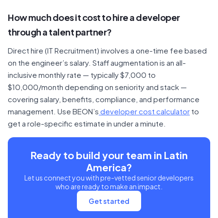
How much does it cost to hire a developer
through a talent partner?
Direct hire (IT Recruitment) involves a one-time fee based
on the engineer’s salary. Staff augmentation is an all-
inclusive monthly rate — typically $7,000 to
$10,000/month depending on seniority and stack —
covering salary, benefits, compliance, and performance
management. Use BEON’s
developer cost calculator
to
get a role-specific estimate in under a minute.
Ready to build your team in Latin
America?
Let us connect you with pre-vetted senior developers
who are ready to make an impact.
Get started