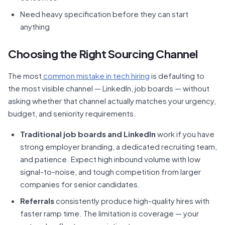
Need heavy specification before they can start
anything
Choosing the Right Sourcing Channel
The most
common mistake in tech hiring
is defaulting to
the most visible channel — LinkedIn, job boards — without
asking whether that channel actually matches your urgency,
budget, and seniority requirements.
Traditional job boards and LinkedIn
work if you have
strong employer branding, a dedicated recruiting team,
and patience. Expect high inbound volume with low
signal-to-noise, and tough competition from larger
companies for senior candidates.
Referrals
consistently produce high-quality hires with
faster ramp time. The limitation is coverage — your