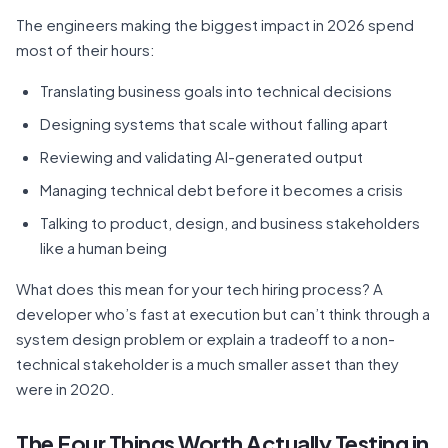
The engineers making the biggest impact in 2026 spend
most of their hours:
Translating business goals into technical decisions
Designing systems that scale without falling apart
Reviewing and validating AI-generated output
Managing technical debt before it becomes a crisis
Talking to product, design, and business stakeholders
like a human being
What does this mean for your tech hiring process? A
developer who’s fast at execution but can’t think through a
system design problem or explain a tradeoff to a non-
technical stakeholder is a much smaller asset than they
were in 2020.
The Four Things Worth Actually Testing in