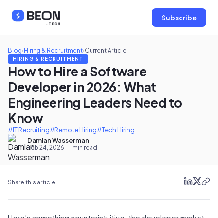
Subscribe
Blog
›
Hiring & Recruitment
›
Current Article
HIRING & RECRUITMENT
How to Hire a Software
Developer in 2026: What
Engineering Leaders Need to
Know
#IT Recruiting
#Remote Hiring
#Tech Hiring
Damian Wasserman
Feb 24, 2026 · 11 min read
Share this article
Here’s something counterintuitive: the developer market