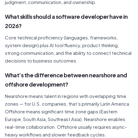
judgment, communication, and ownership.
What skills should a software developer have in
2026?
Core technical proficiency (languages, frameworks,
system design) plus AI tool fluency, product thinking,
strong communication, and the ability to connect technical
decisions to business outcomes.
What’s the difference between nearshore and
offshore development?
Nearshore means talent in regions with overlapping time
zones — for U.S. companies, that’s primarily Latin America.
Offshore means significant time zone gaps (Eastern
Europe, South Asia, Southeast Asia). Nearshore enables
real-time collaboration. Offshore usually requires async-
heavy workflows and slower feedback cycles.