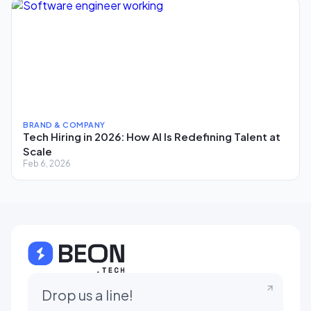
BRAND & COMPANY
Tech Hiring in 2026: How AI Is Redefining Talent at
Scale
Feb 6, 2026
Drop us a line!