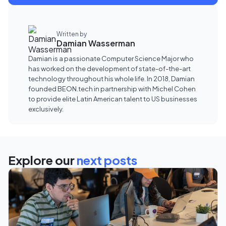
Written by
Damian Wasserman
Damian is a passionate Computer Science Major who
has worked on the development of state-of-the-art
technology throughout his whole life. In 2018, Damian
founded BEON.tech in partnership with Michel Cohen
to provide elite Latin American talent to US businesses
exclusively.
Explore our
next posts