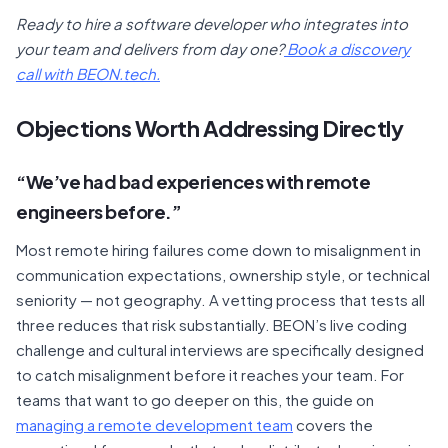
Ready to hire a software developer who integrates into
your team and delivers from day one?
Book a discovery
call with BEON.tech.
Objections Worth Addressing Directly
“We’ve had bad experiences with remote
engineers before.”
Most remote hiring failures come down to misalignment in
communication expectations, ownership style, or technical
seniority — not geography. A vetting process that tests all
three reduces that risk substantially. BEON’s live coding
challenge and cultural interviews are specifically designed
to catch misalignment before it reaches your team. For
teams that want to go deeper on this, the guide on
managing a remote development team
covers the