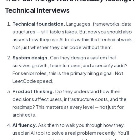
Technical Interviews
Technical foundation.
Languages, frameworks, data
structures — still table stakes. But now you should also
assess how they use AI tools within that technical work.
Not just whether they can code without them.
System design.
Can they design a system that
survives growth, team turnover, and a security audit?
For senior roles, this is the primary hiring signal. Not
LeetCode speed.
Product thinking.
Do they understand how their
decisions affect users, infrastructure costs, and the
roadmap? This matters at every level — not just for
architects.
AI fluency.
Ask them to walk you through how they
used an AI tool to solve a real problem recently. You’ll