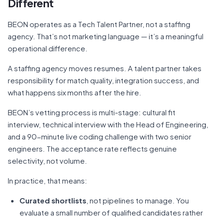
Different
BEON operates as a Tech Talent Partner, not a staffing
agency. That’s not marketing language — it’s a meaningful
operational difference.
A staffing agency moves resumes. A talent partner takes
responsibility for match quality, integration success, and
what happens six months after the hire.
BEON’s vetting process is multi-stage: cultural fit
interview, technical interview with the Head of Engineering,
and a 90-minute live coding challenge with two senior
engineers. The acceptance rate reflects genuine
selectivity, not volume.
In practice, that means:
Curated shortlists
, not pipelines to manage. You
evaluate a small number of qualified candidates rather