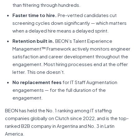
than filtering through hundreds.
Faster time to hire.
Pre-vetted candidates cut
screening cycles down significantly — which matters
when a delayed hire means a delayed sprint.
Retention built in.
BEON’s Talent Experience
Management™ Framework actively monitors engineer
satisfaction and career development throughout the
engagement. Most hiring processes end at the offer
letter. This one doesn’t.
No replacement fees
for IT Staff Augmentation
engagements — for the full duration of the
engagement.
BEON has held the No. 1 ranking among IT staffing
companies globally on Clutch since 2022, and is the top-
ranked B2B company in Argentina and No. 3 in Latin
America.