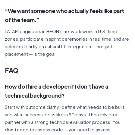
“We want someone who actually feels like part
of the team.”
LATAM engineers in BEON’s network work in U.S. time
zones, participate in sprint ceremonies in real time, and are
selected partly on cultural fit. Integration — not just
placement — is the goal.
FAQ
How do I hire a developer if I don’t have a
technical background?
Start with outcome clarity: define what needs to be built
and what success looks like in 90 days. Then rely on a
partner with a strong technical evaluation process. You
don’t need to assess code — you need to assess