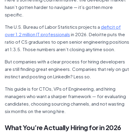
hasn’t gotten harder to navigate — it’s gotten more
specific.
The U.S. Bureau of Labor Statistics projects a
deficit of
over 1.2 million IT professionals
in 2026. Deloitte puts the
ratio of CS graduates to open senior engineering positions
at 1:3.5. Those numbers aren’t closing anytime soon.
But companies with a clear process for hiring developers
are still finding great engineers. Companies that rely on gut
instinct and posting on LinkedIn? Less so.
This guide is for CTOs, VPs of Engineering, and hiring
managers who want a sharper framework — for evaluating
candidates, choosing sourcing channels, and not wasting
six months on the wrong hire.
What You’re Actually Hiring for in 2026