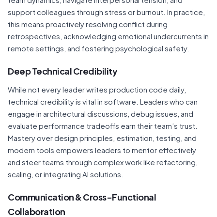
support colleagues through stress or burnout. In practice,
this means proactively resolving conflict during
retrospectives, acknowledging emotional undercurrents in
remote settings, and fostering psychological safety.
Deep Technical Credibility
While not every leader writes production code daily,
technical credibility is vital in software. Leaders who can
engage in architectural discussions, debug issues, and
evaluate performance tradeoffs earn their team’s trust.
Mastery over design principles, estimation, testing, and
modern tools empowers leaders to mentor effectively
and steer teams through complex work like refactoring,
scaling, or integrating AI solutions.
Communication & Cross-Functional
Collaboration