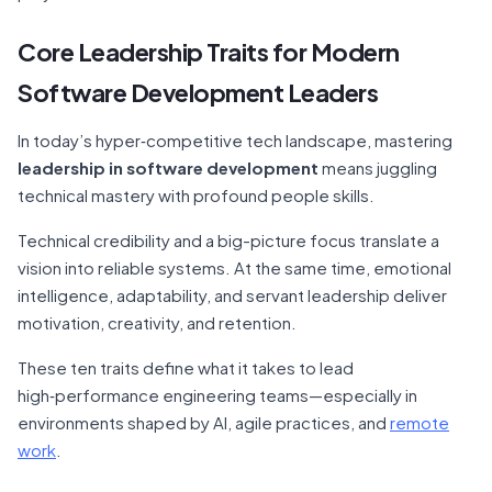
Core Leadership Traits for Modern
Software Development Leaders
In today’s hyper‑competitive tech landscape, mastering
leadership in software development
means juggling
technical mastery with profound people skills.
Technical credibility and a big-picture focus translate a
vision into reliable systems. At the same time, emotional
intelligence, adaptability, and servant leadership deliver
motivation, creativity, and retention.
These ten traits define what it takes to lead
high‑performance engineering teams—especially in
environments shaped by AI, agile practices, and
remote
work
.