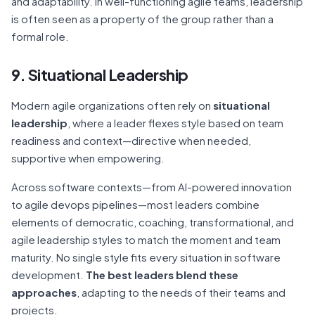
and adaptability. In well-functioning agile teams, leadership
is often seen as a property of the group rather than a
formal role.
9. Situational Leadership
Modern agile organizations often rely on
situational
leadership
, where a leader flexes style based on team
readiness and context—directive when needed,
supportive when empowering.
Across software contexts—from AI-powered innovation
to agile devops pipelines—most leaders combine
elements of democratic, coaching, transformational, and
agile leadership styles to match the moment and team
maturity. No single style fits every situation in software
development.
The best leaders blend these
approaches
, adapting to the needs of their teams and
projects.