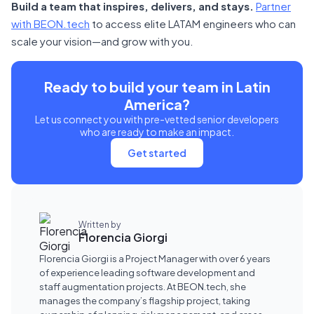
Build a team that inspires, delivers, and stays.
Partner
with BEON.tech
to access elite LATAM engineers who can
scale your vision—and grow with you.
Ready to build your team in Latin
America?
Let us connect you with pre-vetted senior developers
who are ready to make an impact.
Get started
Written by
Florencia Giorgi
Florencia Giorgi is a Project Manager with over 6 years
of experience leading software development and
staff augmentation projects. At BEON.tech, she
manages the company’s flagship project, taking