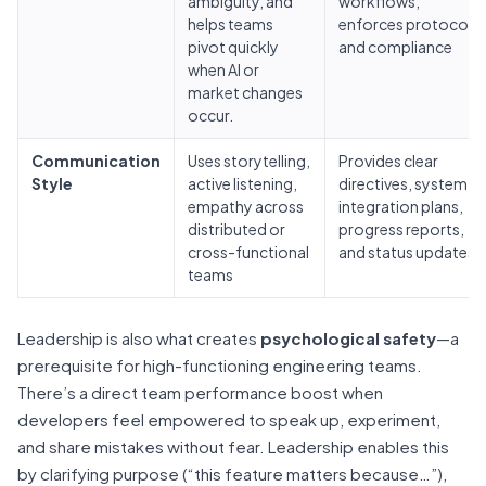
ambiguity, and
workflows,
helps teams
enforces protocols
pivot quickly
and compliance
when AI or
market changes
occur.
Communication
Uses storytelling,
Provides clear
Style
active listening,
directives, system
empathy across
integration plans,
distributed or
progress reports,
cross-functional
and status updates
teams
Leadership is also what creates
psychological safety
—a
prerequisite for high-functioning engineering teams.
There’s a direct team performance boost when
developers feel empowered to speak up, experiment,
and share mistakes without fear. Leadership enables this
by clarifying purpose (“this feature matters because…”),