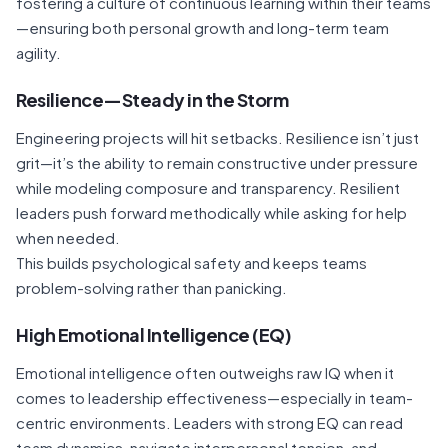
fostering a culture of continuous learning within their teams
—ensuring both personal growth and long-term team
agility.
Resilience—Steady in the Storm
Engineering projects will hit setbacks. Resilience isn’t just
grit—it’s the ability to remain constructive under pressure
while modeling composure and transparency. Resilient
leaders push forward methodically while asking for help
when needed.
This builds psychological safety and keeps teams
problem-solving rather than panicking.
High Emotional Intelligence (EQ)
Emotional intelligence often outweighs raw IQ when it
comes to leadership effectiveness—especially in team-
centric environments. Leaders with strong EQ can read
team dynamics, navigate interpersonal tension, and