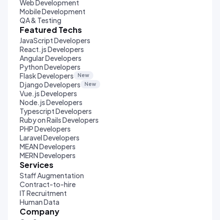
Web Development
Mobile Development
QA & Testing
Featured Techs
JavaScript Developers
React.js Developers
Angular Developers
Python Developers
Flask Developers
New
Django Developers
New
Vue.js Developers
Node.js Developers
Typescript Developers
Ruby on Rails Developers
PHP Developers
Laravel Developers
MEAN Developers
MERN Developers
Services
Staff Augmentation
Contract-to-hire
IT Recruitment
Human Data
Company