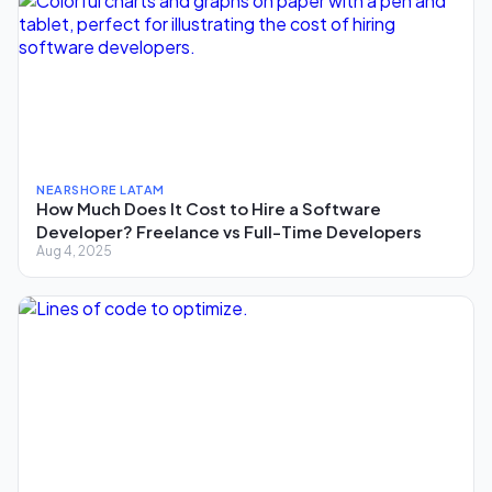
NEARSHORE LATAM
How Much Does It Cost to Hire a Software
Developer? Freelance vs Full-Time Developers
Aug 4, 2025