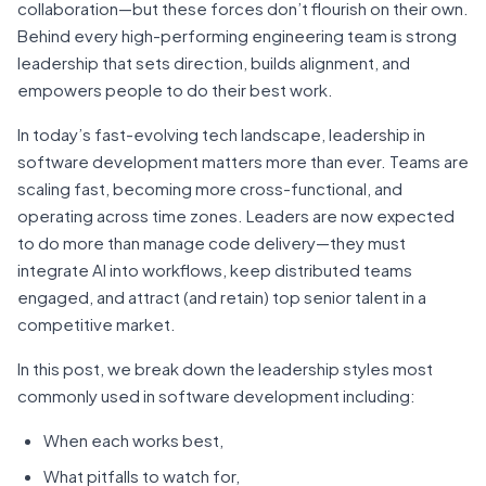
collaboration—but these forces don’t flourish on their own.
Behind every high-performing engineering team is strong
leadership that sets direction, builds alignment, and
empowers people to do their best work.
In today’s fast-evolving tech landscape, leadership in
software development matters more than ever. Teams are
scaling fast, becoming more cross-functional, and
operating across time zones. Leaders are now expected
to do more than manage code delivery—they must
integrate AI into workflows, keep distributed teams
engaged, and attract (and retain) top senior talent in a
competitive market.
In this post, we break down the leadership styles most
commonly used in software development including:
When each works best,
What pitfalls to watch for,