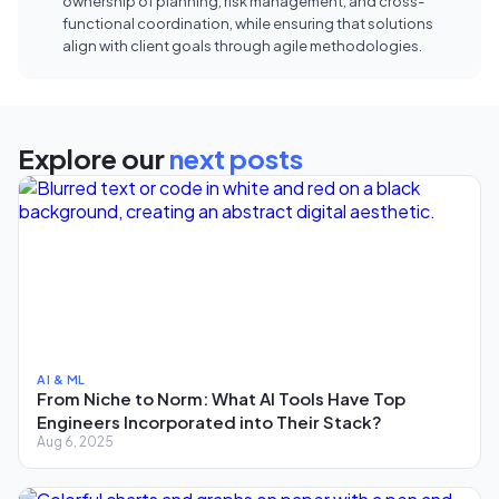
ownership of planning, risk management, and cross-
functional coordination, while ensuring that solutions
align with client goals through agile methodologies.
Explore our
next posts
AI & ML
From Niche to Norm: What AI Tools Have Top
Engineers Incorporated into Their Stack?
Aug 6, 2025