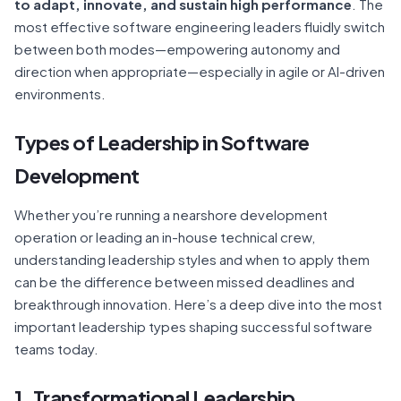
to adapt, innovate, and sustain high performance
. The
most effective software engineering leaders fluidly switch
between both modes—empowering autonomy and
direction when appropriate—especially in agile or AI-driven
environments.
Types of Leadership in Software
Development
Whether you’re running a nearshore development
operation or leading an in-house technical crew,
understanding leadership styles and when to apply them
can be the difference between missed deadlines and
breakthrough innovation. Here’s a deep dive into the most
important leadership types shaping successful software
teams today.
1. Transformational Leadership