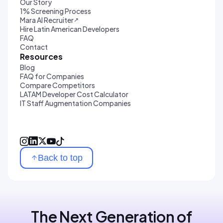
Our Story
1% Screening Process
Mara AI Recruiter
↗
Hire Latin American Developers
FAQ
Contact
Resources
Blog
FAQ for Companies
Compare Competitors
LATAM Developer Cost Calculator
IT Staff Augmentation Companies
Back to top
The Next Generation of