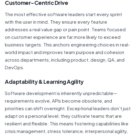
Customer-Centric Drive
The most effective software leaders start every sprint
with the user in mind. They ensure every feature
addresses a real value gap or pain point. Teams focused
on customer experience are far more likely to exceed
business targets. This anchors engineering choices in real-
world impact and improves team purpose and cohesion
across departments, including product, design, QA, and
DevOps.
Adaptability & Learning Agility
Software development is inherently unpredictable—
requirements evolve, APIs become obsolete, and
priorities can shift overnight. Exceptional leaders don’t just
adapt on a personal level; they cultivate teams that are
resilient and flexible. This means fostering capabilities like
crisis management, stress tolerance, interpersonal agility,