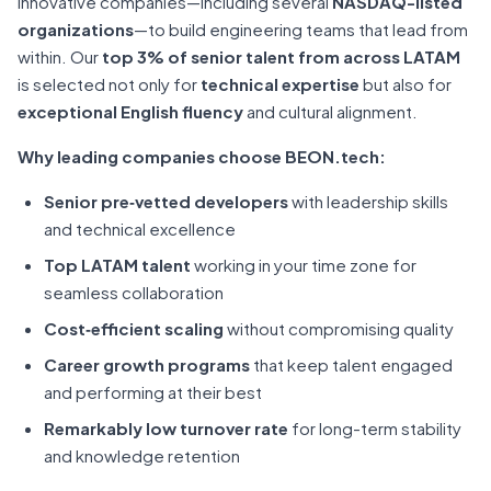
innovative companies—including several
NASDAQ-listed
organizations
—to build engineering teams that lead from
within. Our
top 3% of senior talent from across LATAM
is selected not only for
technical expertise
but also for
exceptional English fluency
and cultural alignment.
Why leading companies choose BEON.tech:
Senior pre‑vetted developers
with leadership skills
and technical excellence
Top LATAM talent
working in your time zone for
seamless collaboration
Cost‑efficient scaling
without compromising quality
Career growth programs
that keep talent engaged
and performing at their best
Remarkably low turnover rate
for long-term stability
and knowledge retention