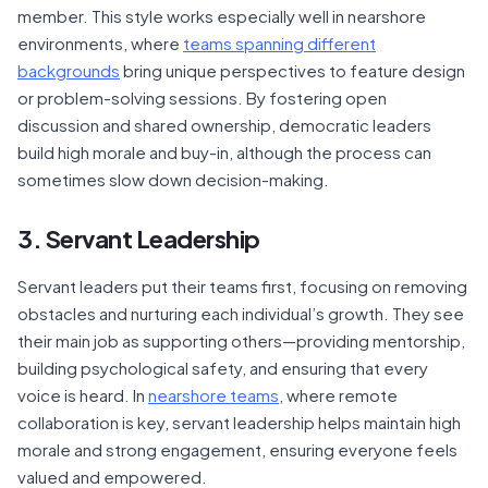
member. This style works especially well in nearshore
environments, where
teams spanning different
backgrounds
bring unique perspectives to feature design
or problem-solving sessions. By fostering open
discussion and shared ownership, democratic leaders
build high morale and buy-in, although the process can
sometimes slow down decision-making.
3. Servant Leadership
Servant leaders put their teams first, focusing on removing
obstacles and nurturing each individual’s growth. They see
their main job as supporting others—providing mentorship,
building psychological safety, and ensuring that every
voice is heard. In
nearshore teams
, where remote
collaboration is key, servant leadership helps maintain high
morale and strong engagement, ensuring everyone feels
valued and empowered.