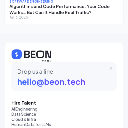
SOFTWARE ENGINEERING
Algorithms and Code Performance: Your Code
Works… But Can It Handle Real Traffic?
Jul 16, 2025
Drop us a line!
hello@beon.tech
Hire Talent
AI Engineering
Data Science
Cloud & Infra
Human Data for LLMs