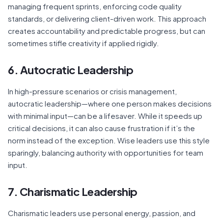
managing frequent sprints, enforcing code quality
standards, or delivering client-driven work. This approach
creates accountability and predictable progress, but can
sometimes stifle creativity if applied rigidly.
6. Autocratic Leadership
In high-pressure scenarios or crisis management,
autocratic leadership—where one person makes decisions
with minimal input—can be a lifesaver. While it speeds up
critical decisions, it can also cause frustration if it’s the
norm instead of the exception. Wise leaders use this style
sparingly, balancing authority with opportunities for team
input.
7. Charismatic Leadership
Charismatic leaders use personal energy, passion, and