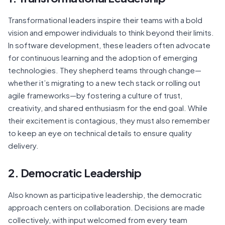
Transformational leaders inspire their teams with a bold
vision and empower individuals to think beyond their limits.
In software development, these leaders often advocate
for continuous learning and the adoption of emerging
technologies. They shepherd teams through change—
whether it’s migrating to a new tech stack or rolling out
agile frameworks—by fostering a culture of trust,
creativity, and shared enthusiasm for the end goal. While
their excitement is contagious, they must also remember
to keep an eye on technical details to ensure quality
delivery.
2. Democratic Leadership
Also known as participative leadership, the democratic
approach centers on collaboration. Decisions are made
collectively, with input welcomed from every team