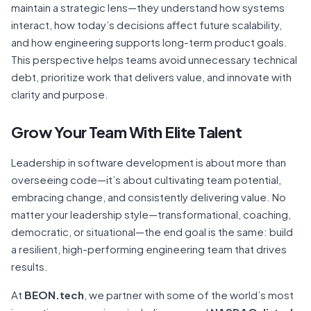
maintain a strategic lens—they understand how systems
interact, how today’s decisions affect future scalability,
and how engineering supports long-term product goals.
This perspective helps teams avoid unnecessary technical
debt, prioritize work that delivers value, and innovate with
clarity and purpose.
Grow Your Team With Elite Talent
Leadership in software development is about more than
overseeing code—it’s about cultivating team potential,
embracing change, and consistently delivering value. No
matter your leadership style—transformational, coaching,
democratic, or situational—the end goal is the same: build
a resilient, high-performing engineering team that drives
results.
At
BEON.tech
, we partner with some of the world’s most