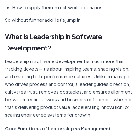
How to apply them in real-world scenarios.
So without further ado, let’s jump in.
What Is Leadership in Software
Development?
Leadership in software development is much more than
tracking tickets—it’s about inspiring teams, shaping vision,
and enabling high-performance cultures. Unlike a manager
who drives process and control, a leader guides direction,
cultivates trust, removes obstacles, and ensures alignment
between technical work and business outcomes—whether
that’s delivering product value, accelerating innovation, or
scaling engineered systems for growth.
Core Functions of Leadership vs Management