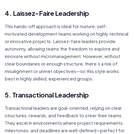
4. Laissez-Faire Leadership
This hands-off approach is ideal for mature, self-
motivated development teams working on highly technical
or innovative projects. Laissez-faire leaders provide
autonomy, allowing teams the freedom to explore and
innovate without micromanagement. However, without
clear boundaries or enough structure, there’s a risk of
misalignment or unmet objectives—so this style works
best in highly skilled, experienced groups.
5. Transactional Leadership
Transactional leaders are goal-oriented, relying on clear
structures, rewards, and feedback to steer their teams.
They excel in environments where project requirements,
milestones, and deadlines are well-defined—perfect for