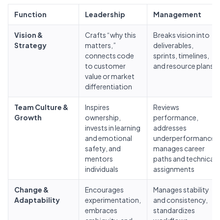
Function
Leadership
Management
Vision &
Crafts “why this
Breaks vision into
Strategy
matters,”
deliverables,
connects code
sprints, timelines,
to customer
and resource plans
value or market
differentiation
Team Culture &
Inspires
Reviews
Growth
ownership,
performance,
invests in learning
addresses
and emotional
underperformance,
safety, and
manages career
mentors
paths and technical
individuals
assignments
Change &
Encourages
Manages stability
Adaptability
experimentation,
and consistency,
embraces
standardizes