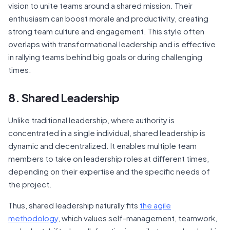
vision to unite teams around a shared mission. Their
enthusiasm can boost morale and productivity, creating
strong team culture and engagement. This style often
overlaps with transformational leadership and is effective
in rallying teams behind big goals or during challenging
times.
8. Shared Leadership
Unlike traditional leadership, where authority is
concentrated in a single individual, shared leadership is
dynamic and decentralized. It enables multiple team
members to take on leadership roles at different times,
depending on their expertise and the specific needs of
the project.
Thus, shared leadership naturally fits
the agile
methodology
, which values self-management, teamwork,