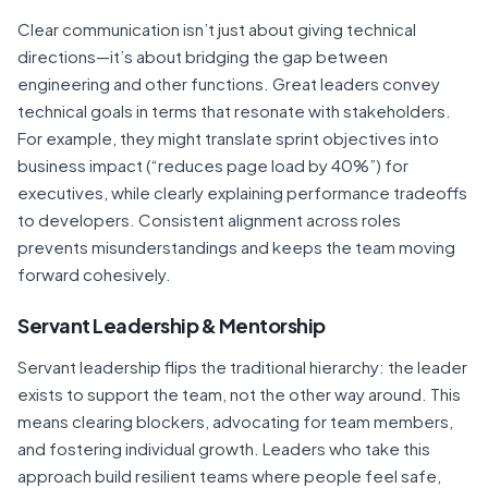
Clear communication isn’t just about giving technical
directions—it’s about bridging the gap between
engineering and other functions. Great leaders convey
technical goals in terms that resonate with stakeholders.
For example, they might translate sprint objectives into
business impact (“reduces page load by 40%”) for
executives, while clearly explaining performance tradeoffs
to developers. Consistent alignment across roles
prevents misunderstandings and keeps the team moving
forward cohesively.
Servant Leadership & Mentorship
Servant leadership flips the traditional hierarchy: the leader
exists to support the team, not the other way around. This
means clearing blockers, advocating for team members,
and fostering individual growth. Leaders who take this
approach build resilient teams where people feel safe,