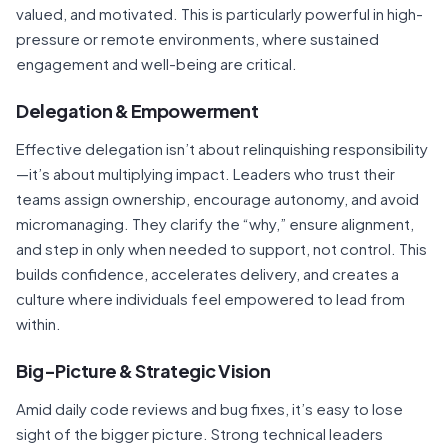
valued, and motivated. This is particularly powerful in high-
pressure or remote environments, where sustained
engagement and well-being are critical.
Delegation & Empowerment
Effective delegation isn’t about relinquishing responsibility
—it’s about multiplying impact. Leaders who trust their
teams assign ownership, encourage autonomy, and avoid
micromanaging. They clarify the “why,” ensure alignment,
and step in only when needed to support, not control. This
builds confidence, accelerates delivery, and creates a
culture where individuals feel empowered to lead from
within.
Big-Picture & Strategic Vision
Amid daily code reviews and bug fixes, it’s easy to lose
sight of the bigger picture. Strong technical leaders