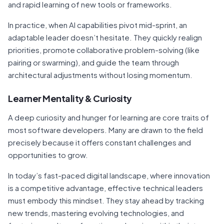
and rapid learning of new tools or frameworks.
In practice, when AI capabilities pivot mid-sprint, an
adaptable leader doesn’t hesitate. They quickly realign
priorities, promote collaborative problem-solving (like
pairing or swarming), and guide the team through
architectural adjustments without losing momentum.
Learner Mentality & Curiosity
A deep curiosity and hunger for learning are core traits of
most software developers. Many are drawn to the field
precisely because it offers constant challenges and
opportunities to grow.
In today’s fast-paced digital landscape, where innovation
is a competitive advantage, effective technical leaders
must embody this mindset. They stay ahead by tracking
new trends, mastering evolving technologies, and