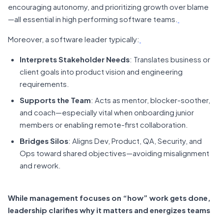
encouraging autonomy, and prioritizing growth over blame
—all essential in high performing software teams.
Moreover, a software leader typically:
Interprets Stakeholder Needs
: Translates business or
client goals into product vision and engineering
requirements.
Supports the Team
: Acts as mentor, blocker-soother,
and coach—especially vital when onboarding junior
members or enabling remote-first collaboration.
Bridges Silos
: Aligns Dev, Product, QA, Security, and
Ops toward shared objectives—avoiding misalignment
and rework.
While management focuses on “how” work gets done,
leadership clarifies why it matters and energizes teams