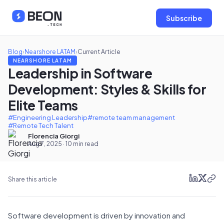
Subscribe
Blog
›
Nearshore LATAM
›
Current Article
NEARSHORE LATAM
Leadership in Software
Development: Styles & Skills for
Elite Teams
#Engineering Leadership
#remote team management
#Remote Tech Talent
Florencia Giorgi
Aug 7, 2025 · 10 min read
Share this article
Software development is driven by innovation and