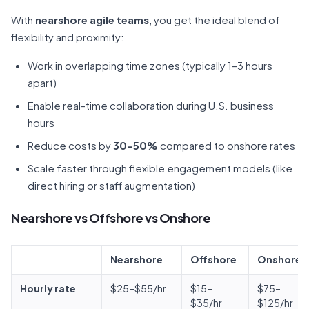
With
nearshore agile teams
, you get the ideal blend of
flexibility and proximity:
Work in overlapping time zones (typically 1–3 hours
apart)
Enable real-time collaboration during U.S. business
hours
Reduce costs by
30–50%
compared to onshore rates
Scale faster through flexible engagement models (like
direct hiring or staff augmentation)
Nearshore vs Offshore vs Onshore
Nearshore
Offshore
Onshore
Hourly rate
$25–$55/hr
$15–
$75–
$35/hr
$125/hr