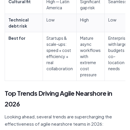
Cultural fit
High — Latin
Significant
Seamless
America
gap risk
Technical
Low
High
Low
debt risk
Best for
Startups &
Mature
Enterprises
scale-ups:
async
with large
speed + cost
workflows
budgets &
efficiency +
with
co-
real
extreme
location
collaboration
cost
needs
pressure
Top Trends Driving Agile Nearshore in
2026
Looking ahead, several trends are supercharging the
effectiveness of agile nearshore teams in 2026: