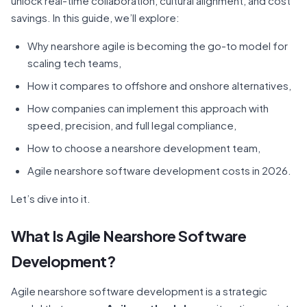
unlock real-time collaboration, cultural alignment, and cost
savings. In this guide, we’ll explore:
Why nearshore agile is becoming the go-to model for
scaling tech teams,
How it compares to offshore and onshore alternatives,
How companies can implement this approach with
speed, precision, and full legal compliance,
How to choose a nearshore development team,
Agile nearshore software development costs in 2026.
Let’s dive into it.
What Is Agile Nearshore Software
Development?
Agile nearshore software development is a strategic