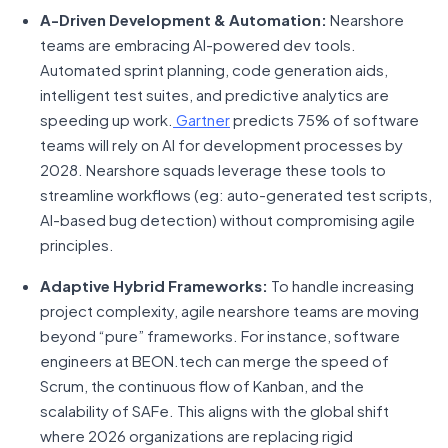
A-Driven Development & Automation:
Nearshore
teams are embracing AI-powered dev tools.
Automated sprint planning, code generation aids,
intelligent test suites, and predictive analytics are
speeding up work.
Gartner
predicts 75% of software
teams will rely on AI for development processes by
2028. Nearshore squads leverage these tools to
streamline workflows (eg: auto-generated test scripts,
AI-based bug detection) without compromising agile
principles.
Adaptive Hybrid Frameworks:
To handle increasing
project complexity, agile nearshore teams are moving
beyond “pure” frameworks. For instance, software
engineers at BEON.tech can merge the speed of
Scrum, the continuous flow of Kanban, and the
scalability of SAFe. This aligns with the global shift
where 2026 organizations are replacing rigid