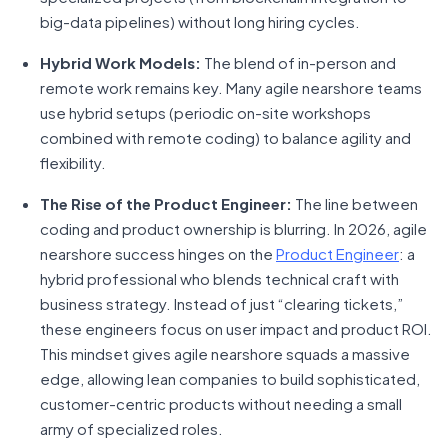
big-data pipelines) without long hiring cycles.
Hybrid Work Models:
The blend of in-person and
remote work remains key. Many agile nearshore teams
use hybrid setups (periodic on-site workshops
combined with remote coding) to balance agility and
flexibility.
The Rise of the Product Engineer:
The line between
coding and product ownership is blurring. In 2026, agile
nearshore success hinges on the
Product Engineer
: a
hybrid professional who blends technical craft with
business strategy. Instead of just “clearing tickets,”
these engineers focus on user impact and product ROI.
This mindset gives agile nearshore squads a massive
edge, allowing lean companies to build sophisticated,
customer-centric products without needing a small
army of specialized roles.