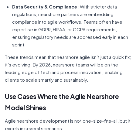
Data Security & Compliance:
With stricter data
regulations, nearshore partners are embedding
compliance into agile workflows. Teams often have
expertise in GDPR, HIPAA, or CCPA requirements,
ensuring regulatory needs are addressed early in each
sprint.
These trends mean that nearshore agile isn’t just a quick fix;
it’s evolving. By 2026, nearshore teams will be on the
leading edge of tech and process innovation , enabling
clients to scale smartly and sustainably.
Use Cases Where the Agile Nearshore
Model Shines
Agile nearshore development is not one-size-fits-all, but it
excels in several scenarios: