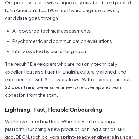
Our process starts with a rigorously curated talent pool of
Latin America’s top 1% of software engineers. Every
candidate goes through:
AI-powered technical assessments
Psychometric and communication evaluations
Interviews led by senior engineers
The result? Developers who are not only technically
excellent but also fluent in English, culturally aligned, and
experienced with Agile workflows. With coverage across
23 countries
, we ensure time-zone overlap and team
cohesion from the start.
Lightning-Fast, Flexible Onboarding
We know speed matters. Whether you’re scaling a
platform, launching a new product, or filling a critical skill
gap, BEON.tech delivers
sprint-ready engineers in under