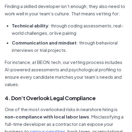
Finding a skilled developer isn’t enough; they also need to
work well in your team’s culture. That means vetting for:
Technical ability
: through coding assessments, real-
world challenges, or live pairing
Communication and mindset
: through behavioral
interviews or trial projects.
For instance, at BEON.tech, our vetting process includes
AI-powered assessments and psychological profiling to
ensure every candidate matches your team’s needs and
values.
4. Don’t Overlook Legal Compliance
One of the most overlooked risks in nearshore hiring is
non-compliance with local labor laws
. Misclassifying a
full-time developer as a contractor can expose your
business to
serious penalties
, back taxes, or reputational