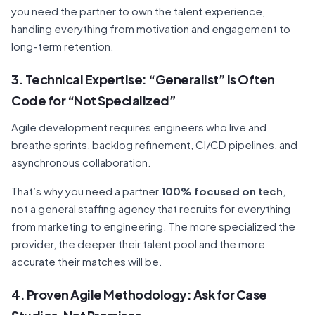
you need the partner to own the talent experience,
handling everything from motivation and engagement to
long-term retention.
3. Technical Expertise: “Generalist” Is Often
Code for “Not Specialized”
Agile development requires engineers who live and
breathe sprints, backlog refinement, CI/CD pipelines, and
asynchronous collaboration.
That’s why you need a partner
100% focused on tech
,
not a general staffing agency that recruits for everything
from marketing to engineering. The more specialized the
provider, the deeper their talent pool and the more
accurate their matches will be.
4. Proven Agile Methodology: Ask for Case