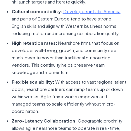
hit launch targets and iterate quickly.
Cultural compatibility:
Developers in Latin America
and parts of Eastern Europe tend to have strong
English skills and align with Western business norms,
reducing friction and increasing collaboration quality.
High retention rates:
Nearshore firms that focus on
developer well-being, growth, and community see
much lower turnover than traditional outsourcing
vendors. This continuity helps preserve team
knowledge and momentum.
Flexible scalability:
With access to vast regional talent
pools, nearshore partners can ramp teams up or down
within weeks. Agile frameworks empower self-
managed teams to scale efficiently without micro-
coordination.
Zero-Latency Collaboration:
Geographic proximity
allows agile nearshore teams to operate in real-time,