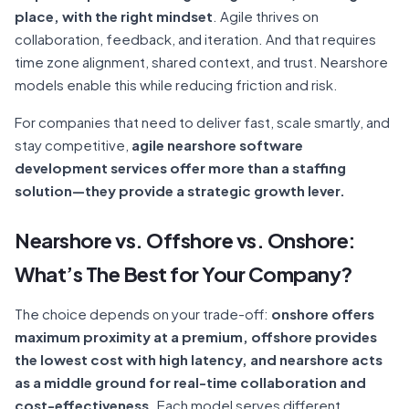
place, with the right mindset
. Agile thrives on
collaboration, feedback, and iteration. And that requires
time zone alignment, shared context, and trust. Nearshore
models enable this while reducing friction and risk.
For companies that need to deliver fast, scale smartly, and
stay competitive,
agile nearshore software
development services offer more than a staffing
solution—they provide a strategic growth lever.
Nearshore vs. Offshore vs. Onshore:
What’s The Best for Your Company?
The choice depends on your trade-off:
onshore offers
maximum proximity at a premium, offshore provides
the lowest cost with high latency, and nearshore acts
as a middle ground for real-time collaboration and
cost-effectiveness.
Each model serves different