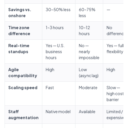
Savings vs.
30–50% less
60–75%
—
onshore
less
Time zone
1–3 hours
10–12
No
difference
hours
difference
Real-time
Yes — U.S.
No —
Yes — full
standups
business
nearly
flexibility
hours
impossible
Agile
High
Low
High
compatibility
(async lag)
Scaling speed
Fast
Moderate
Slow —
high cost
barrier
Staff
Native model
Available
Limited /
augmentation
expensive