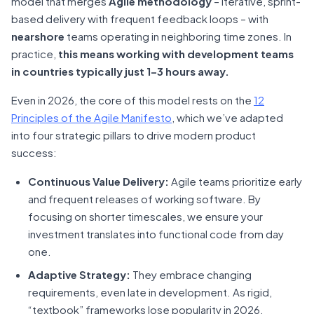
model that merges
Agile methodology
– iterative, sprint-
based delivery with frequent feedback loops – with
nearshore
teams operating in neighboring time zones. In
practice,
this means working with development teams
in countries typically just 1–3 hours away.
Even in 2026, the core of this model rests on the
12
Principles of the Agile Manifesto
, which we’ve adapted
into four strategic pillars to drive modern product
success:
Continuous Value Delivery:
Agile teams prioritize early
and frequent releases of working software. By
focusing on shorter timescales, we ensure your
investment translates into functional code from day
one.
Adaptive Strategy:
They embrace changing
requirements, even late in development. As rigid,
“textbook” frameworks lose popularity in 2026,