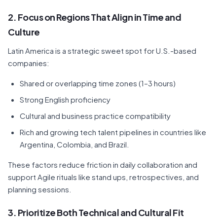
2. Focus on Regions That Align in Time and
Culture
Latin America is a strategic sweet spot for U.S.-based
companies:
Shared or overlapping time zones (1–3 hours)
Strong English proficiency
Cultural and business practice compatibility
Rich and growing tech talent pipelines in countries like
Argentina, Colombia, and Brazil.
These factors reduce friction in daily collaboration and
support Agile rituals like stand ups, retrospectives, and
planning sessions.
3. Prioritize Both Technical and Cultural Fit