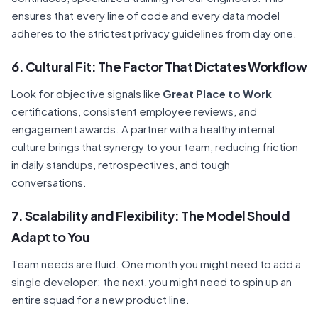
ensures that every line of code and every data model
adheres to the strictest privacy guidelines from day one.
6. Cultural Fit: The Factor That Dictates Workflow
Look for objective signals like
Great Place to Work
certifications, consistent employee reviews, and
engagement awards. A partner with a healthy internal
culture brings that synergy to your team, reducing friction
in daily standups, retrospectives, and tough
conversations.
7. Scalability and Flexibility: The Model Should
Adapt to You
Team needs are fluid. One month you might need to add a
single developer; the next, you might need to spin up an
entire squad for a new product line.