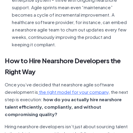
support. Agile sprints mean even “maintenance”
becomes a cycle of incremental improvement. A
healthcare software provider, for instance, can embed
a nearshore agile team to churn out updates every few
weeks, continuously improving the product and
keeping it compliant.
How to Hire Nearshore Developers the
Right Way
Once you’ve decided that nearshore agile software
development is
the right model for your company
, the next
step is execution:
how do you actually hire nearshore
talent efficiently, compliantly, and without
compromising quality?
Hiring nearshore developers isn’t just about sourcing talent