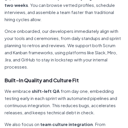
two weeks
. You can browse vetted profiles, schedule
interviews, and assemble a team faster than traditional
hiring cycles allow.
Once onboarded, our developers immediately align with
your tools and ceremonies, from daily standups and sprint
planning to retros and reviews. We support both Scrum
and Kanban frameworks, using platforms like Slack, Miro,
Jira, and GitHub to stay in lockstep with your internal
processes.
Built-In Quality and Culture Fit
We embrace
shift-left QA
from day one, embedding
testing early in each sprint with automated pipelines and
continuous integration. This reduces bugs, accelerates
releases, and keeps technical debt in check.
We also focus on
team culture integration
. From