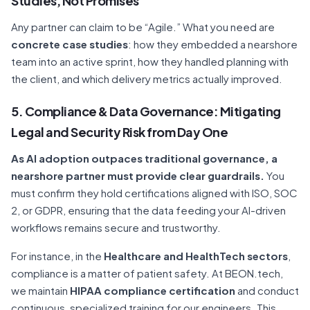
Studies, Not Promises
Any partner can claim to be “Agile.” What you need are
concrete case studies
: how they embedded a nearshore
team into an active sprint, how they handled planning with
the client, and which delivery metrics actually improved.
5. Compliance & Data Governance: Mitigating
Legal and Security Risk from Day One
As AI adoption outpaces traditional governance, a
nearshore partner must provide clear guardrails.
You
must confirm they hold certifications aligned with ISO, SOC
2, or GDPR, ensuring that the data feeding your AI-driven
workflows remains secure and trustworthy.
For instance, in the
Healthcare and HealthTech sectors
,
compliance is a matter of patient safety. At BEON.tech,
we maintain
HIPAA compliance certification
and conduct
continuous, specialized training for our engineers. This