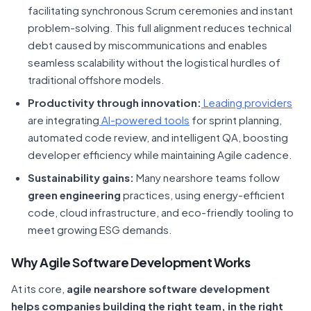
facilitating synchronous Scrum ceremonies and instant
problem-solving. This full alignment reduces technical
debt caused by miscommunications and enables
seamless scalability without the logistical hurdles of
traditional offshore models.
Productivity through innovation:
Leading providers
are integrating
AI-powered tools
for sprint planning,
automated code review, and intelligent QA, boosting
developer efficiency while maintaining Agile cadence.
Sustainability gains:
Many nearshore teams follow
green engineering
practices, using energy-efficient
code, cloud infrastructure, and eco-friendly tooling to
meet growing ESG demands.
Why Agile Software Development Works
At its core,
agile nearshore software development
helps companies building the right team, in the right