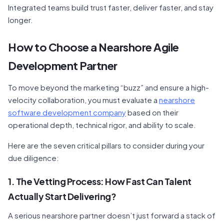
Integrated teams build trust faster, deliver faster, and stay
longer.
How to Choose a Nearshore Agile
Development Partner
To move beyond the marketing “buzz” and ensure a high-
velocity collaboration, you must evaluate a
nearshore
software development company
based on their
operational depth, technical rigor, and ability to scale.
Here are the seven critical pillars to consider during your
due diligence:
1. The Vetting Process: How Fast Can Talent
Actually Start Delivering?
A serious nearshore partner doesn’t just forward a stack of