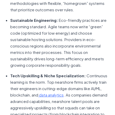
methodologies with flexible, “homegrown” systems
that prioritize outcomes over rules.
Sustainable Engineering:
Eco-friendly practices are
becoming standard. Agile teams now write “green”
code (optimized for low energy) and choose
sustainable hosting solutions. Providers in eco-
conscious regions also incorporate environmental
metrics into their processes. This focus on
sustainability drives long-term efficiency and meets
growing corporate responsibility goals.
Tech Upskilling & Niche Specialization:
Continuous
learning is the norm. Top nearshore firms actively train
their engineers in cutting-edge domains like AI/ML,
blockchain, and
data analytics
. As companies demand
advanced capabilities, nearshore talent pools are
aggressively upskilling so that squads can take on
specialized projects (from blockchain integration to