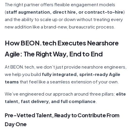
The right partner offers flexible engagement models
(
staff augmentation, direct hire, or contract-to-hire
)
and the ability to scale up or down without treating every
new addition like a brand-new, bureaucratic process.
How BEON.tech Executes Nearshore
Agile: The Right Way, End to End
At BEON.tech, we don’t just provide nearshore engineers,
we help you build
fully integrated, sprint-ready Agile
teams
that feel like a seamless extension of your own.
We’ve engineered our approach around three pillars:
elite
talent, fast delivery, and full compliance
.
Pre-Vetted Talent, Ready to Contribute From
Day One