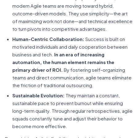
modern Agile teams are moving toward hybrid,
outcome-driven models. They use simplicity—the art
of maximizing work not done—and technical excellence
to turn pivots into competitive advantages.
Human-Centric Collaboration:
Success is built on
motivated individuals and daily cooperation between
business and tech.
In an era of increasing
automation, the human element remains the
primary driver of ROI.
By fostering self-organizing
teams and direct communication, agile teams eliminate
the friction of traditional outsourcing.
Sustainable Evolution:
They maintain a constant,
sustainable pace to prevent burnout while ensuring
long-term quality. Through regular retrospectives, agile
squads constantly tune and adjust their behavior to
become more effective.