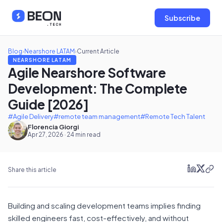
Subscribe
Blog
›
Nearshore LATAM
›
Current Article
NEARSHORE LATAM
Agile Nearshore Software
Development: The Complete
Guide [2026]
#Agile Delivery
#remote team management
#Remote Tech Talent
Florencia Giorgi
Apr 27, 2026 · 24 min read
Share this article
Building and scaling development teams implies finding
skilled engineers fast, cost-effectively, and without