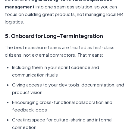
management
into one seamless solution, so you can
focus on building great products, not managing local HR
logistics.
5. Onboard for Long-Term Integration
The best nearshore teams are treated as first-class
citizens, not external contractors. That means:
Including them in your sprint cadence and
communication rituals
Giving access to your dev tools, documentation, and
product vision
Encouraging cross-functional collaboration and
feedback loops
Creating space for culture-sharing and informal
connection