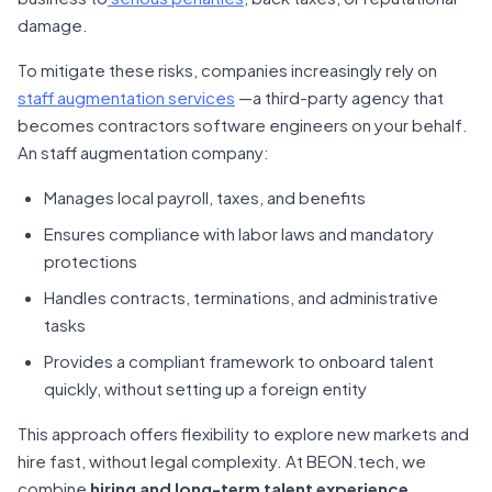
damage.
To mitigate these risks, companies increasingly rely on
staff augmentation services
—a third-party agency that
becomes contractors software engineers on your behalf.
An staff augmentation company:
Manages local payroll, taxes, and benefits
Ensures compliance with labor laws and mandatory
protections
Handles contracts, terminations, and administrative
tasks
Provides a compliant framework to onboard talent
quickly, without setting up a foreign entity
This approach offers flexibility to explore new markets and
hire fast, without legal complexity. At BEON.tech, we
combine
hiring and long-term talent experience