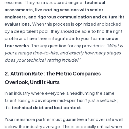
resumes. They run a structured engine:
technical
assessments, live coding sessions with senior
engineers, and rigorous communication and cultural fit
evaluations.
When this process is optimized and backed
by a deep talent pool, they should be able to find the right
profile and have them integrated into your team in
under
four weeks
. The key question for any provider is:
“What is
your average time-to-hire, and exactly how many stages
does your technical vetting include?”
2. Attrition Rate: The Metric Companies
Overlook, Until It Hurts
In an industry where everyone is headhunting the same
talent, losing a developer mid-sprint isn’t just a setback;
it’s
technical debt and lost context
.
Your nearshore partner must guarantee a turnover rate well
below the industry average. This is especially critical when