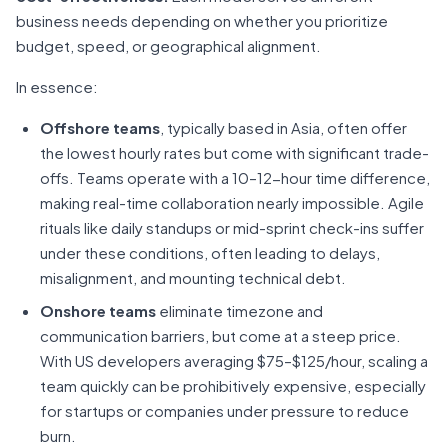
business needs depending on whether you prioritize
budget, speed, or geographical alignment.
In essence:
Offshore teams
, typically based in Asia, often offer
the lowest hourly rates but come with significant trade-
offs. Teams operate with a 10–12-hour time difference,
making real-time collaboration nearly impossible. Agile
rituals like daily standups or mid-sprint check-ins suffer
under these conditions, often leading to delays,
misalignment, and mounting technical debt.
Onshore teams
eliminate timezone and
communication barriers, but come at a steep price.
With US developers averaging $75–$125/hour, scaling a
team quickly can be prohibitively expensive, especially
for startups or companies under pressure to reduce
burn.