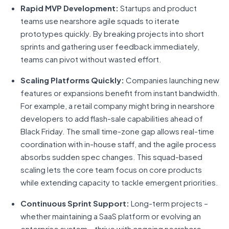
Rapid MVP Development:
Startups and product
teams use nearshore agile squads to iterate
prototypes quickly. By breaking projects into short
sprints and gathering user feedback immediately,
teams can pivot without wasted effort.
Scaling Platforms Quickly:
Companies launching new
features or expansions benefit from instant bandwidth.
For example, a retail company might bring in nearshore
developers to add flash-sale capabilities ahead of
Black Friday. The small time-zone gap allows real-time
coordination with in-house staff, and the agile process
absorbs sudden spec changes. This squad-based
scaling lets the core team focus on core products
while extending capacity to tackle emergent priorities.
Continuous Sprint Support:
Long-term projects –
whether maintaining a SaaS platform or evolving an
enterprise system – thrive with ongoing nearshore