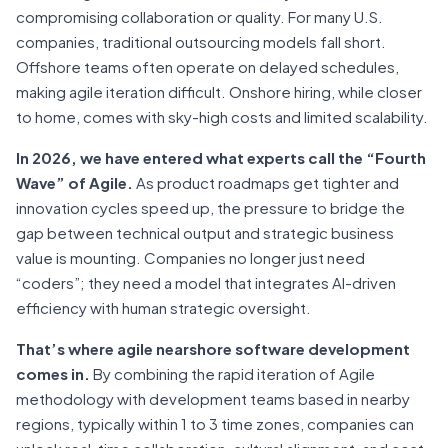
compromising collaboration or quality. For many U.S.
companies, traditional outsourcing models fall short.
Offshore teams often operate on delayed schedules,
making agile iteration difficult. Onshore hiring, while closer
to home, comes with sky-high costs and limited scalability.
In 2026, we have entered what experts call the “Fourth
Wave” of Agile.
As product roadmaps get tighter and
innovation cycles speed up, the pressure to bridge the
gap between technical output and strategic business
value is mounting. Companies no longer just need
“coders”; they need a model that integrates AI-driven
efficiency with human strategic oversight.
That’s where agile nearshore software development
comes in.
By combining the rapid iteration of Agile
methodology with development teams based in nearby
regions, typically within 1 to 3 time zones, companies can