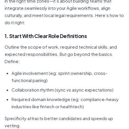
in the right time zones—it’s about building teams that
integrate seamlessly into your Agile workflows, align
culturally, and meet local legal requirements. Here’s how to
do it right:
1. Start With Clear Role Definitions
Outline the scope of work, required technical skills, and
expected responsibilities. But go beyond the basics.
Define:
Agile involvement (eg: sprint ownership, cross-
functional pairing)
Collaboration rhythm (sync vs async expectations)
Required domain knowledge (eg: compliance-heavy
industries like fintech or healthtech)
Specificity attracts better candidates and speeds up
vetting.