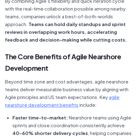
By combining Agile’s flexibility and quick iteration cycle
with the real-time collaboration possible among nearby
teams, companies unlock a best-of-both-worlds
approach.
Teams can hold daily standups and sprint
reviews in overlapping work hours, accelerating
feedback and decision-making while cutting costs.
The Core Benefits of Agile Nearshore
Development
Beyond time zone and cost advantages, agile nearshore
teams deliver measurable business value by aligning with
Agile principles and US team expectations. Key
agile
nearshore development benefits
include:
Faster time-to-market:
Nearshore teams using Agile
sprints and close coordination consistently achieve
40–60% shorter delivery cycles
, helping companies