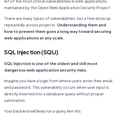
list of the most critical vulnerabilities in web applications,
maintained by the Open Web Application Security Project.
There are many types of vulnerabilities, but a few show up
repeatedly across projects.
Understanding them and
how to prevent them goes a long way toward securing
web applications at any scale.
SQL Injection (SQLi)
SQL Injection is one of the oldest and still most
dangerous web application security risks.
Imagine you have a login form where users enter their email
and password. This vulnerability occurs when user input is
directly inserted into a database query without proper
sanitization.
Your backend will likely run a query like this: