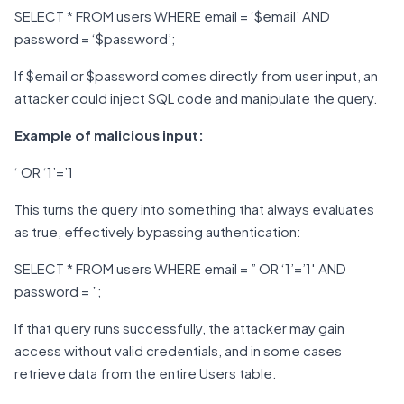
SELECT * FROM users WHERE email = ‘$email’ AND
password = ‘$password’;
If $email or $password comes directly from user input, an
attacker could inject SQL code and manipulate the query.
Example of malicious input:
‘ OR ‘1’=’1
This turns the query into something that always evaluates
as true, effectively bypassing authentication:
SELECT * FROM users WHERE email = ” OR ‘1’=’1′ AND
password = ”;
If that query runs successfully, the attacker may gain
access without valid credentials, and in some cases
retrieve data from the entire Users table.