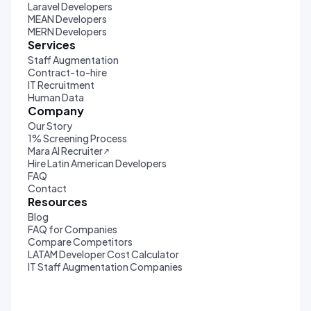
Laravel Developers
MEAN Developers
MERN Developers
Services
Staff Augmentation
Contract-to-hire
IT Recruitment
Human Data
Company
Our Story
1% Screening Process
Mara AI Recruiter
↗
Hire Latin American Developers
FAQ
Contact
Resources
Blog
FAQ for Companies
Compare Competitors
LATAM Developer Cost Calculator
IT Staff Augmentation Companies