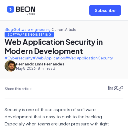
Subscribe
Blog
›
Software Engineering
›
Current Article
SOFTWARE ENGINEERING
Web Application Security in
Modern Development
#Cybersecurity
#Web Application
#Web Application Security
Fernando Lima Fernandes
May 8, 2026 · 8 min read
Share this article
Security is one of those aspects of software
development that’s easy to push to the backlog.
Especially when teams are under pressure with tight