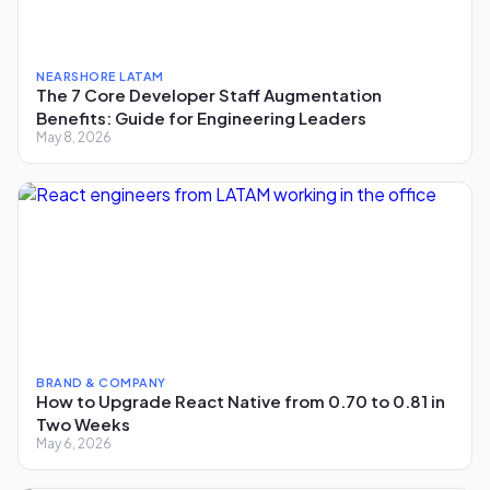
NEARSHORE LATAM
The 7 Core Developer Staff Augmentation
Benefits: Guide for Engineering Leaders
May 8, 2026
BRAND & COMPANY
How to Upgrade React Native from 0.70 to 0.81 in
Two Weeks
May 6, 2026