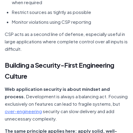
when required
Restrict sources as tightly as possible
Monitor violations using CSP reporting
CSP acts as a second line of defense, especially useful in
large applications where complete control over all inputs is
difficult.
Building a Security-First Engineering
Culture
Web application security is about mindset and
process.
Development is always a balancing act. Focusing
exclusively on features can lead to fragile systems, but
over-engineering
security can slow delivery and add
unnecessary complexity.
The same principle applies here: apply solid, well-