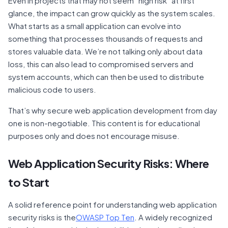
Even in projects that may not seem “high risk” at first
glance, the impact can grow quickly as the system scales.
What starts as a small application can evolve into
something that processes thousands of requests and
stores valuable data. We’re not talking only about data
loss, this can also lead to compromised servers and
system accounts, which can then be used to distribute
malicious code to users.
That’s why secure web application development from day
one is non-negotiable. This content is for educational
purposes only and does not encourage misuse.
Web Application Security Risks: Where
to Start
A solid reference point for understanding web application
security risks is the
OWASP Top Ten
. A widely recognized