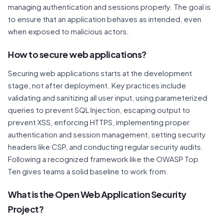
managing authentication and sessions properly. The goal is
to ensure that an application behaves as intended, even
when exposed to malicious actors.
How to secure web applications?
Securing web applications starts at the development
stage, not after deployment. Key practices include
validating and sanitizing all user input, using parameterized
queries to prevent SQL Injection, escaping output to
prevent XSS, enforcing HTTPS, implementing proper
authentication and session management, setting security
headers like CSP, and conducting regular security audits.
Following a recognized framework like the OWASP Top
Ten gives teams a solid baseline to work from.
What is the Open Web Application Security
Project?