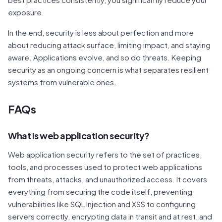
exposure.
In the end, security is less about perfection and more
about reducing attack surface, limiting impact, and staying
aware. Applications evolve, and so do threats. Keeping
security as an ongoing concern is what separates resilient
systems from vulnerable ones.
FAQs
What is web application security?
Web application security refers to the set of practices,
tools, and processes used to protect web applications
from threats, attacks, and unauthorized access. It covers
everything from securing the code itself, preventing
vulnerabilities like SQL Injection and XSS to configuring
servers correctly, encrypting data in transit and at rest, and