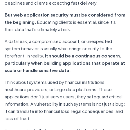
deadlines and clients expecting fast delivery.
But web application security must be considered from
the beginning.
Educating clients is essential, since it’s
their data that’s ultimately at risk.
A data leak, a compromised account, or unexpected
system behavior is usually what brings security to the
forefront. In reality,
it should be a continuous concern,
particularly when building applications that operate at
scale or handle sensitive data.
Think about systems used by financial institutions,
healthcare providers, or large data platforms. These
applications don’t just serve users, they safeguard critical
information. A vulnerability in such systems is not just a bug;
it can translate into financial loss, legal consequences, and
loss of trust.