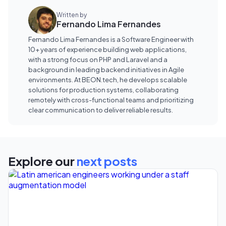
Written by
Fernando Lima Fernandes
Fernando Lima Fernandes is a Software Engineer with
10+ years of experience building web applications,
with a strong focus on PHP and Laravel and a
background in leading backend initiatives in Agile
environments. At BEON.tech, he develops scalable
solutions for production systems, collaborating
remotely with cross-functional teams and prioritizing
clear communication to deliver reliable results.
Explore our
next posts