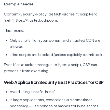
Example header:
Content-Security-Policy: default-src ‘self’; script-src
‘self’ https://trusted.cdn.com;
This means:
Only scripts from your domain and a trusted CDN are
allowed
Inline scripts are blocked (unless explicitly permitted)
Even if an attacker manages to inject a script, CSP can
prevent it from executing.
Web Application Security Best Practices for CSP
Avoid using ‘unsafe-inline’
In large applications, exceptions are sometimes
necessary — use nonces or hashes for inline scripts