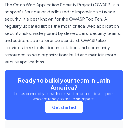
The Open Web Application Security Project (OWASP) is a
nonprofit foundation dedicated to improving software
security. It’s best known for the OWASP Top Ten. A
regularly updated list of the most critical web application
security risks, widely used by developers, security teams,
and auditors as a reference standard. OWASP also
provides free tools, documentation, and community
resources to help organizations build and maintain more
secure applications.
Ready to build your team in Latin
America?
Let us connect you with pre-vetted senior developers
who are ready to make an impact.
Get started