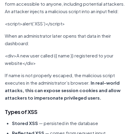
form accessible to anyone, including potential attackers.
An attacker injects a malicious script into an input field:
<script>alert(‘XSS’)</script>
When an administrator later opens that data in their
dashboard:
<div>A new user called {{ name }} registered to your
website</div>
If name is not properly escaped, the malicious script
executes in the administrator’s browser.
In real-world
attacks, this can expose session cookies and allow
attackers to impersonate privileged users.
Types of XSS
Stored XSS
— persisted in the database
Reflected XSS
— comes from request input