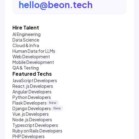
hello@beon.tech
Hire Talent
AI Engineering
Data Science
Cloud & Infra
Human Data for LLMs
Web Development
Mobile Development
QA & Testing
Featured Techs
JavaScript Developers
React.js Developers
Angular Developers
Python Developers
Flask Developers
New
Django Developers
New
Vue.js Developers
Node.js Developers
Typescript Developers
Ruby on Rails Developers
PHP Developers