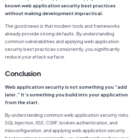
known web application security best practices
without making development impractical.
The good news is that modern tools and frameworks
already provide strong defaults. By understanding
common vulnerabilities and applying web application
security best practices consistently, you significantly
reduce your attack surface.
Conclusion
Web application security is not something you “add
later.” It’s something you build into your application
from the start.
By understanding common web application security risks:
SQL Injection, XSS, CSRF, broken authentication, and
misconfiguration, and applying web application security
best practices consistently, you significantly reduce your