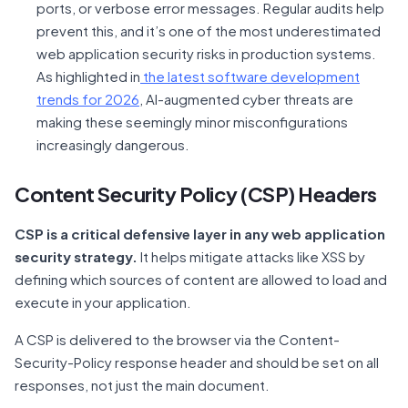
ports, or verbose error messages. Regular audits help
prevent this, and it’s one of the most underestimated
web application security risks in production systems.
As highlighted in
the latest software development
trends for 2026
, AI-augmented cyber threats are
making these seemingly minor misconfigurations
increasingly dangerous.
Content Security Policy (CSP) Headers
CSP is a critical defensive layer in any web application
security strategy.
It helps mitigate attacks like XSS by
defining which sources of content are allowed to load and
execute in your application.
A CSP is delivered to the browser via the Content-
Security-Policy response header and should be set on all
responses, not just the main document.