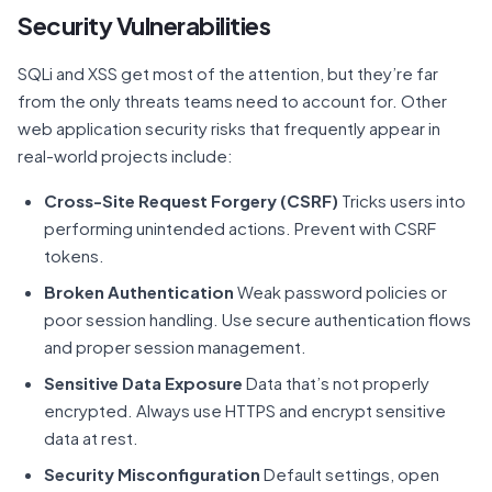
Security Vulnerabilities
SQLi and XSS get most of the attention, but they’re far
from the only threats teams need to account for. Other
web application security risks that frequently appear in
real-world projects include:
Cross-Site Request Forgery (CSRF)
Tricks users into
performing unintended actions. Prevent with CSRF
tokens.
Broken Authentication
Weak password policies or
poor session handling. Use secure authentication flows
and proper session management.
Sensitive Data Exposure
Data that’s not properly
encrypted. Always use HTTPS and encrypt sensitive
data at rest.
Security Misconfiguration
Default settings, open