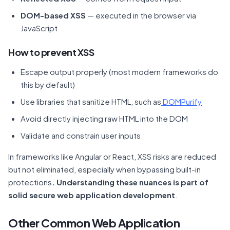
DOM-based XSS
— executed in the browser via
JavaScript
How to prevent XSS
Escape output properly (most modern frameworks do
this by default)
Use libraries that sanitize HTML, such as
DOMPurify
Avoid directly injecting raw HTML into the DOM
Validate and constrain user inputs
In frameworks like Angular or React, XSS risks are reduced
but not eliminated, especially when bypassing built-in
protections
. Understanding these nuances is part of
solid
secure web application development
.
Other Common Web Application