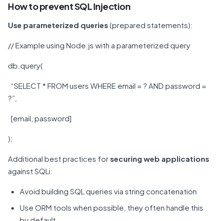
How to prevent SQL Injection
Use parameterized queries
(prepared statements):
// Example using Node.js with a parameterized query
db.query(
“SELECT * FROM users WHERE email = ? AND password =
?”,
[email, password]
);
Additional best practices for
securing web applications
against SQLi:
Avoid building SQL queries via string concatenation
Use ORM tools when possible, they often handle this
by default