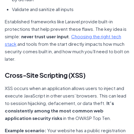
Validate and sanitize all inputs
Established frameworks like Laravel provide built-in
protections that help prevent these flaws. The key idea is
simple:
never trust user input
.
Choosing the right tech
stack
and tools from the start directly impacts how much
security comes built in, and how much you’ll need to bolt on
later.
Cross-Site Scripting (XSS)
XSS occurs when an application allows users to inject and
execute JavaScript in other users’ browsers. This can lead
to session hijacking, defacement, or data theft.
It’s
consistently among the most common web
application security risks
in the OWASP Top Ten.
Example scenario:
Your website has a public registration