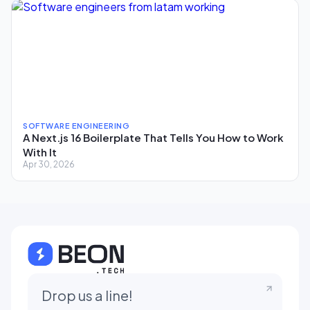
SOFTWARE ENGINEERING
A Next.js 16 Boilerplate That Tells You How to Work
With It
Apr 30, 2026
Drop us a line!